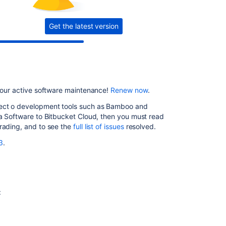
8.3.1
Get the latest version
Issues
resolved
in
8.3.2
Issues
resolved
 your active software maintenance!
Renew now
.
in
8.3.3
nect o development tools such as Bamboo and
ra Software to Bitbucket Cloud, then you must read
Issues
grading, and to see the
full list of
issues
resolved
.
resolved
3
.
in
8.3.4
Issues
resolved
in
:
8.3.5