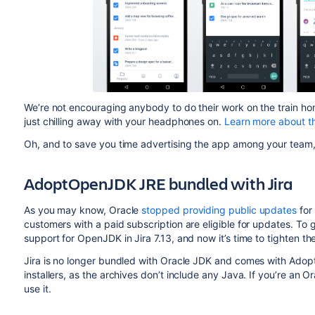
We’re not encouraging anybody to do their work on the train home
just chilling away with your headphones on.
Learn more about t
Oh, and to save you time advertising the app among your team
AdoptOpenJDK JRE bundled with Jira
As you may know, Oracle
stopped providing public updates
for
customers with a paid subscription are eligible for updates. To 
support for OpenJDK in Jira 7.13, and now it’s time to tighten 
Jira is no longer bundled with Oracle JDK and comes with Adopt
installers, as the archives don’t include any Java. If you’re an Or
use it.