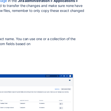
page
in the
Jira administration > Applications >
red to transfer the changes and make sure none have
ew files, remember to only copy these exact changed
act name. You can use one or a collection of the
stom fields based on
Ask the
communi