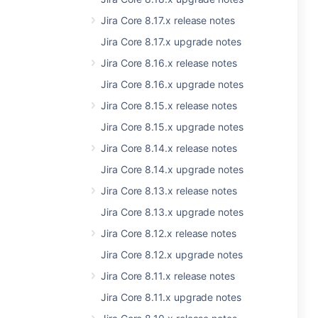
Jira Core 8.17.x release notes
Jira Core 8.17.x upgrade notes
Jira Core 8.16.x release notes
Jira Core 8.16.x upgrade notes
Jira Core 8.15.x release notes
Jira Core 8.15.x upgrade notes
Jira Core 8.14.x release notes
Jira Core 8.14.x upgrade notes
Jira Core 8.13.x release notes
Jira Core 8.13.x upgrade notes
Jira Core 8.12.x release notes
Jira Core 8.12.x upgrade notes
Jira Core 8.11.x release notes
Jira Core 8.11.x upgrade notes