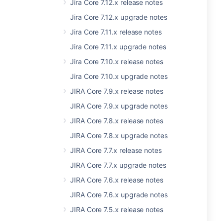
Jira Core 7.12.x release notes
Jira Core 7.12.x upgrade notes
Jira Core 7.11.x release notes
Jira Core 7.11.x upgrade notes
Jira Core 7.10.x release notes
Jira Core 7.10.x upgrade notes
JIRA Core 7.9.x release notes
JIRA Core 7.9.x upgrade notes
JIRA Core 7.8.x release notes
JIRA Core 7.8.x upgrade notes
JIRA Core 7.7.x release notes
JIRA Core 7.7.x upgrade notes
JIRA Core 7.6.x release notes
JIRA Core 7.6.x upgrade notes
JIRA Core 7.5.x release notes