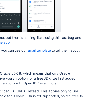
information
Latest
updates
Release
Notes
page
, but there’s nothing like closing this last bug and
is
he app
Blank
in
, you can use our
email template
to tell them about it.
Project
Summary
Creating
release
 Oracle JDK 8, which means that only Oracle
notes
give you an option for a free JDK, we first added
the relations with OpenJDK even more!
Jira
OpenJDK JRE 8 instead. This applies only to Jira
Server
acle fan, Oracle JDK is still supported, so feel free to
and
Data
Center