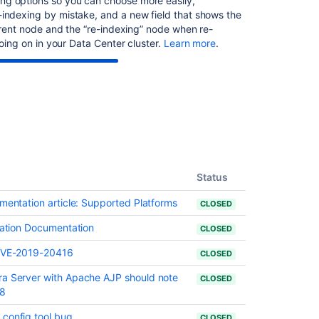
ng options so you can choose more easily,
-indexing by mistake, and a new field that shows the
urrent node and the “re-indexing” node when re-
going on in your Data Center cluster.
Learn more
.
Status
umentation article: Supported Platforms
CLOSED
llation Documentation
CLOSED
- CVE-2019-20416
CLOSED
ra Server with Apache AJP should note
CLOSED
38
 config tool bug
CLOSED