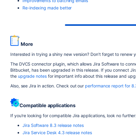
Improvements to batching emails
Re-indexing made better
More
Interested in trying a shiny new version? Don't forget to renew
The DVCS connector plugin, which allows Jira Software to con
Bitbucket, has been upgraded in this release. If you connect Ji
the
upgrade notes
for important info about this release and up
Also, see Jira in action. Check out our
performance report for 8.
Compatible applications
If you're looking for compatible Jira applications, look no further
Jira Software 8.3 release notes
Jira Service Desk 4.3 release notes