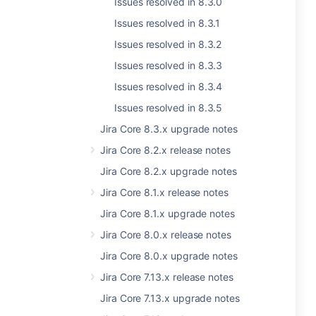
Issues resolved in 8.3.0
Issues resolved in 8.3.1
Issues resolved in 8.3.2
Issues resolved in 8.3.3
Issues resolved in 8.3.4
Issues resolved in 8.3.5
Jira Core 8.3.x upgrade notes
Jira Core 8.2.x release notes
Jira Core 8.2.x upgrade notes
Jira Core 8.1.x release notes
Jira Core 8.1.x upgrade notes
Jira Core 8.0.x release notes
Jira Core 8.0.x upgrade notes
Jira Core 7.13.x release notes
Jira Core 7.13.x upgrade notes