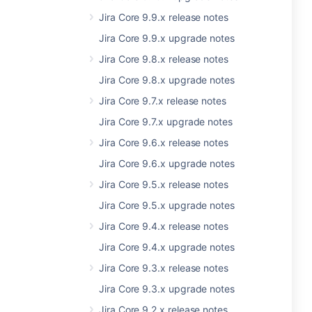
Jira Core 9.9.x release notes
Jira Core 9.9.x upgrade notes
Jira Core 9.8.x release notes
Jira Core 9.8.x upgrade notes
Jira Core 9.7.x release notes
Jira Core 9.7.x upgrade notes
Jira Core 9.6.x release notes
Jira Core 9.6.x upgrade notes
Jira Core 9.5.x release notes
Jira Core 9.5.x upgrade notes
Jira Core 9.4.x release notes
Jira Core 9.4.x upgrade notes
Jira Core 9.3.x release notes
Jira Core 9.3.x upgrade notes
Jira Core 9.2.x release notes