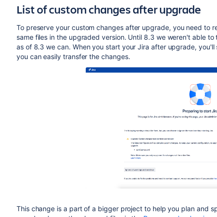
List of custom changes after upgrade
To preserve your custom changes after upgrade, you need to re-
same files in the upgraded version. Until 8.3
we weren't able to t
as of 8.3 we can. When you start your Jira after upgrade, you'll 
you can easily transfer the changes.
This change is a part of a bigger project to help you plan and 