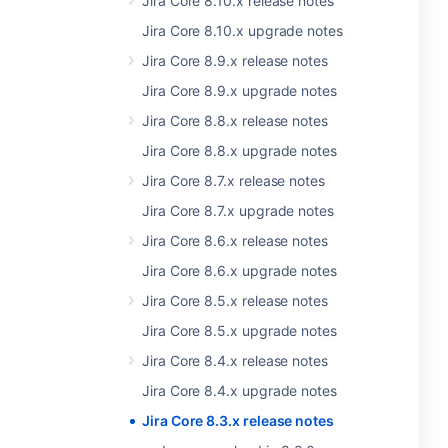
Jira Core 8.10.x release notes
Jira Core 8.10.x upgrade notes
Jira Core 8.9.x release notes
Jira Core 8.9.x upgrade notes
Jira Core 8.8.x release notes
Jira Core 8.8.x upgrade notes
Jira Core 8.7.x release notes
Jira Core 8.7.x upgrade notes
Jira Core 8.6.x release notes
Jira Core 8.6.x upgrade notes
Jira Core 8.5.x release notes
Jira Core 8.5.x upgrade notes
Jira Core 8.4.x release notes
Jira Core 8.4.x upgrade notes
Jira Core 8.3.x release notes