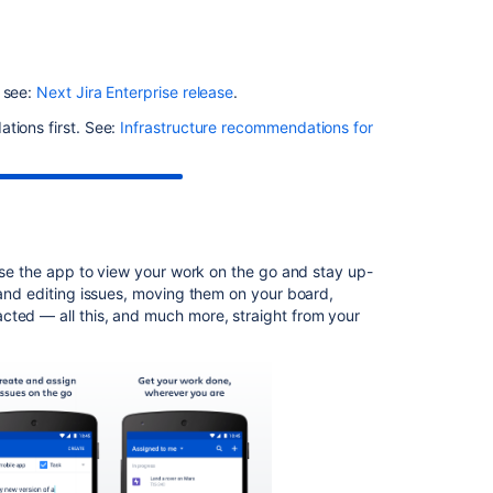
Related
content
Startup
, see:
Next Jira Enterprise release
.
check:
Jira
tions first. See:
Infrastructure recommendations for
data
version
too
low
to
be
 use the app to view your work on the go and stay up-
upgraded
 and editing issues, moving them on your board,
Jira
cted — all this, and much more, straight from your
Data
Center
automation
release
notes
Jira
build