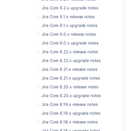
Jira Core 9.2.x upgrade notes
Jira Core 9.1.x release notes
Jira Core 9.1.x upgrade notes
Jira Core 9.0.x release notes
Jira Core 9.0.x upgrade notes
Jira Core 8.22.x release notes
Jira Core 8.22.x upgrade notes
Jira Core 8.21.x release notes
Jira Core 8.21.x upgrade notes
Jira Core 8.20.x release notes
Jira Core 8.20.x upgrade notes
Jira Core 8.19.x release notes
Jira Core 8.19.x upgrade notes
Jira Core 8.18.x release notes
Jira Core 8.18.x upgrade notes