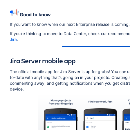
Good to know
If you want to know when our next Enterprise release is coming
If you're thinking to move to Data Center, check our recommenda
Jira
.
Jira Server mobile app
The official mobile app for Jira Server is up for grabs! You can
to-date with anything that’s going on in your projects. Creating
commenting away, and getting notifications when you get distra
device.