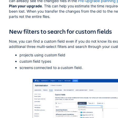
can already see the changed files in the
Pre-upgrade planning 
Plan your upgrade
. This can help you estimate the time requi
been lost. When you transfer the changes from the old to the n
parts not the entire files.
New filters to search for custom fields
Now, you can find a custom field even if you do not know its ex
additional three multi-select filters and search through your cu
projects using custom field
custom field types
screens connected to a custom field.