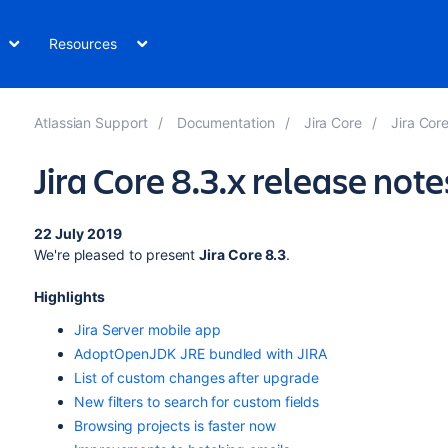
Resources
Atlassian Support
Documentation
Jira Core
Jira Cor
Jira Core 8.3.x release note
22 July 2019
We're pleased to present
Jira Core 8.3
.
Highlights
Jira Server mobile app
AdoptOpenJDK JRE bundled with JIRA
List of custom changes after upgrade
New filters to search for custom fields
Browsing projects is faster now