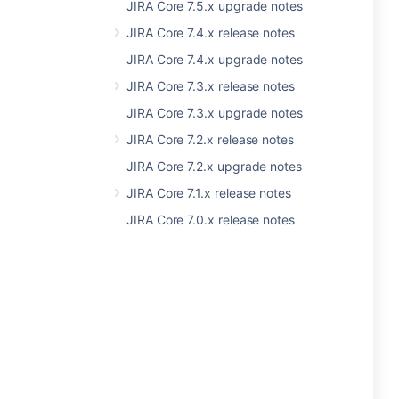
JIRA Core 7.5.x upgrade notes
JIRA Core 7.4.x release notes
JIRA Core 7.4.x upgrade notes
JIRA Core 7.3.x release notes
JIRA Core 7.3.x upgrade notes
JIRA Core 7.2.x release notes
JIRA Core 7.2.x upgrade notes
JIRA Core 7.1.x release notes
JIRA Core 7.0.x release notes