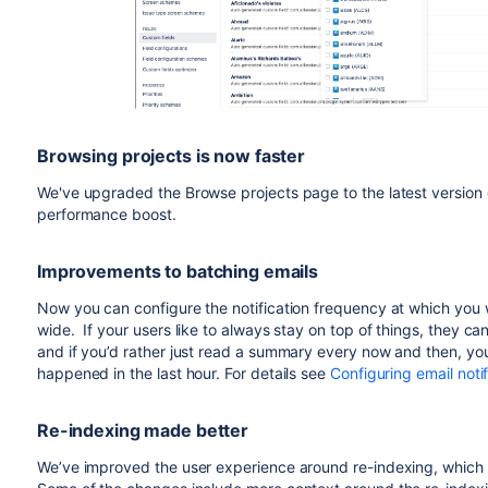
Browsing projects is now faster
We've upgraded the Browse projects page to the latest version of
performance boost.
Improvements to batching emails
Now you can configure the notification frequency at which you
wide. If your users like to always stay on top of things, they c
and if you’d rather just read a summary every now and then, y
happened in the last hour. For details see
Configuring email notif
Re-indexing made better
We’ve improved the user experience around re-indexing, which wi