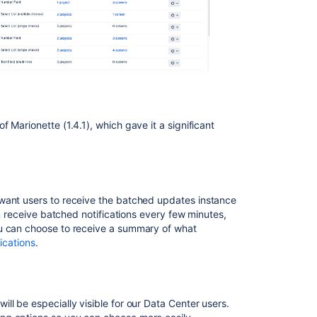
 Marionette (1.4.1), which gave it a significant
 want users to receive the batched updates
instance
an receive batched notifications every few minutes,
ou can choose to receive a summary of what
ications
.
ll be especially visible for our Data Center users.