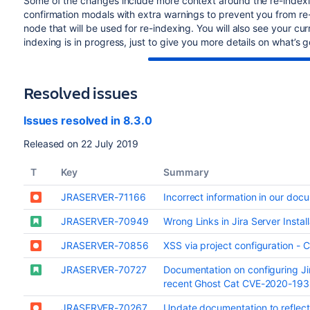
Some of the changes include more context around the re-indexi
confirmation modals with extra warnings to prevent you from re
node that will be used for re-indexing. You will also see your c
indexing is in progress, just to give you more details on what’s 
Resolved issues
Issues resolved in 8.3.0
Released on 22 July 2019
T
Key
Summary
JRASERVER-71166
Incorrect information in our doc
JRASERVER-70949
Wrong Links in Jira Server Insta
JRASERVER-70856
XSS via project configuration 
JRASERVER-70727
Documentation on configuring Ji
recent Ghost Cat CVE-2020-19
JRASERVER-70267
Update documentation to reflect