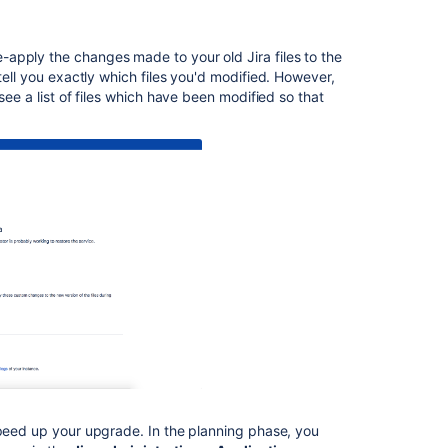
build
and
version
apply the changes made to your old Jira files to the
numbers
ell you exactly which files you'd modified. However,
reference
see a list of files which have been modified so that
Preparing
for
Jira
10.3
Crowd
1.4.2
Release
Notes
Fisheye
4.5
release
notes
speed up your upgrade. In the planning phase, you