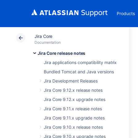
Products
Jira Core
Documentation
Jira Core release notes
Jira applications compatibility matrix
Bundled Tomcat and Java versions
Jira Development Releases
Jira Core 9.12.x release notes
Jira Core 9.12.x upgrade notes
Jira Core 9.11.x release notes
Jira Core 9.11.x upgrade notes
Jira Core 9.10.x release notes
Jira Core 9.10.x upgrade notes