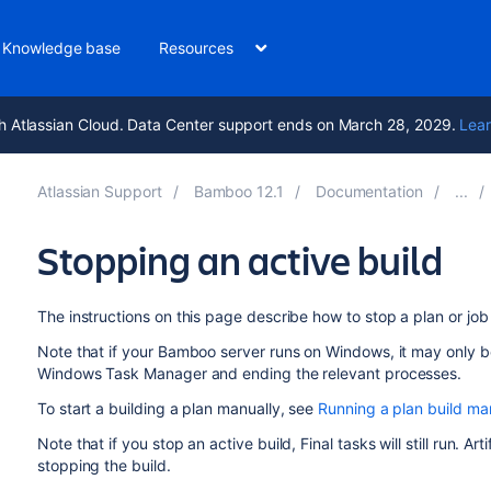
Knowledge base
Resources
h Atlassian Cloud. Data Center support ends on March 28, 2029.
Lear
Atlassian Support
Bamboo 12.1
Documentation
Stopping an active build
The instructions on this page describe how to stop a plan or job 
Note that if your Bamboo server runs on Windows, it may only be
Windows Task Manager and ending the relevant processes.
To start a building a plan manually, see
Running a plan build ma
Note that if you stop an active build, Final tasks will still run. A
stopping the build.