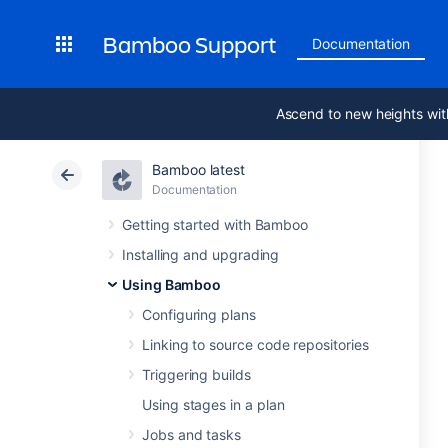
Bamboo Support
Documentation
Ascend to new heights wit
Bamboo latest
Documentation
Getting started with Bamboo
Installing and upgrading
Using Bamboo
Configuring plans
Linking to source code repositories
Triggering builds
Using stages in a plan
Jobs and tasks