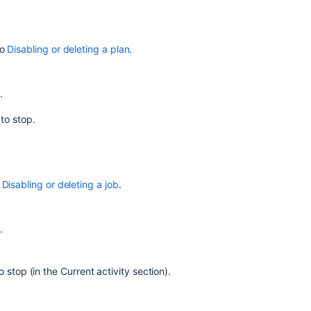
build
Stopping
an
to
Disabling or deleting a plan
.
active
job
build
.
 to stop.
Related
content
Stopping
an
o
Disabling or deleting a job
.
active
build
.
Disabling
or
deleting
o stop (in the Current activity section).
a
job
Disabling