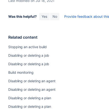
Last modified on Jul 18, 2021
Was this helpful?
Yes
No
Provide feedback about this 
Related content
Stopping an active build
Disabling or deleting a job
Disabling or deleting a job
Build monitoring
Disabling or deleting an agent
Disabling or deleting an agent
Disabling or deleting a plan
Disabling or deleting a plan