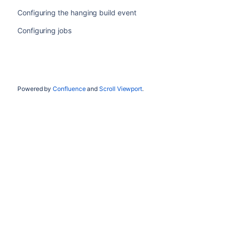
Configuring the hanging build event
Configuring jobs
Powered by
Confluence
and
Scroll Viewport
.