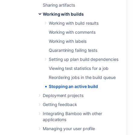
Sharing artifacts
Working with builds
Working with build results
Working with comments
Working with labels
Quarantining failing tests
Setting up plan build dependencies
Viewing test statistics for a job
Reordering jobs in the build queue
Stopping an active build
Deployment projects
Getting feedback
Integrating Bamboo with other
applications
Managing your user profile