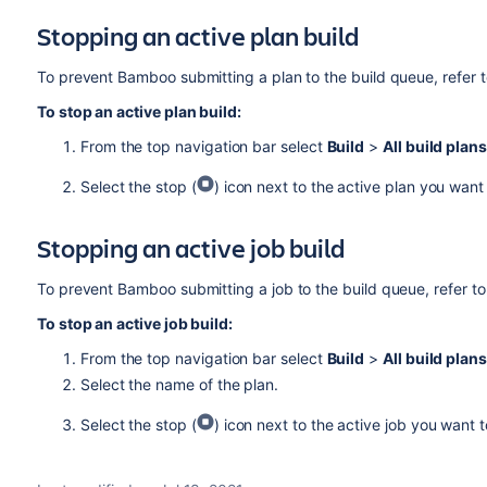
Stopping an active plan build
To prevent Bamboo submitting a plan to the build queue, refer 
To stop an active plan build:
From the top navigation bar select
Build
>
All build plans
Select the stop (
) icon next to the active plan you want
Stopping an active job build
To prevent Bamboo submitting a job to the build queue, refer t
To stop an active job build:
From the top navigation bar select
Build
>
All build plans
Select the name of the plan.
Select the stop (
) icon next to the active job you want t