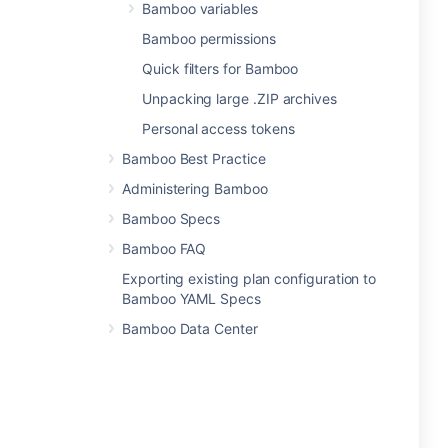
Bamboo variables
Bamboo permissions
Quick filters for Bamboo
Unpacking large .ZIP archives
Personal access tokens
Bamboo Best Practice
Administering Bamboo
Bamboo Specs
Bamboo FAQ
Exporting existing plan configuration to
Bamboo YAML Specs
Bamboo Data Center