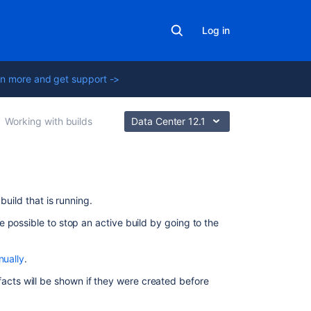
Log in
n more and get support ->
Working with builds
Data Center 12.1
On
build that is running.
this
 possible to stop an active build by going to the
page
Stopping
nually
.
an
rtifacts will be shown if they were created before
active
plan