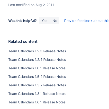
Last modified on Aug 2, 2011
Was this helpful?
Yes
No
Provide feedback about this 
Related content
Team Calendars 1.2.3 Release Notes
Team Calendars 1.2.4 Release Notes
Team Calendars 1.0.1 Release Notes
Team Calendars 1.5.2 Release Notes
Team Calendars 1.3.2 Release Notes
Team Calendars 1.3.1 Release Notes
Team Calendars 1.6.1 Release Notes