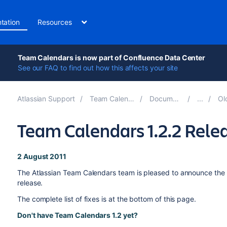
tation
Resources
Team Calendars is now part of Confluence Data Center
See our FAQ to find out how this affects your site
Atlassian Support
Team Calendars 6.0
Documentation
Olde
Team Calendars 1.2.2 Rele
2 August 2011
The Atlassian Team Calendars team is pleased to announce the 
release.
The complete list of fixes is at the bottom of this page.
Don't have Team Calendars 1.2 yet?