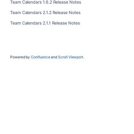
Team Calendars 1.6.2 Release Notes
Team Calendars 2.1.2 Release Notes
Team Calendars 2.1.1 Release Notes
Powered by
Confluence
and
Scroll Viewport
.