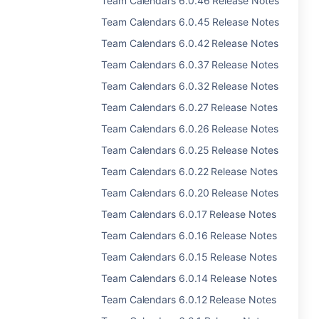
Team Calendars 6.0.46 Release Notes
Team Calendars 6.0.45 Release Notes
Team Calendars 6.0.42 Release Notes
Team Calendars 6.0.37 Release Notes
Team Calendars 6.0.32 Release Notes
Team Calendars 6.0.27 Release Notes
Team Calendars 6.0.26 Release Notes
Team Calendars 6.0.25 Release Notes
Team Calendars 6.0.22 Release Notes
Team Calendars 6.0.20 Release Notes
Team Calendars 6.0.17 Release Notes
Team Calendars 6.0.16 Release Notes
Team Calendars 6.0.15 Release Notes
Team Calendars 6.0.14 Release Notes
Team Calendars 6.0.12 Release Notes