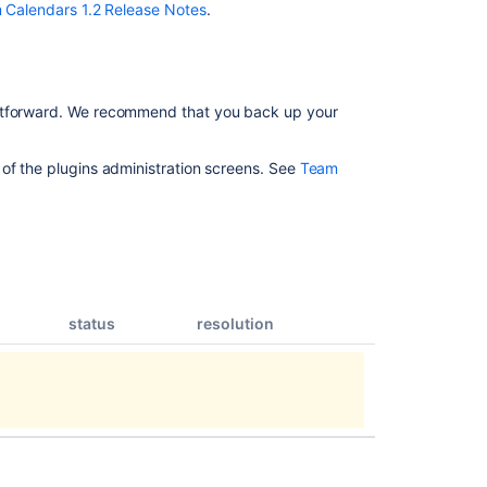
Notes
 Calendars 1.2 Release Notes
.
Team
Calendars
1.2.4
Release
ghtforward. We recommend that you back up your
Notes
Team
 of the plugins administration screens. See
Team
Calendars
1.0.1
Release
Notes
Team
Calendars
status
resolution
1.5.2
Release
Notes
Team
Calendars
1.3.2
Release