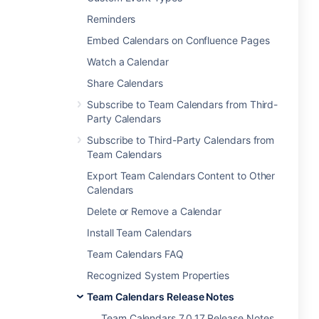
Reminders
Embed Calendars on Confluence Pages
Watch a Calendar
Share Calendars
Subscribe to Team Calendars from Third-
Party Calendars
Subscribe to Third-Party Calendars from
Team Calendars
Export Team Calendars Content to Other
Calendars
Delete or Remove a Calendar
Install Team Calendars
Team Calendars FAQ
Recognized System Properties
Team Calendars Release Notes
Team Calendars 7.0.17 Release Notes