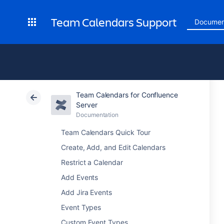
Team Calendars Support
Documen
Team Calendars for Confluence
Server
Documentation
Team Calendars Quick Tour
Create, Add, and Edit Calendars
Restrict a Calendar
Add Events
Add Jira Events
Event Types
Custom Event Types