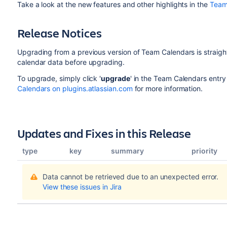
Take a look at the new features and other highlights in the
Team
Release Notices
Upgrading from a previous version of Team Calendars is strai
calendar data before upgrading.
To upgrade, simply click '
upgrade
' in the Team Calendars entry
Calendars on plugins.atlassian.com
for more information.
Updates and Fixes in this Release
type
key
summary
priority
Data cannot be retrieved due to an unexpected error.
View these issues in Jira