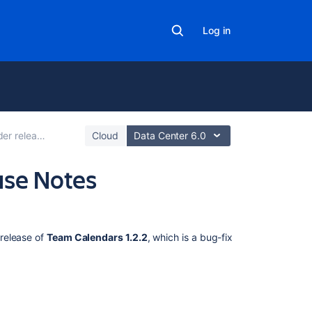
Log in
r release notes
Cloud
Data Center 6.0
ase Notes
Related
content
release of
Team Calendars 1.2.2
, which is a bug-fix
Team
Calendars
1.2.3
Release