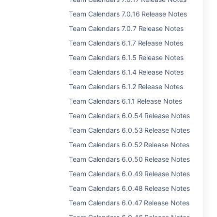
Team Calendars 7.0.16 Release Notes
Team Calendars 7.0.7 Release Notes
Team Calendars 6.1.7 Release Notes
Team Calendars 6.1.5 Release Notes
Team Calendars 6.1.4 Release Notes
Team Calendars 6.1.2 Release Notes
Team Calendars 6.1.1 Release Notes
Team Calendars 6.0.54 Release Notes
Team Calendars 6.0.53 Release Notes
Team Calendars 6.0.52 Release Notes
Team Calendars 6.0.50 Release Notes
Team Calendars 6.0.49 Release Notes
Team Calendars 6.0.48 Release Notes
Team Calendars 6.0.47 Release Notes