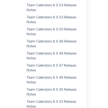
Team Calendars 6.0.53 Release
Notes
Team Calendars 6.0.52 Release
Notes
Last modified on Jun 18, 2013
Team Calendars 6.0.50 Release
Notes
Was this helpful?
Yes
No
Team Calendars 6.0.49 Release
Notes
Team Calendars 6.0.48 Release
Notes
Related content
Team Calendars 6.0.47 Release
Team Calendars 3.2.2 Release Notes
Notes
Team Calendars 6.0.46 Release
Team Calendars 2.3.2 Release Notes
Notes
Team Calendars 2.3.1 Release Notes
Team Calendars 6.0.45 Release
Notes
Team Calendars 3.1.3 Release Notes
Team Calendars 6.0.42 Release
Team Calendars 3.2.4 Release Notes
Notes