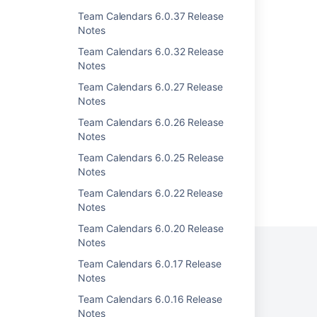
Team Calendars 3.2.1 Release Notes
Team Calendars 6.0.37 Release
Notes
Team Calendars 3.2.6 Release Notes
Team Calendars 6.0.32 Release
Team Calendars 3.0.1 Release Notes
Notes
Team Calendars 3.1.4 Release Notes
Team Calendars 6.0.27 Release
Notes
Team Calendars 3.1.5 Release Notes
Team Calendars 6.0.26 Release
Notes
Team Calendars 6.0.25 Release
Notes
Powered by
Team Calendars 6.0.22 Release
Confluence
and
Scroll Viewport
.
Notes
Team Calendars 6.0.20 Release
Notes
Team Calendars 6.0.17 Release
Notes
Privacy Policy
Terms of Use
Security
Team Calendars 6.0.16 Release
©
2026
Atlassian
Notes