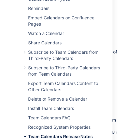
The Atlassian Team Calendars team is
pleased to announce the release of
Team
Reminders
Calendars 3.2.3
, which is a bug-fix
Embed Calendars on Confluence
release.
Pages
Watch a Calendar
Share Calendars
The complete list of fixes is at the bottom of
Subscribe to Team Calendars from
this page.
Third-Party Calendars
Subscribe to Third-Party Calendars
Don't have Team Calendars 3.2 yet?
from Team Calendars
Take a look at the new features and other
Export Team Calendars Content to
highlights in the
Other Calendars
Team Calendars 3.2 Release Notes
Delete or Remove a Calendar
Release Notices
Install Team Calendars
Team Calendars FAQ
Upgrading from a previous version of Team
Calendars is straightforward. We
Recognized System Properties
recommend that you back up your calendar
Team Calendars Release Notes
data before upgrading.