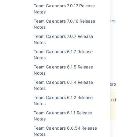
Team Calendars 7.0.17 Release
To upgrade, simply click '
upgrade
' in the
Notes
Team Calendars entry of the plugins
administration screens. See
Team Calendars
Team Calendars 7.0.16 Release
on the Atlassian Marketplace
for more
Notes
information.
Team Calendars 7.0.7 Release
Notes
Team Calendars 6.1.7 Release
Updates and Fixes in this
Notes
Team Calendars 6.1.5 Release
Release
Notes
Team Calendars 6.1.4 Release
type
key
summary
priority
status
reso
Notes
Team Calendars 6.1.2 Release
Jira project doesn't exist or you don't have
Notes
permission to view it.
View these issues in Jira
Team Calendars 6.1.1 Release
Notes
Team Calendars 6.0.54 Release
Notes