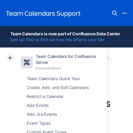
Team Calendars Support
Team Calendars is now part of Confluence Data Center
See our FAQ to find out how this affects your site
Team Calendars for Confluence
Atlassian Support
Team Calendars 6.0
Documentation
Older release notes
Server
Documentation
Cloud
Data Center 6.0
Team Calendars Quick Tour
Team Calendars
Create, Add, and Edit Calendars
Restrict a Calendar
3.2.3 Release Notes
Add Events
Add Jira Events
12 June 2013
Event Types
Custom Event Types