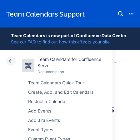
Team Calendars Support
Team Calendars is now part of Confluence Data Center
See our FAQ to find out how this affects your site
Team Calendars for Confluence
Atlassian Support
Team Calendars 6.0
Documentation
Older release notes
Server
Documentation
Cloud
Data Center 6.0
Team Calendars Quick Tour
Team Calendars
Create, Add, and Edit Calendars
Restrict a Calendar
4.1.3 Release Notes
Add Events
Add Jira Events
Event Types
23 December 2013
Custom Event Types