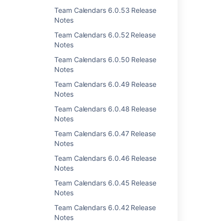
Team Calendars 6.0.53 Release
Notes
Last modified on Dec 23, 2013
Team Calendars 6.0.52 Release
Notes
Team Calendars 6.0.50 Release
Was this helpful?
Yes
No
Notes
Team Calendars 6.0.49 Release
Notes
Related content
Team Calendars 6.0.48 Release
Notes
Team Calendars 4.1.2 Release Notes
Team Calendars 6.0.47 Release
Team Calendars 4.0.3 Release Notes
Notes
Team Calendars 4.1.1 Release Notes
Team Calendars 6.0.46 Release
Notes
Team Calendars 4.1.4 Release Notes
Team Calendars 6.0.45 Release
Team Calendars 4.0.2 Release Notes
Notes
Team Calendars 6.0.42 Release
Team Calendars 4.0.1 Release Notes
Notes