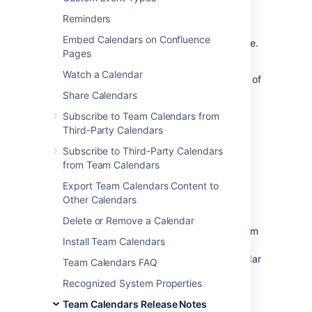
The Atlassian Team Calendars team is
Reminders
pleased to announce the release of
Team
Embed Calendars on Confluence
Calendars 4.1.3
, which is a bug-fix release.
Pages
Watch a Calendar
The complete list of fixes is at the bottom of
this page.
Share Calendars
Don't have Team Calendars 4 yet?
Subscribe to Team Calendars from
Third-Party Calendars
Take a look at the new features and other
Subscribe to Third-Party Calendars
highlights in the
from Team Calendars
Team Calendars 4.0 Release Notes
Export Team Calendars Content to
Other Calendars
Release Notices
Delete or Remove a Calendar
Upgrading from a previous version of Team
Install Team Calendars
Calendars is straightforward. We
recommend that you back up your calendar
Team Calendars FAQ
data before upgrading.
Recognized System Properties
To upgrade, simply click '
upgrade
' in the
Team Calendars Release Notes
Team Calendars entry of the plugins