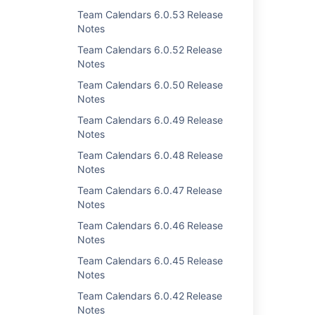
Team Calendars 6.0.53 Release
Notes
Team Calendars 6.0.52 Release
Last modified on Aug 14, 2012
Notes
Team Calendars 6.0.50 Release
Notes
Was this helpful?
Yes
No
Team Calendars 6.0.49 Release
Notes
Team Calendars 6.0.48 Release
Related content
Notes
Team Calendars 6.0.47 Release
Team Calendars 2.4.2 Release Notes
Notes
Team Calendars 2.4.4 Release Notes
Team Calendars 6.0.46 Release
Notes
Team Calendars 2.4.3 Release Notes
Team Calendars 6.0.45 Release
Team Calendars 4.1.4 Release Notes
Notes
Team Calendars 4.0.2 Release Notes
Team Calendars 6.0.42 Release
Notes