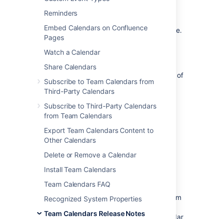
The Atlassian Team Calendars team is
Reminders
pleased to announce the release of
Team
Embed Calendars on Confluence
Calendars 2.4.1
, which is a bug-fix release.
Pages
Watch a Calendar
Share Calendars
The complete list of fixes is at the bottom of
Subscribe to Team Calendars from
this page.
Third-Party Calendars
Subscribe to Third-Party Calendars
from Team Calendars
Don't have Team Calendars 2.4 yet?
Export Team Calendars Content to
Take a look at the new features and other
Other Calendars
highlights in the
Team Calendars 2.4 Release Notes
Delete or Remove a Calendar
Install Team Calendars
Release Notices
Team Calendars FAQ
Upgrading from a previous version of Team
Recognized System Properties
Calendars is straightforward. We
Team Calendars Release Notes
recommend that you back up your calendar