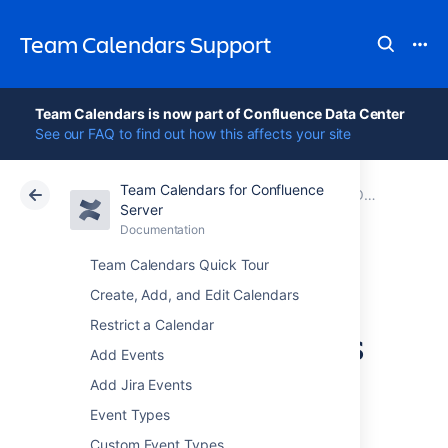
Team Calendars Support
Team Calendars is now part of Confluence Data Center
See our FAQ to find out how this affects your site
Team Calendars for Confluence
Atlassian Support
Team Calendars 6.0
Documentation
Older release notes
Server
Documentation
Cloud
Data Center 6.0
Team Calendars Quick Tour
Team Calendars
Create, Add, and Edit Calendars
Restrict a Calendar
2.4.1 Release Notes
Add Events
Add Jira Events
Event Types
14 August 2012
Custom Event Types