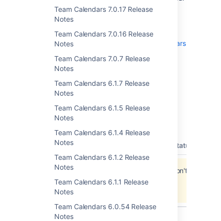
data before upgrading.
Team Calendars 7.0.17 Release
Notes
To upgrade, simply click '
upgrade
' in the
Team Calendars entry of the plugins
Team Calendars 7.0.16 Release
administration screens. See
Team Calendars
Notes
on plugins.atlassian.com
for more
Team Calendars 7.0.7 Release
information.
Notes
Team Calendars 6.1.7 Release
Notes
Updates and Fixes in this
Team Calendars 6.1.5 Release
Notes
Release
Team Calendars 6.1.4 Release
Notes
type
key
summary
priority
status
reso
Team Calendars 6.1.2 Release
Notes
Jira project doesn't exist or you don't have
permission to view it.
Team Calendars 6.1.1 Release
View these issues in Jira
Notes
Team Calendars 6.0.54 Release
Notes