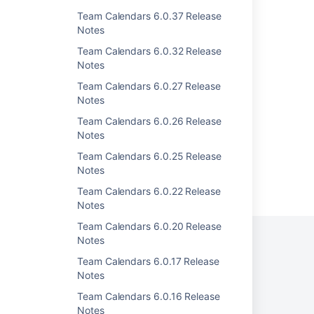
Team Calendars 4.1.2 Release Notes
Team Calendars 6.0.37 Release
Team Calendars 4.1.3 Release Notes
Notes
Team Calendars 6.0.32 Release
Team Calendars 4.0.1 Release Notes
Notes
Team Calendars 2.1.2 Release Notes
Team Calendars 6.0.27 Release
Notes
Team Calendars 1.2.4 Release Notes
Team Calendars 6.0.26 Release
Notes
Team Calendars 6.0.25 Release
Notes
Powered by
Confluence
and
Scroll Viewport
.
Team Calendars 6.0.22 Release
Notes
Team Calendars 6.0.20 Release
Notes
Team Calendars 6.0.17 Release
Privacy Policy
Terms of Use
Security
Notes
Team Calendars 6.0.16 Release
©
2026
Atlassian
Notes