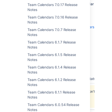
recommend that you back up your calendar
Team Calendars 7.0.17 Release
data before upgrading.
Notes
To upgrade, simply click '
upgrade
' in the
Team Calendars 7.0.16 Release
Team Calendars entry of the plugins
Notes
administration screens. See
Team Calendars
Team Calendars 7.0.7 Release
on plugins.atlassian.com
for more
Notes
information.
Team Calendars 6.1.7 Release
Notes
Team Calendars 6.1.5 Release
Updates and Fixes in this
Notes
Release
Team Calendars 6.1.4 Release
Notes
type
key
summary
priority
status
reso
Team Calendars 6.1.2 Release
Notes
Jira project doesn't exist or you don't have
Team Calendars 6.1.1 Release
permission to view it.
Notes
View these issues in Jira
Team Calendars 6.0.54 Release
Notes