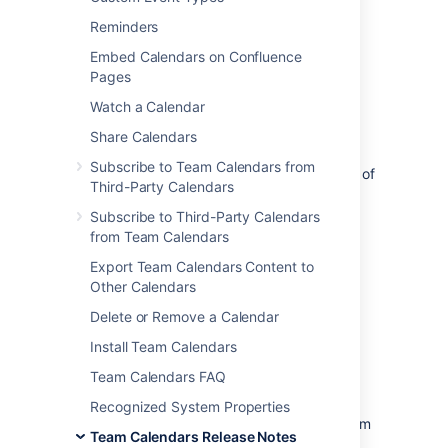
The Atlassian Team Calendars team is
Reminders
pleased to announce the release of
Team
Embed Calendars on Confluence
Calendars 2.4.2
, which is a bug-fix
Pages
release.
Watch a Calendar
Share Calendars
Subscribe to Team Calendars from
The complete list of fixes is at the bottom of
Third-Party Calendars
this page.
Subscribe to Third-Party Calendars
from Team Calendars
Don't have Team Calendars 2.4 yet?
Export Team Calendars Content to
Other Calendars
Take a look at the new features and other
highlights in the
Delete or Remove a Calendar
Team Calendars 2.4 Release Notes
Install Team Calendars
Team Calendars FAQ
Release Notices
Recognized System Properties
Upgrading from a previous version of Team
Team Calendars Release Notes
Calendars is straightforward. We