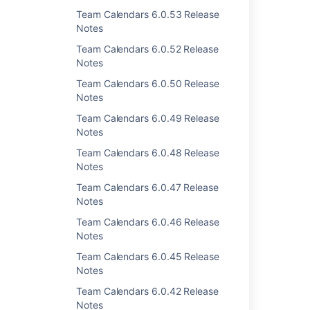
Team Calendars 6.0.53 Release
Notes
Team Calendars 6.0.52 Release
Notes
Last modified on Aug 17, 2012
Team Calendars 6.0.50 Release
Notes
Team Calendars 6.0.49 Release
Was this helpful?
Yes
No
Notes
Team Calendars 6.0.48 Release
Notes
Related content
Team Calendars 6.0.47 Release
Notes
Team Calendars 2.4.1 Release Notes
Team Calendars 6.0.46 Release
Team Calendars 2.4.4 Release Notes
Notes
Team Calendars 2.4.3 Release Notes
Team Calendars 6.0.45 Release
Notes
Team Calendars 4.0.2 Release Notes
Team Calendars 6.0.42 Release
Team Calendars 4.1.4 Release Notes
Notes