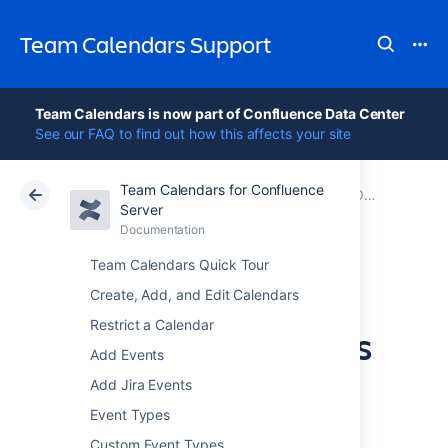
Team Calendars Support
Team Calendars is now part of Confluence Data Center
See our FAQ to find out how this affects your site
Team Calendars for Confluence
Atlassian Support
Team Calendars 6.0
Documentation
Older release notes
Server
Documentation
Cloud
Data Center 6.0
Team Calendars Quick Tour
Team Calendars
Create, Add, and Edit Calendars
Restrict a Calendar
2.4.2 Release Notes
Add Events
Add Jira Events
Event Types
17 August 2012
Custom Event Types