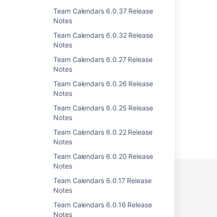
Team Calendars 6.0.37 Release
Team Calendars 4.1.3 Release Notes
Notes
Team Calendars 4.1.2 Release Notes
Team Calendars 6.0.32 Release
Notes
Team Calendars 4.0.1 Release Notes
Team Calendars 6.0.27 Release
Team Calendars 4.2.1 Release Notes
Notes
Team Calendars 2.1.2 Release Notes
Team Calendars 6.0.26 Release
Notes
Team Calendars 6.0.25 Release
Notes
Team Calendars 6.0.22 Release
Powered by
Confluence
and
Scroll Viewport
.
Notes
Team Calendars 6.0.20 Release
Notes
Team Calendars 6.0.17 Release
Notes
Privacy Policy
Terms of Use
Security
Team Calendars 6.0.16 Release
Notes