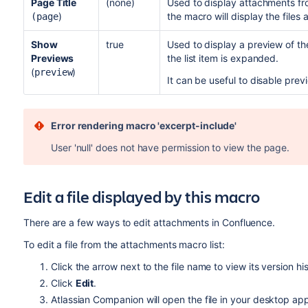
Page Title
(none)
Used to display attachments fro
)
the macro will display the files
(page
Show
true
Used to display a preview of the 
Previews
the list item is expanded.
(
)
preview
It can be useful to disable pre
Error rendering macro 'excerpt-include'
User 'null' does not have permission to view the page.
Edit a file displayed by this macro
There are a few ways to edit attachments in Confluence.
To edit a file from the attachments macro list:
Click the arrow next to the file name to view its version his
Click
Edit
.
Atlassian Companion will open the file in your desktop app