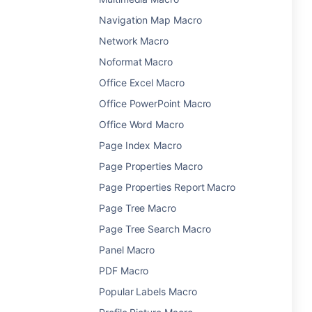
Navigation Map Macro
Network Macro
Noformat Macro
Office Excel Macro
Office PowerPoint Macro
Office Word Macro
Page Index Macro
Page Properties Macro
Page Properties Report Macro
Page Tree Macro
Page Tree Search Macro
Panel Macro
PDF Macro
Popular Labels Macro