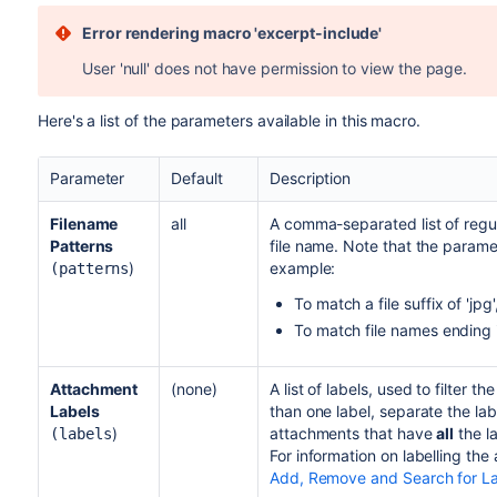
Error rendering macro 'excerpt-include'
User 'null' does not have permission to view the page.
Here's a list of the parameters available in this macro.
Parameter
Default
Description
Filename
all
A comma-separated list of regul
Patterns
file name. Note that the parame
)
example:
(patterns
To match a file suffix of 'jpg
To match file names ending i
Attachment
(none)
A list of labels, used to filter 
Labels
than one label, separate the la
)
attachments that have
all
the l
(labels
For information on labelling the
Add, Remove and Search for L