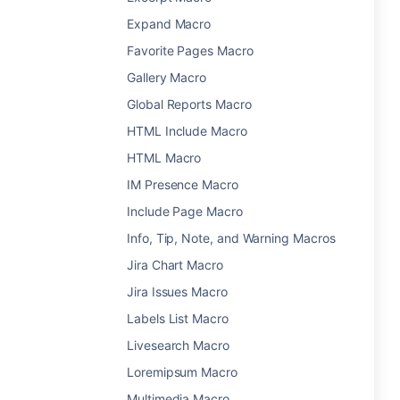
Expand Macro
Favorite Pages Macro
Gallery Macro
Global Reports Macro
HTML Include Macro
HTML Macro
IM Presence Macro
Include Page Macro
Info, Tip, Note, and Warning Macros
Jira Chart Macro
Jira Issues Macro
Labels List Macro
Livesearch Macro
Loremipsum Macro
Multimedia Macro