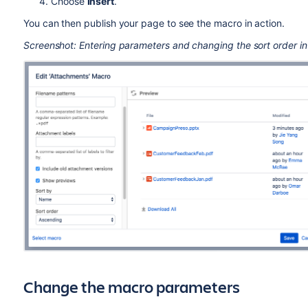
Choose
Insert
.
You can then publish your page to see the macro in action.
Screenshot: Entering parameters and changing the sort order in
Change the macro parameters