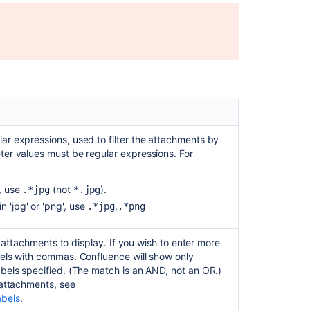
working
Uploading
edited
Excel
in
attachment
macro
throws
an
error
ar expressions, used to filter the attachments by
in
ter values must be regular expressions. For
the
Office
', use
(not
).
.*jpg
*.jpg
Excel
n 'jpg' or 'png', use
,
.*jpg
.*png
macro
Space
the attachments to display. If you wish to enter more
Attachments
bels with commas. Confluence will show only
macro
abels specified. (The match is an AND, not an OR.)
pagination
 attachments, see
is
abels
.
not