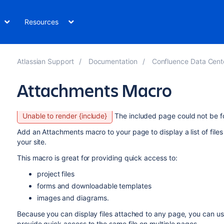
Resources
Atlassian Support
Documentation
Confluence Data Cent
Attachments Macro
Unable to render {include}
The included page could not be f
Add an Attachments macro to your page to display a list of file
your site.
This macro is great for providing quick access to:
project files
forms and downloadable templates
images and diagrams.
Because you can display files attached to any page, you can use
provide quick access to the same file on multiple pages.