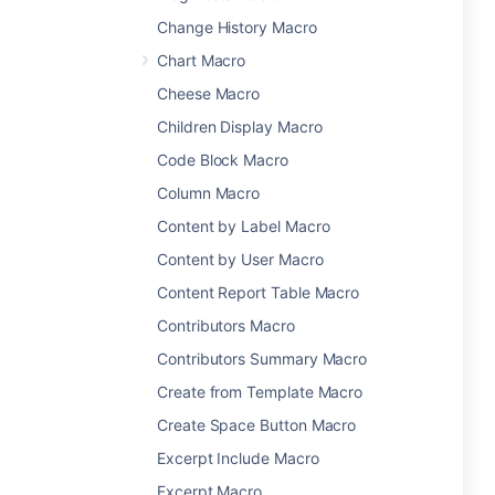
Change History Macro
Chart Macro
Cheese Macro
Children Display Macro
Code Block Macro
Column Macro
Content by Label Macro
Content by User Macro
Content Report Table Macro
Contributors Macro
Contributors Summary Macro
Create from Template Macro
Create Space Button Macro
Excerpt Include Macro
Excerpt Macro