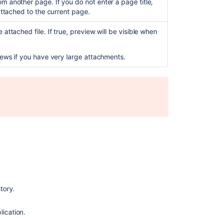
m another page. If you do not enter a page title,
View
 attached to the current page.
all
attachments
in
attached file. If true, preview will be visible when
a
business
views if you have very large attachments.
project
tory.
Ask the
lication.
communi