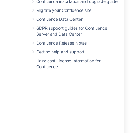
Confluence installation and upgrade guide
Migrate your Confluence site
Confluence Data Center
GDPR support guides for Confluence
Server and Data Center
Confluence Release Notes
Getting help and support
Hazelcast License Information for
Confluence