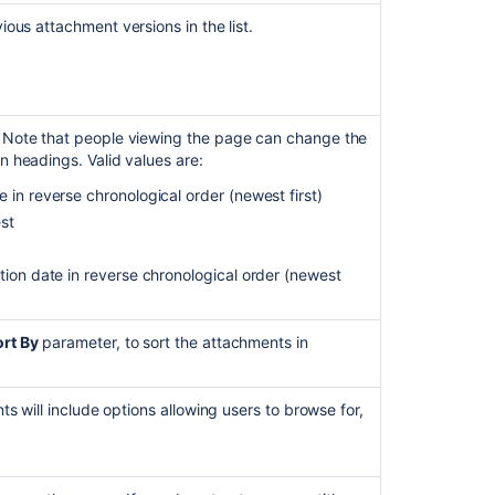
working
vious attachment versions in the list.
as
expected.
View
Excel
Macro
. Note that people viewing the page can change the
Will
n headings. Valid values are:
Not
 in reverse chronological order (newest first)
Load
est
Attached
Files
tion date in reverse chronological order (newest
Link
to
an
rt By
parameter, to sort the attachments in
existing
.
attachments
on
nts will include options allowing users to browse for,
a
work
item