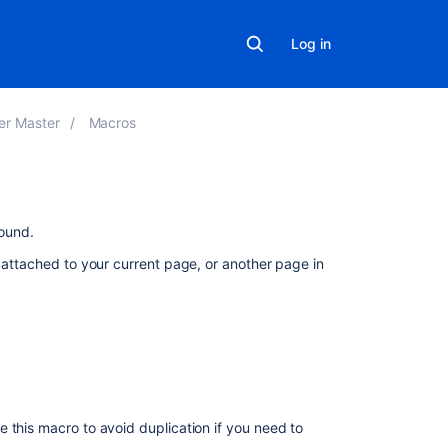
Log in
er Master
Macros
On
ound.
this
s attached to your current page, or another page in
page
Add
this
macro
to
your
page
 this macro to avoid duplication if you need to
Change