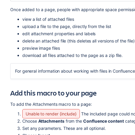
Once added to a page, people with appropriate space permissi
view a list of attached files
upload a file to the page, directly from the list
edit attachment properties and labels
delete an attached file (this deletes all versions of the file)
preview image files
download all files attached to the page as a zip file.
For general information about working with files in Confluenc
Add this macro to your page
To add the Attachments macro to a page:
Unable to render {include}
The included page could no
Choose
Attachments
from the
Confluence content
categ
Set any parameters. These are all optional.