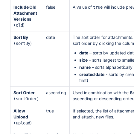
Include Old
false
A value of
will include pre
true
Attachment
Versions
)
(old
Sort By
date
The sort order for attachments
)
sort order by clicking the colum
(sortBy
date
– sorts by updated date
size
– sorts largest to small
name
– sorts alphabetically
created date
- sorts by crea
first)
Sort Order
ascending
Used in combination with the
So
)
ascending or descending order
(sortOrder
Allow
true
If selected, the list of attachme
Upload
and attach, new files.
)
(upload