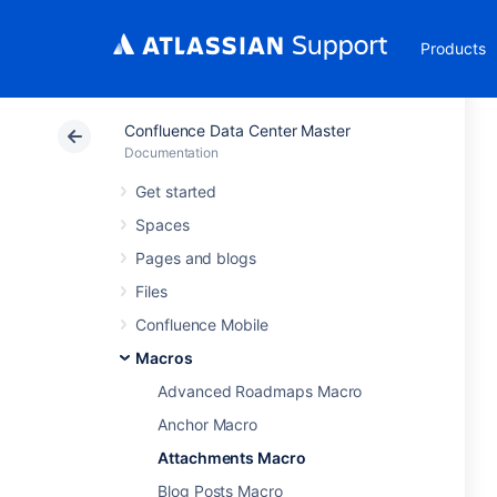
Products
Confluence Data Center Master
Documentation
Get started
Spaces
Pages and blogs
Files
Confluence Mobile
Macros
Advanced Roadmaps Macro
Anchor Macro
Attachments Macro
Blog Posts Macro