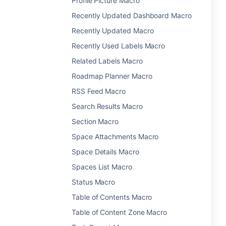
Profile Picture Macro
Recently Updated Dashboard Macro
Recently Updated Macro
Recently Used Labels Macro
Related Labels Macro
Roadmap Planner Macro
RSS Feed Macro
Search Results Macro
Section Macro
Space Attachments Macro
Space Details Macro
Spaces List Macro
Status Macro
Table of Contents Macro
Table of Content Zone Macro