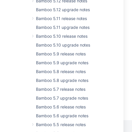
Bamboo 5.12 release notes
Bamboo 5.12 upgrade notes
Bamboo 5.11 release notes
Bamboo 5.11 upgrade notes
Bamboo 5.10 release notes
Bamboo 5.10 upgrade notes
Bamboo 5.9 release notes
Bamboo 5.9 upgrade notes
Bamboo 5.8 release notes
Bamboo 5.8 upgrade notes
Bamboo 5.7 release notes
Bamboo 5.7 upgrade notes
Bamboo 5.6 release notes
Bamboo 5.6 upgrade notes
Bamboo 5.5 release notes