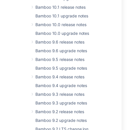
Bamboo 10.1 release notes
Bamboo 10.1 upgrade notes
Bamboo 10.0 release notes
Bamboo 10.0 upgrade notes
Bamboo 9.6 release notes
Bamboo 9.6 upgrade notes
Bamboo 9.5 release notes
Bamboo 9.5 upgrade notes
Bamboo 9.4 release notes
Bamboo 9.4 upgrade notes
Bamboo 9.3 release notes
Bamboo 9.3 upgrade notes
Bamboo 9.2 release notes
Bamboo 9.2 upgrade notes
Bamboo 9.2 LTS change log