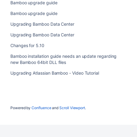
Bamboo upgrade guide
Bamboo upgrade guide
Upgrading Bamboo Data Center
Upgrading Bamboo Data Center
Changes for 5.10
Bamboo installation guide needs an update regarding
new Bamboo 64bit DLL files
Upgrading Atlassian Bamboo - Video Tutorial
Powered by
Confluence
and
Scroll Viewport
.