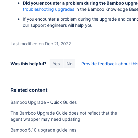
Did you encounter a problem during the Bamboo upgr
troubleshooting upgrades
in the Bamboo Knowledge Base
If you encounter a problem during the upgrade and cannot
our support engineers will help you.
Last modified on Dec 21, 2022
Was this helpful?
Yes
No
Provide feedback about this 
Related content
Bamboo Upgrade - Quick Guides
The Bamboo Upgrade Guide does not reflect that the
agent wrapper may need updating.
Bamboo 5.10 upgrade guidelines