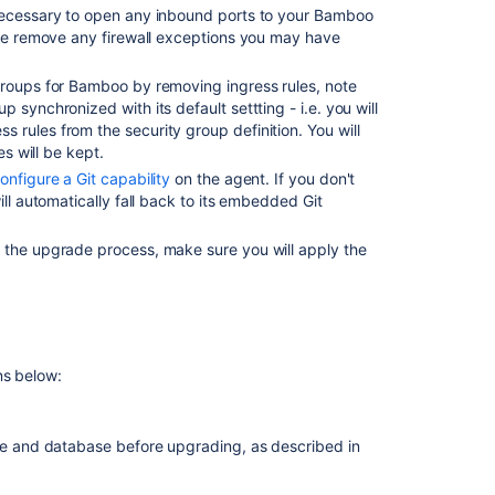
 necessary to open any inbound ports to your Bamboo
3.4
ase remove any firewall exceptions you may have
Upgrading
from
 groups for Bamboo by removing ingress rules, note
Bamboo
synchronized with its default settting - i.e. you will
prior
rules from the security group definition. You will
to
es will be kept.
3.3
onfigure a Git capability
on the agent. If you don't
ill automatically fall back to its embedded Git
Developing
for
 the upgrade process, make sure you will apply the
Bamboo
3.4
Checking
for
Known
ns below:
Issues
and
Troubleshootin
 and database before upgrading, as described in
the
Bamboo
Upgrade