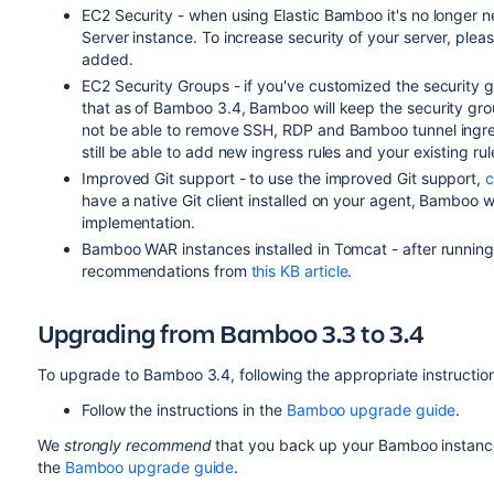
EC2 Security - when using Elastic Bamboo it's no longer
Server instance. To increase security of your server, ple
added.
EC2 Security Groups
- if you've customized the security
that as of Bamboo 3.4, Bamboo will keep the security group 
not be able to remove SSH, RDP and Bamboo tunnel ingress 
still be able to add new ingress rules and your existing rul
Improved Git support - to use the improved Git support,
c
have a native Git client installed on your agent, Bamboo w
implementation.
Bamboo WAR instances installed in Tomcat - after running
recommendations from
this KB article
.
Upgrading from Bamboo 3.3 to 3.4
To upgrade to Bamboo 3.4, following the appropriate instructio
Follow the instructions in the
Bamboo upgrade guide
.
We
strongly recommend
that you back up your Bamboo instance
the
Bamboo upgrade guide
.