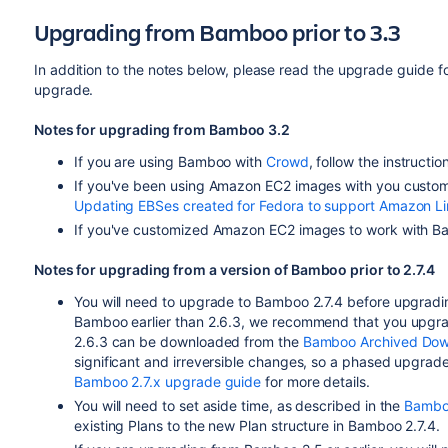
Upgrading from Bamboo prior to 3.3
In addition to the notes below, please read the upgrade guide f
upgrade.
Notes for upgrading from Bamboo 3.2
If you are using Bamboo with
Crowd
, follow the instructio
If you've been using Amazon EC2 images with you custo
Updating EBSes created for Fedora to support Amazon L
If you've customized Amazon EC2 images to work with 
Notes for upgrading from a version of Bamboo prior to 2.7.4
You will need to upgrade to Bamboo 2.7.4 before upgradin
Bamboo earlier than 2.6.3, we recommend that you upgra
2.6.3 can be downloaded from the
Bamboo Archived Dow
significant and irreversible changes, so a phased upgra
Bamboo 2.7.x upgrade guide
for more details.
You will need to set aside time, as described in the
Bamboo
existing Plans to the new Plan structure in Bamboo 2.7.4.