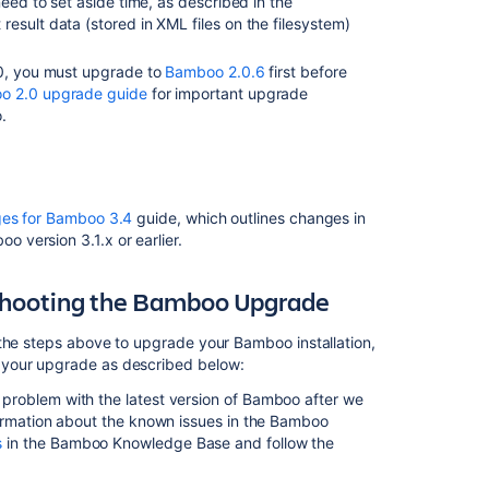
need to set aside time, as described in the
may
result data (stored in XML files on the filesystem)
need
updating.
.0, you must upgrade to
Bamboo 2.0.6
first before
Bamboo
o 2.0 upgrade guide
for important upgrade
5.10
.
upgrade
guidelines
Bamboo
upgrade
es for Bamboo 3.4
guide, which outlines changes in
guide
version 3.1.x or earlier.
Bamboo
upgrade
shooting the Bamboo Upgrade
guide
 the steps above to upgrade your Bamboo installation,
Upgrading
 your upgrade as described below:
Bamboo
Data
 problem with the latest version of Bamboo after we
Center
formation about the known issues in the Bamboo
s
in the Bamboo Knowledge Base and follow the
Upgrading
Bamboo