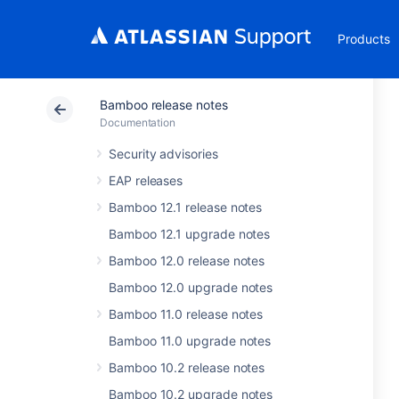
Products
Bamboo release notes
Documentation
Security advisories
EAP releases
Bamboo 12.1 release notes
Bamboo 12.1 upgrade notes
Bamboo 12.0 release notes
Bamboo 12.0 upgrade notes
Bamboo 11.0 release notes
Bamboo 11.0 upgrade notes
Bamboo 10.2 release notes
Bamboo 10.2 upgrade notes