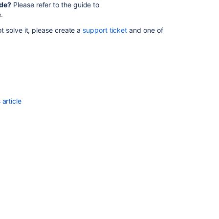
ade?
Please refer to the guide to
Data
.
Center
 solve it, please create a
support ticket
and one of
Changes
for
5.10
Bamboo
installation
guide
needs
article
an
update
regarding
new
Bamboo
64bit
DLL
files
Upgrading
Atlassian
Bamboo