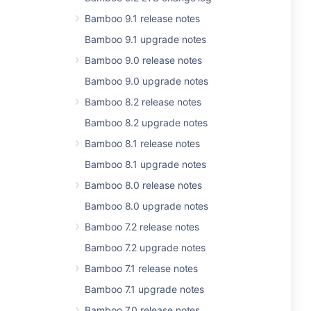
Bamboo 9.1 release notes
Bamboo 9.1 upgrade notes
Bamboo 9.0 release notes
Bamboo 9.0 upgrade notes
Bamboo 8.2 release notes
Bamboo 8.2 upgrade notes
Bamboo 8.1 release notes
Bamboo 8.1 upgrade notes
Bamboo 8.0 release notes
Bamboo 8.0 upgrade notes
Bamboo 7.2 release notes
Bamboo 7.2 upgrade notes
Bamboo 7.1 release notes
Bamboo 7.1 upgrade notes
Bamboo 7.0 release notes