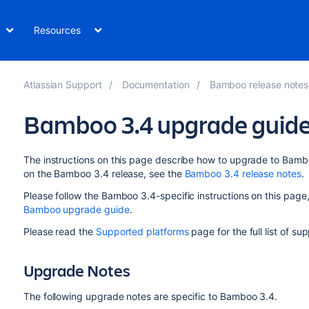
Resources
Atlassian Support
Documentation
Bamboo release notes
Bamboo 3.4 upgrade guid
The instructions on this page describe how to upgrade to Bambo
on the Bamboo 3.4 release, see the
Bamboo 3.4 release notes
.
Please follow the Bamboo 3.4-specific instructions on this page, 
Bamboo upgrade guide
.
Please read the
Supported platforms
page for the full list of s
Upgrade Notes
The following upgrade notes are specific to Bamboo 3.4.