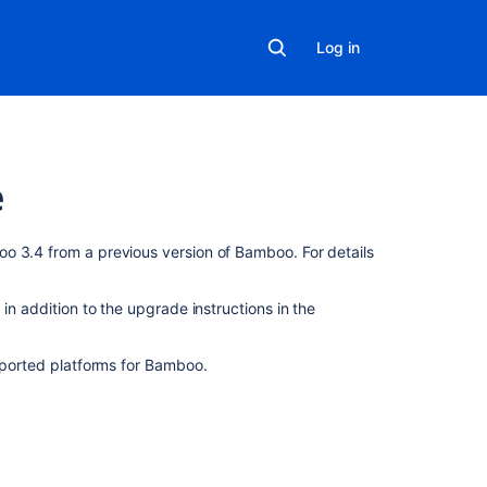
Log in
e
On
o 3.4 from a previous version of Bamboo. For details
this
page
in addition to the upgrade instructions in the
Upgrade
Notes
upported platforms for Bamboo.
Upgrading
from
Bamboo
3.3
to