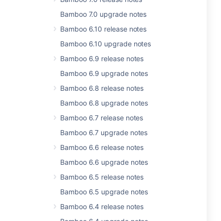
Bamboo 7.0 upgrade notes
Bamboo 6.10 release notes
Bamboo 6.10 upgrade notes
Bamboo 6.9 release notes
Bamboo 6.9 upgrade notes
Bamboo 6.8 release notes
Bamboo 6.8 upgrade notes
Bamboo 6.7 release notes
Bamboo 6.7 upgrade notes
Bamboo 6.6 release notes
Bamboo 6.6 upgrade notes
Bamboo 6.5 release notes
Bamboo 6.5 upgrade notes
Bamboo 6.4 release notes