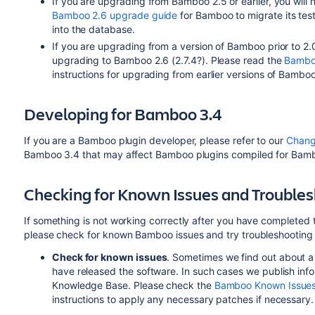
If you are upgrading from Bamboo 2.5 or earlier, you will 
Bamboo 2.6 upgrade guide
for Bamboo to migrate its test 
into the database.
If you are upgrading from a version of Bamboo prior to 2
upgrading to Bamboo 2.6 (2.7.4?). Please read the
Bambo
instructions for upgrading from earlier versions of Bamboo
Developing for Bamboo 3.4
If you are a Bamboo plugin developer, please refer to our
Chang
Bamboo 3.4 that may affect Bamboo plugins compiled for Bamboo 
Checking for Known Issues and Trouble
If something is not working correctly after you have completed
please check for known Bamboo issues and try troubleshooting
Check for known issues
. Sometimes we find out about a
have released the software. In such cases we publish in
Knowledge Base. Please check the
Bamboo Known Issue
instructions to apply any necessary patches if necessary.