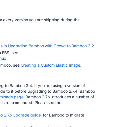
Related
or every version you are skipping during the
content
Bamboo
Upgrade
-
ns in
Upgrading Bamboo with Crowd to Bamboo 3.2
.
Quick
m EBS, see
Guides
inux
Bamboo, see
Creating a Custom Elastic Image
.
The
Bamboo
Upgrade
Guide
g to Bamboo 3.4. If you are using a version of
does
de to it before upgrading to Bamboo 2.7.4. Bamboo
not
nloads page
. Bamboo 2.7.x introduces a number of
reflect
de is recommended. Please see the
that
the
 2.7.x upgrade guide
, for Bamboo to migrate
agent
wrapper