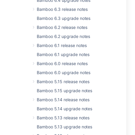
Bamboo 6.4 upgrade notes
Bamboo 6.3 release notes
Bamboo 6.3 upgrade notes
Bamboo 6.2 release notes
Bamboo 6.2 upgrade notes
Bamboo 6.1 release notes
Bamboo 6.1 upgrade notes
Bamboo 6.0 release notes
Bamboo 6.0 upgrade notes
Bamboo 5.15 release notes
Bamboo 5.15 upgrade notes
Bamboo 5.14 release notes
Bamboo 5.14 upgrade notes
Bamboo 5.13 release notes
Bamboo 5.13 upgrade notes