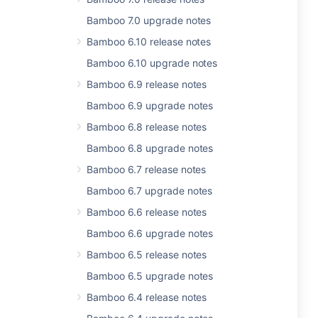
Bamboo 7.0 upgrade notes
Bamboo 6.10 release notes
Bamboo 6.10 upgrade notes
Bamboo 6.9 release notes
Bamboo 6.9 upgrade notes
Bamboo 6.8 release notes
Bamboo 6.8 upgrade notes
Bamboo 6.7 release notes
Bamboo 6.7 upgrade notes
Bamboo 6.6 release notes
Bamboo 6.6 upgrade notes
Bamboo 6.5 release notes
Bamboo 6.5 upgrade notes
Bamboo 6.4 release notes