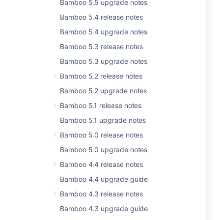
Bamboo 5.5 upgrade notes
Bamboo 5.4 release notes
Bamboo 5.4 upgrade notes
Bamboo 5.3 release notes
Bamboo 5.3 upgrade notes
Bamboo 5.2 release notes
Bamboo 5.2 upgrade notes
Bamboo 5.1 release notes
Bamboo 5.1 upgrade notes
Bamboo 5.0 release notes
Bamboo 5.0 upgrade notes
Bamboo 4.4 release notes
Bamboo 4.4 upgrade guide
Bamboo 4.3 release notes
Bamboo 4.3 upgrade guide