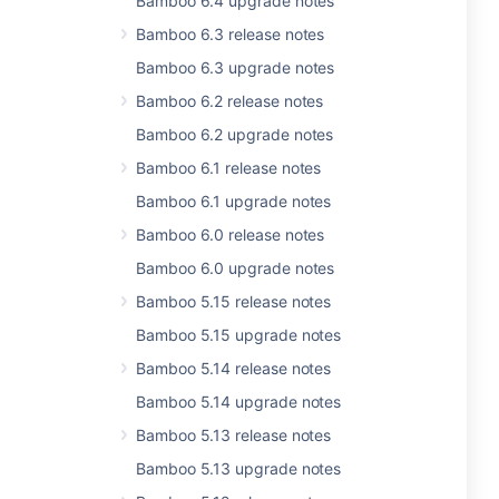
Bamboo 6.4 upgrade notes
Bamboo 6.3 release notes
Bamboo 6.3 upgrade notes
Bamboo 6.2 release notes
Bamboo 6.2 upgrade notes
Bamboo 6.1 release notes
Bamboo 6.1 upgrade notes
Bamboo 6.0 release notes
Bamboo 6.0 upgrade notes
Bamboo 5.15 release notes
Bamboo 5.15 upgrade notes
Bamboo 5.14 release notes
Bamboo 5.14 upgrade notes
Bamboo 5.13 release notes
Bamboo 5.13 upgrade notes