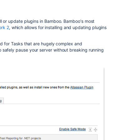
include
any
changes
tall or update plugins in Bamboo. Bamboo's most
made
ork 2
, which allows for installing and updating plugins
to
the
agent
And for Tasks that are hugely complex and
and
o safely pause your server without breaking running
agent
wrapper
Bamboo
release
notes
page
for
resolved
issues
is
broken
Changes
for