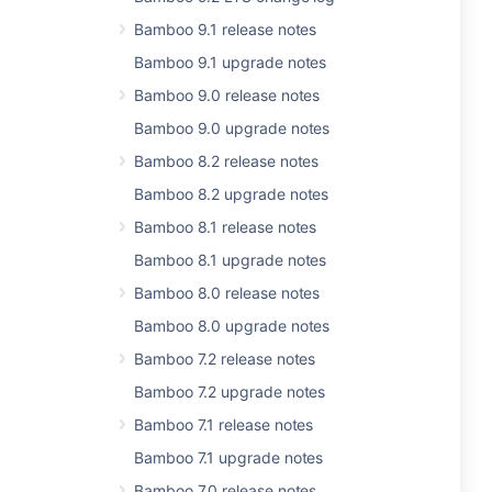
Bamboo 9.1 release notes
Bamboo 9.1 upgrade notes
Bamboo 9.0 release notes
Bamboo 9.0 upgrade notes
Bamboo 8.2 release notes
Bamboo 8.2 upgrade notes
Bamboo 8.1 release notes
Bamboo 8.1 upgrade notes
Bamboo 8.0 release notes
Bamboo 8.0 upgrade notes
Bamboo 7.2 release notes
Bamboo 7.2 upgrade notes
Bamboo 7.1 release notes
Bamboo 7.1 upgrade notes
Bamboo 7.0 release notes