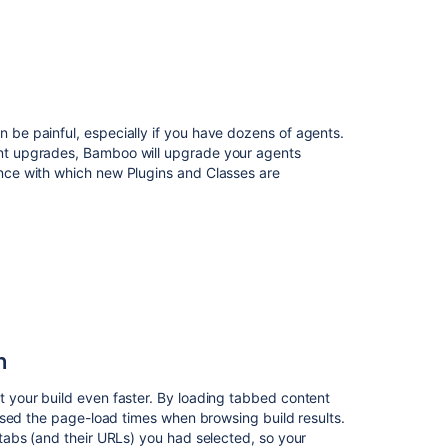
2.0
AMPS
8.12.4
be painful, especially if you have dozens of agents.
nt upgrades, Bamboo will upgrade your agents
nce with which new Plugins and Classes are
n
Ask the
communi
 your build even faster. By loading tabbed content
ased the page-load times when browsing build results.
tabs (and their URLs) you had selected, so your