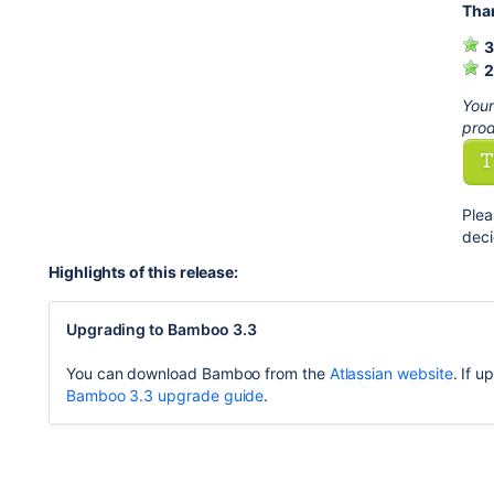
Than
3
2
Your
prod
Plea
deci
Highlights of this release:
Upgrading to Bamboo 3.3
You can download Bamboo from the
Atlassian website
. If 
Bamboo 3.3 upgrade guide
.