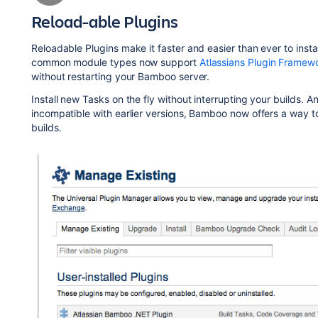
Reload-able Plugins
Reloadable Plugins make it faster and easier than ever to ins
common module types now support
Atlassians Plugin Framew
without restarting your Bamboo server.
Install new Tasks on the fly without interrupting your builds. 
incompatible with earlier versions, Bamboo now offers a way t
builds.