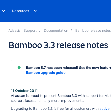
Resources
Atlassian Support
Documentation
Bamboo release notes
Bamboo 3.3 release notes
Bamboo 5.7
has been released! See the new feature
Bamboo upgrade guide
.
11 October 2011
Atlassian is proud to present Bamboo 3.3 with support for Mult
source aliases and many more improvements.
Upgrading to Bamboo 3.3 is free for all customers with
active