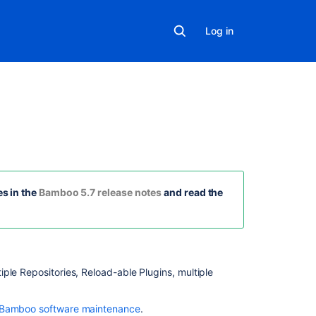
Log in
On
this
page
s in the
Bamboo 5.7 release notes
and read the
Multiple
Source
Repositories
iple Repositories, Reload-able Plugins, multiple
Reload-
able Plugins
 Bamboo software maintenance
.
Source