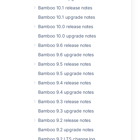
Bamboo 10.1 release notes
Bamboo 10.1 upgrade notes
Bamboo 10.0 release notes
Bamboo 10.0 upgrade notes
Bamboo 9.6 release notes
Bamboo 9.6 upgrade notes
Bamboo 9.5 release notes
Bamboo 9.5 upgrade notes
Bamboo 9.4 release notes
Bamboo 9.4 upgrade notes
Bamboo 9.3 release notes
Bamboo 9.3 upgrade notes
Bamboo 9.2 release notes
Bamboo 9.2 upgrade notes
Bamboo 9.2 LTS change log