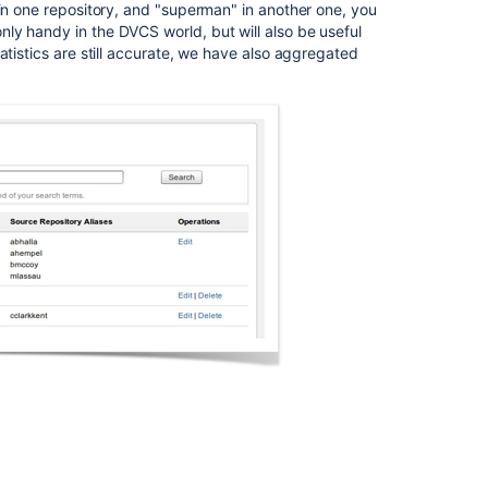
 in one repository, and "superman" in another one, you
once,
ly handy in the DVCS world, but will also be useful
causing
tatistics are still accurate, we have also aggregated
slowness
Crowd
0.3.2
Beta
Release
Notes
Changes
for
5.3
Bamboo
API
changes
by
version
Changes
for
Bamboo