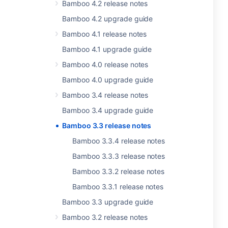
Bamboo 4.2 release notes
Bamboo 4.2 upgrade guide
Bamboo 4.1 release notes
Bamboo 4.1 upgrade guide
Bamboo 4.0 release notes
Bamboo 4.0 upgrade guide
Bamboo 3.4 release notes
Bamboo 3.4 upgrade guide
Bamboo 3.3 release notes
Bamboo 3.3.4 release notes
Bamboo 3.3.3 release notes
Bamboo 3.3.2 release notes
Bamboo 3.3.1 release notes
Bamboo 3.3 upgrade guide
Bamboo 3.2 release notes