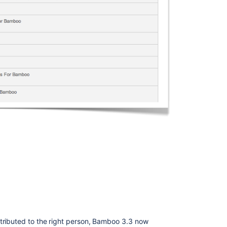
Bamboo
3.4
Stack
trace
being
printed
in
Bamboo
UI
instead
of
error
handling
All
releases
of
a
deployment
are
loaded
ttributed to the right person, Bamboo 3.3 now
at