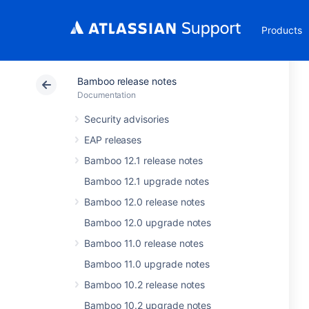
Products
Bamboo release notes
Documentation
Security advisories
EAP releases
Bamboo 12.1 release notes
Bamboo 12.1 upgrade notes
Bamboo 12.0 release notes
Bamboo 12.0 upgrade notes
Bamboo 11.0 release notes
Bamboo 11.0 upgrade notes
Bamboo 10.2 release notes
Bamboo 10.2 upgrade notes