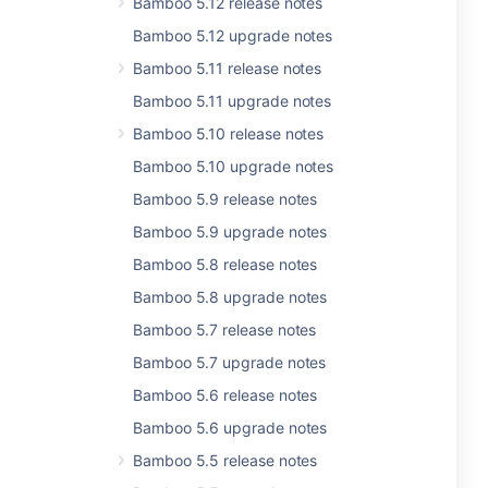
Bamboo 5.12 release notes
Bamboo 5.12 upgrade notes
Bamboo 5.11 release notes
Bamboo 5.11 upgrade notes
Bamboo 5.10 release notes
Bamboo 5.10 upgrade notes
Bamboo 5.9 release notes
Bamboo 5.9 upgrade notes
Bamboo 5.8 release notes
Bamboo 5.8 upgrade notes
Bamboo 5.7 release notes
Bamboo 5.7 upgrade notes
Bamboo 5.6 release notes
Bamboo 5.6 upgrade notes
Bamboo 5.5 release notes