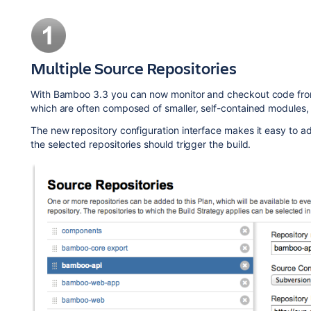
Multiple Source Repositories
With Bamboo 3.3 you can now monitor and checkout code from mu
which are often composed of smaller, self-contained modules,
The new repository configuration interface makes it easy to ad
the selected repositories should trigger the build.