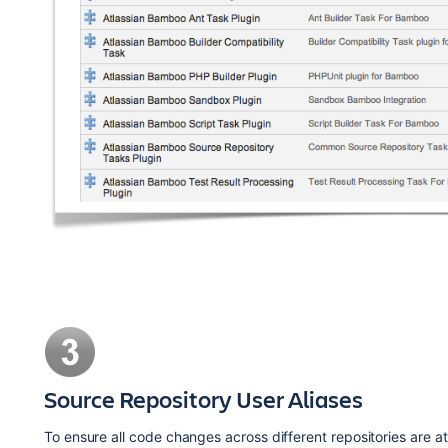
Source Repository User Aliases
To ensure all code changes across different repositories are a