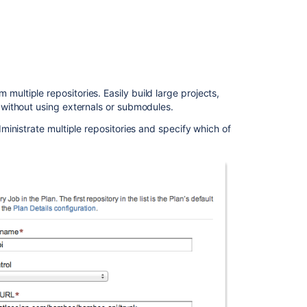
improvements
The
Bamboo
3.3
Team
ltiple repositories. Easily build large projects,
Development
 without using externals or submodules.
Support
ministrate multiple repositories and specify which of
Others
In
this
section
Bamboo
3.3.4
release
notes
Bamboo