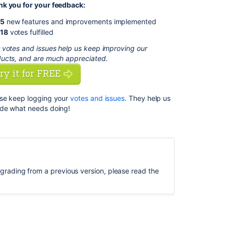
k you for your feedback:
Repository
User
5
new features and improvements implemented
Aliases
18
votes fulfilled
Automatic
 votes and issues help us keep improving our
Agent
ucts, and are much appreciated.
Upgrades
Fast,
history-
se keep logging your
votes and issues
.
They help us
friendly
de what needs doing!
tabbed
navigation
Commit
Centric
View
upgrading from a previous version, please read the
Plus
over
170
fixes
and