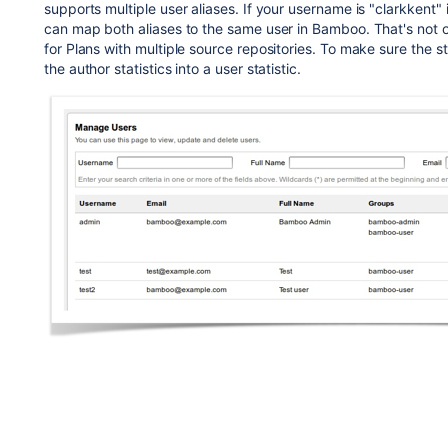
supports multiple user aliases. If your username is "clarkkent"
can map both aliases to the same user in Bamboo. That's not on
for Plans with multiple source repositories. To make sure the s
the author statistics into a user statistic.