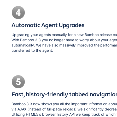
Automatic Agent Upgrades
Upgrading your agents manually for a new Bamboo release can 
With Bamboo 3.3 you no longer have to worry about your age
automatically. We have also massively improved the performa
transferred to the agent.
Fast, history-friendly tabbed navigatio
Bamboo 3.3 now shows you all the important information about
via AJAX (instead of full-page reloads) we significantly decre
Utilizing HTML5's browser history API we keep track of which 