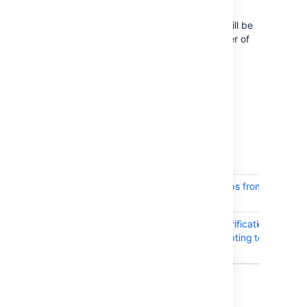
performance improvements
Significant performance improvements will be
visible on instances with high total number of
plan branches.
Resolved issues
Issues resolved in Bamboo 6.2.9
Released on
11 Jan 2018
.
T
Key
Summary
BAM-19584
Cannot add Groups from Crowd to 
Plan permissions
BAM-18757
LdapHostnameVerificationSSLSock
error when attempting to assign 
permissions
2 issues