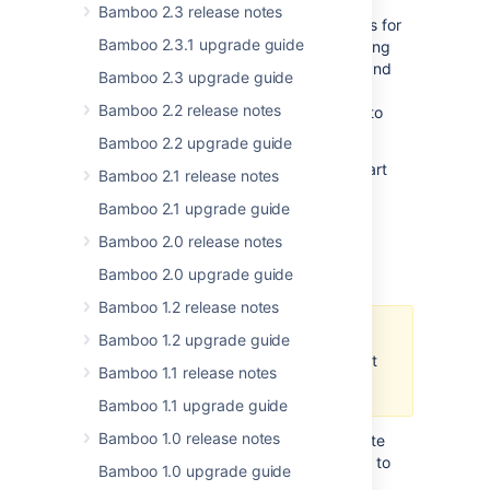
Server Smart Mirroring capability. Smart
Bamboo 2.3 release notes
Mirroring allows you to use mirror locations for
Bamboo 2.3.1 upgrade guide
storing your repository data instead of using
remote location. This way you can c
lone and
Bamboo 2.3 upgrade guide
fetch repositories from the mirror and get
Bamboo 2.2 release notes
identical content, only faster. If you want to
give it a try, see
Smart Mirroring
.
Bamboo 2.2 upgrade guide
Read more about all benefits of using Smart
Bamboo 2.1 release notes
Mirroring in the
Bitbucket Server
Bamboo 2.1 upgrade guide
documentation
.
Bamboo 2.0 release notes
Bamboo YAML
Bamboo 2.0 upgrade guide
Bamboo 1.2 release notes
This feature is released as a
Bamboo 1.2 upgrade guide
preview only and its scope might
Bamboo 1.1 release notes
undergo changes in the future.
Bamboo 1.1 upgrade guide
Bamboo 1.0 release notes
In version 6.2, Bamboo allows you to create
simple plans using YAML as an alternative to
Bamboo 1.0 upgrade guide
using Bamboo Specs. If you have any