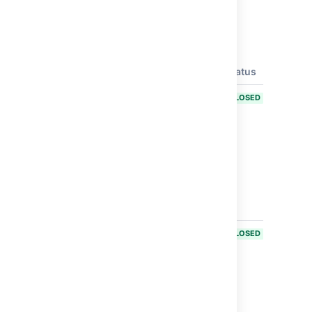
Issues resolved in Bamboo 6.2.5
Released on
12 Dec 2017
.
T
Key
Summary
Status
BAM-18842
Remote
CLOSED
code
execution
through
OGNL
double
evaluation -
CVE-2017-
14589
BAM-18843
Argument
CLOSED
injection in
Mercurial
repository
handling -
CVE-2017-