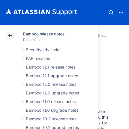
Bamboo release notes
Atlassian Support
Documentation
Bamboo release notes
Documentation
Security advisories
Bamboo 6.2
EAP releases
release notes
Bamboo 12.1 release notes
Bamboo 12.1 upgrade notes
Bamboo 12.0 release notes
September 2017
Bamboo 12.0 upgrade notes
Bamboo 11.0 release notes
We’re proud to present
Bamboo 6.2
.
Bamboo 11.0 upgrade notes
Take some time and read through the release
notes to learn what we've prepared for you this
Bamboo 10.2 release notes
time. Swing by the
upgrade notes
to check for
Bamboo 10.2 upgrade notes
any breaking changes if you plan to upgrade