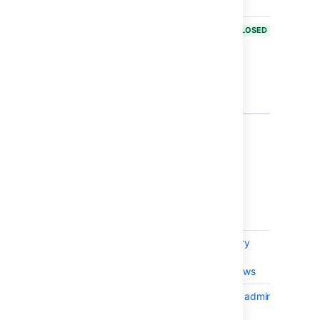
14590
BAM-18920
Search not
CLOSED
working due
to
Permission's
change in
Bamboo 6.2
3 issues
Issues resolved in Bamboo 6.2.3
Released on
21 Nov 2017
.
T
Key
Summary
Statu
BAM-18818
Bamboo Repository
CLOS
Stored Specs File
Handles on Windows
BAM-18730
UI error when non admin
CLOS
user tries to edit