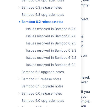
Bamboo 6.4 upgrade notes
called
Create
, allows you to also create empty
Bamboo 6.3 release notes
projects. Additionally, having the
Create
plan
permission on a project-level already
Bamboo 6.3 upgrade notes
allows you to create new plans for that project
Bamboo 6.2 release notes
even if you don't have the the
global
Create
permission.
Issues resolved in Bamboo 6.2.9
Issues resolved in Bamboo 6.2.8
The already existing plan-level permissions
(
View
,
Edit
,
Build
,
Close
,
Admin
) can now
Issues resolved in Bamboo 6.2.5
also be set on a project-level, which means
Issues resolved in Bamboo 6.2.3
that you will have them in all plans in your
project. You can still set these permissions on
Issues resolved in Bamboo 6.2.2
the plan-level only just like before.
Issues resolved in Bamboo 6.2.1
Permissions become additive
Bamboo 6.2 upgrade notes
Once you’re assigned permissions on any level,
Bamboo 6.1 release notes
you'll automatically have permissions on lower
Bamboo 6.1 upgrade notes
levels. You can’t override or remove
permissions on lower levels. For example, if you
Bamboo 6.0 release notes
have
Create
permission of a global level, you
Bamboo 6.0 upgrade notes
can create plans on all levels. Another example,
if you have
Build
permission assigned to you