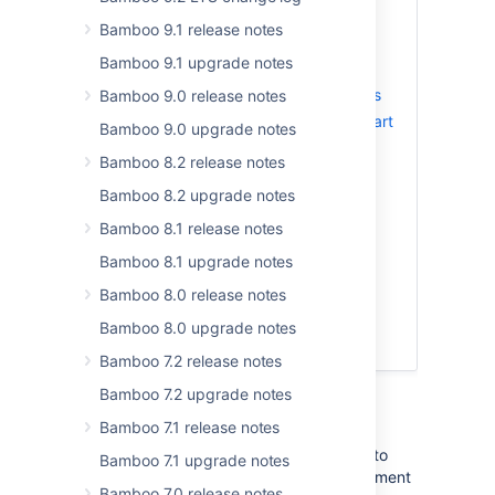
Bamboo 9.1 release notes
Changes to permissions
Bamboo 9.1 upgrade notes
Artifact handler
Repository-stored Bamboo Specs
Bamboo 9.0 release notes
Support for Bitbucket Server Smart
Bamboo 9.0 upgrade notes
Mirroring
Bamboo 8.2 release notes
Bamboo YAML
Bamboo 8.2 upgrade notes
Proxy support for agent
dependency caching
Bamboo 8.1 release notes
Plan deletion performance
Bamboo 8.1 upgrade notes
improvements
Bitbucket Server integration
Bamboo 8.0 release notes
performance improvements
Bamboo 8.0 upgrade notes
Resolved issues
Bamboo 7.2 release notes
Bamboo 7.2 upgrade notes
Changes to permissions
Bamboo 7.1 release notes
Bamboo 6.2 introduces multiple changes to
Bamboo 7.1 upgrade notes
permissions to make permissions management
Bamboo 7.0 release notes