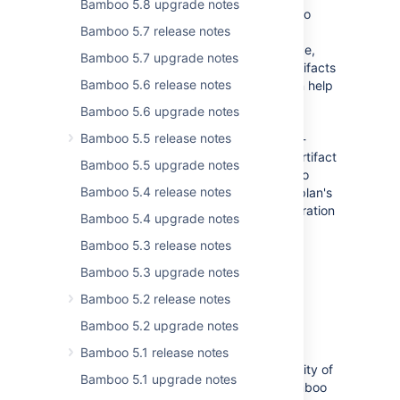
Bamboo 5.8 upgrade notes
With Bamboo 6.2 artifact handlers Bamboo
Bamboo 5.7 release notes
administrators can control where artifacts
produced by plans are stored. For instance,
Bamboo 5.7 upgrade notes
y
ou can now tell Bamboo to store your artifacts
Bamboo 5.6 release notes
in Amazon S3.
Using artifact handlers can help
you optimize the utilization of network
Bamboo 5.6 upgrade notes
bandwith and filesystem space. You can
Bamboo 5.5 release notes
activate each handler for shared and non-
shared artifacts separately. The default artifact
Bamboo 5.5 upgrade notes
handler selection is configured by Bamboo
Bamboo 5.4 release notes
administrator but can be overridden in a plan's
configuration by users that have administration
Bamboo 5.4 upgrade notes
permission on the plan.
Bamboo 5.3 release notes
For more information on different types of
Bamboo 5.3 upgrade notes
artifact handers in Bamboo, see
Artifact handlers
.
Bamboo 5.2 release notes
Bamboo 5.2 upgrade notes
Repository-stored Bamboo Specs
Bamboo 5.1 release notes
6.2 release of Bamboo brings you possibility of
Bamboo 5.1 upgrade notes
storing your build plan configuration (Bamboo