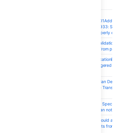
T
Key
Summary
BAM-18696
Bamboo
UpgradeTask60101AddUniqueInd
fails with ORA-00933: SQL
command not properly ended
BAM-18718
Version number validation fails
retried upgrades from pre-6.2
BAM-17890
ConcurrentModificationException i
a build plan is triggered multiple
times at once
BAM-18665
Bamboo Specs: Plan Dependencie
result in Hibernate Transient Objec
Exceptions
BAM-18726
Export to Bamboo Spec failed:
Argument value can not be null
BAM-18750
Bamboo Specs should allow to
create deployments from plan
branches