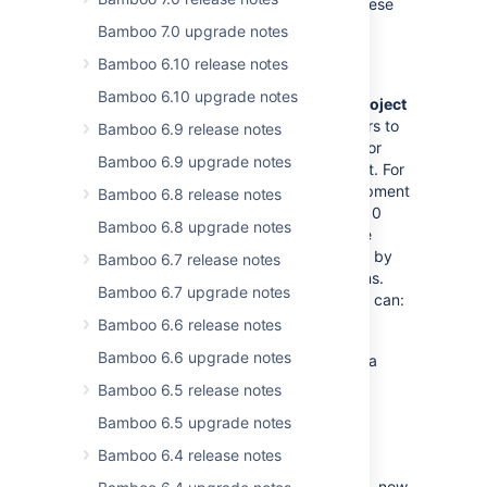
more transparent. Here's a summary of these
changes:
Bamboo 7.0 upgrade notes
Bamboo 6.10 release notes
Project admin
Bamboo 6.10 upgrade notes
We've created a new permission called
Project
admin
which allows Bamboo administrators to
Bamboo 6.9 release notes
hand down some of their responsibilities for
Bamboo 6.9 upgrade notes
more effective management of the project. For
instance, if Bamboo is used by 10 development
Bamboo 6.8 release notes
teams, a global administrator can create 10
Bamboo 6.8 upgrade notes
projects, one for each team, and delegate
permissions management to team leaders by
Bamboo 6.7 release notes
giving them the
Project admin
permissions.
Bamboo 6.7 upgrade notes
Users with the
Project admin
permissions can:
Bamboo 6.6 release notes
manage permissions for the project
Bamboo 6.6 upgrade notes
manage permissions for all plans in a
project
Bamboo 6.5 release notes
change project settings
Bamboo 6.5 upgrade notes
Create plan permission
Bamboo 6.4 release notes
The former
Create plan
global permission, now