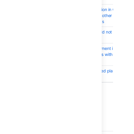
BAM-18751
NullPointerException in Global
Permission or any other New UI in
Permission settings
BAM-7320
Quiet Period should not block
manual builds
BAM-18717
Permission assignment is not
working for groups with "/" forwar
slashes
BAM-15457
Deep link to deleted plan results in
5xx error
Showing 10 out of
11 issues
Issues resolved in Bamboo 6.2.1
Released on
28 Sept 2017
.
T
Key
Summary