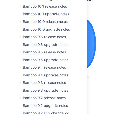
and don’t forget to check out the
Bamboo 10.1 release notes
full list of resolved issues
.
Bamboo 10.1 upgrade notes
Bamboo 10.0 release notes
Bamboo 10.0 upgrade notes
Bamboo 9.6 release notes
Bamboo 9.6 upgrade notes
Bamboo 9.5 release notes
Bamboo 9.5 upgrade notes
Bamboo 9.4 release notes
Bamboo 9.4 upgrade notes
Bamboo 9.3 release notes
Bamboo 9.3 upgrade notes
Get the latest version
Bamboo 9.2 release notes
Read the documentation
Bamboo 9.2 upgrade notes
Bamboo 9.2 LTS change log
Highlights