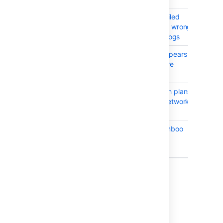
BAM-18773
Bamboo Specs failed
CLOS
email may contain wrong
link to repository logs
BAM-18747
Build queue disappears
CLOS
when all agents are
disabled
BAM-18817
Subversion branch plans
CLOS
disabled due to network
issue
BAM-18724
(Support Zip) Bamboo
CLOS
should display
application link
Showing 10 out of
13 issues
Issues resolved in Bamboo 6.2.2
Released on
16 Oct 2017
.