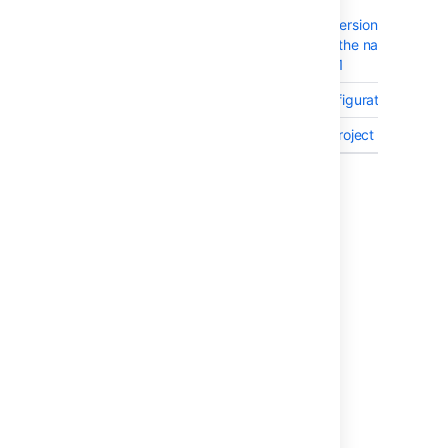
BAM-19662
XSS in the
viewDeploymentVersionJiraIssuesD
resource through the name of a re
- CVE-2017-18041
BAM-2470
Project Level Configurations
BAM-2677
Create plan in a project permission
Showing 10 out of
59 issues
Last modified on Jan 19, 2023
Was this helpful?
Yes
No
In this section
Issues resolved in Bamboo 6.2.9