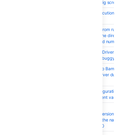
BAM-327
Project Level config screen
BAM-18735
Remote Code Execution - CVE-20
9514
BAM-10560
Prevent Bamboo from running if
database and home directory com
from different build numbers.
BAM-18276
The Oracle JDBC Driver bundled w
Bamboo 5.15.x is buggy
BAM-18689
Cannot upgrade to Bamboo 6.1.1 o
Microsoft SQL Server due to "not 
constraint" error
BAM-16989
Docker Task configuration doesn't
expand environment variables
BAM-19661
XSS in the
viewDeploymentVersionCommits
resource through the name of a re
- CVE-2017-18040