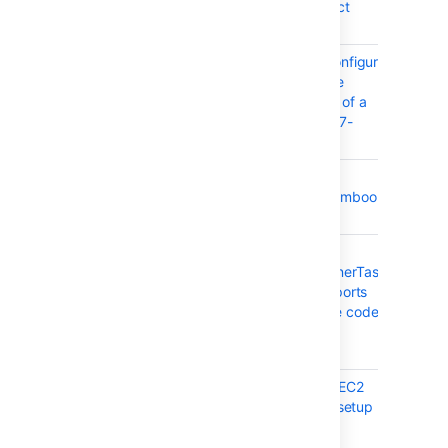
deployment project
permissions
BAM-19666
XSS in the plan configure
CLOS
branches resource
through the name of a
branch - CVE-2017-
18082
BAM-17378
Support JMeter
CLOS
Aggregator for Bamboo
5.15+
BAM-18769
When exporting a
CLOS
DockerRunContainerTask
with Specs, if no ports
were mapped, the code
generated won't
compile.
BAM-18063
Improve Bamboo EC2
CLOS
Wizard to initially setup
proxy settings in
server.xml