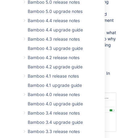
Specs) in your Bitbucket repository. Storing
Bamboo 5.0 release notes
Bamboo Specs in a repository gives you
Bamboo 5.0 upgrade notes
access to history of plan specification, and
makes it easy to revert to a particular moment
Bamboo 4.4 release notes
in time. Additionally, by storing plans in
Bamboo 4.4 upgrade guide
repository users have not only information what
changes were applied in the past, but also why
Bamboo 4.3 release notes
they have been implemented this way giving
Bamboo 4.3 upgrade guide
them more context about the changes.
Bamboo 4.2 release notes
To allow Bamboo to scan a repository for
Bamboo 4.2 upgrade guide
Bamboo Specs, go
to
Administration
>
Linked repositories
. In
Bamboo 4.1 release notes
the Bamboo Specs tab, toggle
Scan for
Bamboo 4.1 upgrade guide
Bamboo Specs
.
Bamboo 4.0 release notes
Bamboo 4.0 upgrade guide
Bamboo 3.4 release notes
Bamboo 3.4 upgrade guide
Bamboo 3.3 release notes