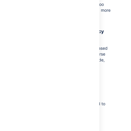
suggestions or feedback related to Bamboo
YAML, make sure to reach out to us. Read more
about
Bamboo YAML
.
Proxy support for agent dependency
caching
Startup time of agents can now be decreased
by enabling content caching on your reverse
proxy.
Once you enable it on the proxy side,
Bamboo will display the confirmation
information in the agent log file.
Plan deletion performance
improvements
We've fixed the performance issue related to
Bamboo plan deletion / expiry.
Bitbucket Server integration