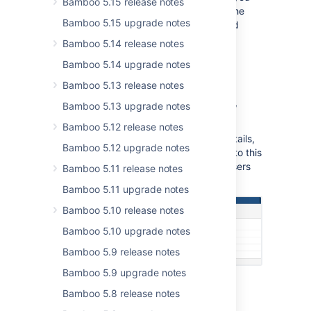
Bamboo 5.15 release notes
on a project level and none assigned on the
Bamboo 5.15 upgrade notes
plan level explicitly, you will still have build
permissions for that plan anyhow.
Bamboo 5.14 release notes
Bamboo 5.14 upgrade notes
Projects menu
Bamboo 5.13 release notes
The new
Projects
menu lists all available
projects together with their project codes,
Bamboo 5.13 upgrade notes
names and descriptions.
Bamboo 5.12 release notes
The project list, together with projects details,
Bamboo 5.12 upgrade notes
is available to everyone, who has access to this
Bamboo instance including anonymous users
Bamboo 5.11 release notes
when the anonymous access is enabled.
Bamboo 5.11 upgrade notes
Bamboo 5.10 release notes
Bamboo 5.10 upgrade notes
Bamboo 5.9 release notes
Bamboo 5.9 upgrade notes
Bamboo 5.8 release notes
Artifact handler