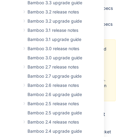
We've also added a new icon to the build
Bamboo 3.3 upgrade guide
history to help you identify the Bamboo Specs
Bamboo 3.2 release notes
errors.
Bamboo 3.2 upgrade guide
Read more about the repository-stored Specs
here
.
Bamboo 3.1 release notes
Bamboo 3.1 upgrade guide
Bamboo 3.0 release notes
Although using Repository Stored
Specs to manage deployment
Bamboo 3.0 upgrade guide
projects is possible with this
Bamboo 2.7 release notes
release of Bamboo, the related
error handling is going to be
Bamboo 2.7 upgrade guide
improved in the coming releases.
Bamboo 2.6 release notes
This does not apply to IDE-driven
Specs.
Bamboo 2.6 upgrade guide
Bamboo 2.5 release notes
Bamboo 2.5 upgrade guide
Support for Bitbucket Server Smart
Mirroring
Bamboo 2.4 release notes
Bamboo 2.4 upgrade guide
Bamboo introduces support for the Bitbucket