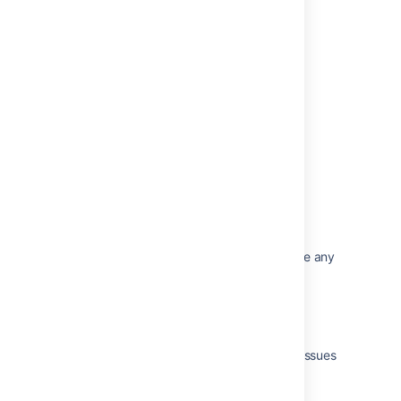
Issues resolved in Bamboo 6.2.8
Issues resolved in Bamboo 6.2.5
Issues resolved in Bamboo 6.2.3
Issues resolved in Bamboo 6.2.2
Issues resolved in Bamboo 6.2.1
Related content
The Bamboo Release Notes should include any
changes made to the agent and agent
wrapper
Changes for Bamboo 2.4
Bamboo release notes page for resolved issues
is broken