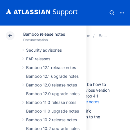
Bamboo release notes
Atlassian Support
Documentation
Bamboo release notes
Documentation
Security advisories
Bamboo 4.1
EAP releases
upgrade guide
Bamboo 12.1 release notes
Bamboo 12.1 upgrade notes
The instructions on this page describe how to
Bamboo 12.0 release notes
upgrade to Bamboo 4.1 from a previous version
Bamboo 12.0 upgrade notes
of Bamboo. For details on the Bamboo 4.1
release, see the
Bamboo 4.1 release notes
.
Bamboo 11.0 release notes
Please follow the Bamboo 4.1-specific
Bamboo 11.0 upgrade notes
instructions on this page, in addition to the
Bamboo 10.2 release notes
upgrade instructions in the
Bamboo upgrade guide
Bamboo 10.2 upgrade notes
.