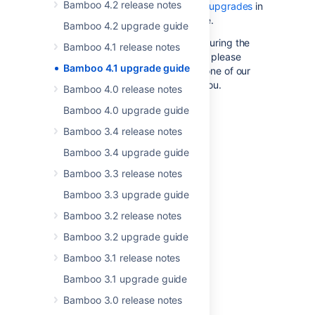
Bamboo 4.2 release notes
the guide to
troubleshooting upgrades
in
the Bamboo Knowledge Base.
Bamboo 4.2 upgrade guide
If you encounter a problem during the
Bamboo 4.1 release notes
upgrade and cannot solve it, please
Bamboo 4.1 upgrade guide
create a
support ticket
and one of our
support engineers will help you.
Bamboo 4.0 release notes
Bamboo 4.0 upgrade guide
Last modified on Dec 21, 2022
Bamboo 3.4 release notes
Bamboo 3.4 upgrade guide
Was this helpful?
Yes
No
Bamboo 3.3 release notes
Bamboo 3.3 upgrade guide
Bamboo 3.2 release notes
Related content
Bamboo 3.2 upgrade guide
Bamboo 3.1 release notes
Bamboo Upgrade - Quick Guides
Bamboo 3.1 upgrade guide
Bamboo 5.10 upgrade guidelines
Bamboo 3.0 release notes
Bamboo upgrade guide