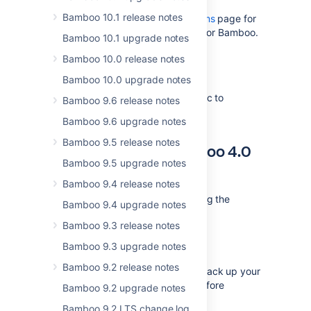
Bamboo 10.1 release notes
Please read the
Supported platforms
page for
the full list of supported platforms for Bamboo.
Bamboo 10.1 upgrade notes
Bamboo 10.0 release notes
Upgrade Notes
Bamboo 10.0 upgrade notes
There are no upgrade notes specific to
Bamboo 9.6 release notes
Bamboo 4.1
Bamboo 9.6 upgrade notes
Bamboo 9.5 release notes
Upgrading from Bamboo 4.0
Bamboo 9.5 upgrade notes
to 4.1
Bamboo 9.4 release notes
To upgrade to Bamboo 4.1, following the
Bamboo 9.4 upgrade notes
appropriate instructions below:
Bamboo 9.3 release notes
Follow the instructions in the
Bamboo 9.3 upgrade notes
Bamboo upgrade guide
.
Bamboo 9.2 release notes
We
strongly recommend
that you back up your
Bamboo instance and database before
Bamboo 9.2 upgrade notes
upgrading, as described in the
Bamboo 9.2 LTS change log