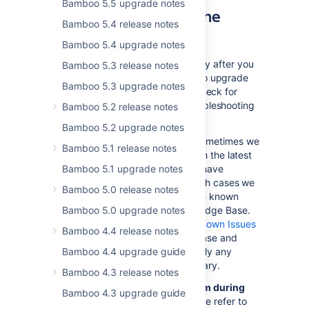
Bamboo 5.5 upgrade notes
and Troubleshooting the
Bamboo 5.4 release notes
Bamboo Upgrade
Bamboo 5.4 upgrade notes
If something is not working correctly after you
Bamboo 5.3 release notes
have completed the steps above to upgrade
Bamboo 5.3 upgrade notes
your Bamboo installation, please check for
known Bamboo issues and try troubleshooting
Bamboo 5.2 release notes
your upgrade as described below:
Bamboo 5.2 upgrade notes
Check for known issues
. Sometimes we
Bamboo 5.1 release notes
find out about a problem with the latest
Bamboo 5.1 upgrade notes
version of Bamboo after we have
released the software. In such cases we
Bamboo 5.0 release notes
publish information about the known
Bamboo 5.0 upgrade notes
issues in the Bamboo Knowledge Base.
Please check the
Bamboo Known Issues
Bamboo 4.4 release notes
in the Bamboo Knowledge Base and
Bamboo 4.4 upgrade guide
follow the instructions to apply any
necessary patches if necessary.
Bamboo 4.3 release notes
Did you encounter a problem during
Bamboo 4.3 upgrade guide
the Bamboo upgrade?
Please refer to