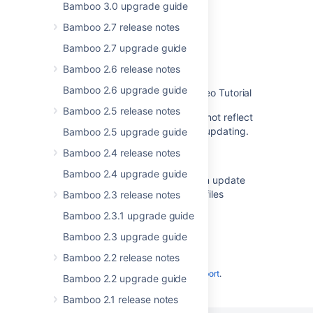
Bamboo 3.0 upgrade guide
Bamboo upgrade guide
Bamboo 2.7 release notes
Upgrading Bamboo Data Center
Bamboo 2.7 upgrade guide
Upgrading Bamboo Data Center
Bamboo 2.6 release notes
Bamboo 2.6 upgrade guide
Upgrading Atlassian Bamboo - Video Tutorial
Bamboo 2.5 release notes
The Bamboo Upgrade Guide does not reflect
that the agent wrapper may need updating.
Bamboo 2.5 upgrade guide
Bamboo 2.4 release notes
Changes for 5.10
Bamboo 2.4 upgrade guide
Bamboo installation guide needs an update
regarding new Bamboo 64bit DLL files
Bamboo 2.3 release notes
Bamboo 2.3.1 upgrade guide
Bamboo 2.3 upgrade guide
Bamboo 2.2 release notes
Powered by
Confluence
and
Scroll Viewport
.
Bamboo 2.2 upgrade guide
Bamboo 2.1 release notes