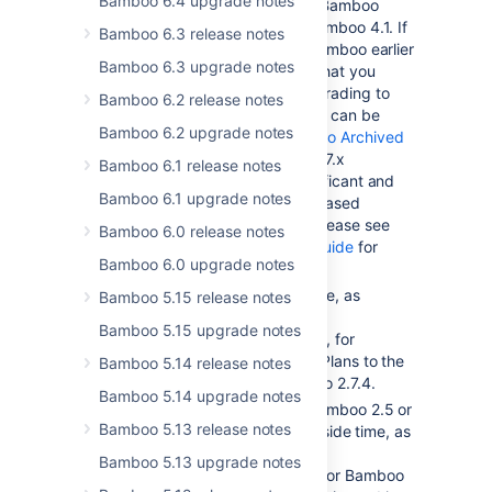
Bamboo 6.4 upgrade notes
You will need to upgrade to Bamboo
2.7.4 before upgrading to Bamboo 4.1. If
Bamboo 6.3 release notes
you are using a version of Bamboo earlier
Bamboo 6.3 upgrade notes
than 2.6.3, we recommend that you
upgrade to 2.6.3 before upgrading to
Bamboo 6.2 release notes
Bamboo 2.7.4. Bamboo 2.6.3 can be
Bamboo 6.2 upgrade notes
downloaded from the
Bamboo Archived
Downloads page
. Bamboo 2.7.x
Bamboo 6.1 release notes
introduces a number of significant and
Bamboo 6.1 upgrade notes
irreversible changes, so a phased
upgrade is recommended. Please see
Bamboo 6.0 release notes
the
Bamboo 2.7.x upgrade guide
for
Bamboo 6.0 upgrade notes
more details.
You will need to set aside time, as
Bamboo 5.15 release notes
described in the
Bamboo 5.15 upgrade notes
Bamboo 2.7.x upgrade guide
, for
Bamboo to migrate existing Plans to the
Bamboo 5.14 release notes
new Plan structure in Bamboo 2.7.4.
Bamboo 5.14 upgrade notes
If you are upgrading from Bamboo 2.5 or
Bamboo 5.13 release notes
earlier, you will need to set aside time, as
described in the
Bamboo 5.13 upgrade notes
Bamboo 2.6 upgrade guide
for Bamboo