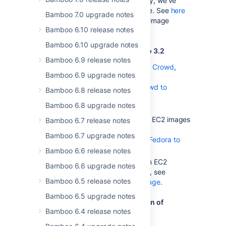
the stock images. Additionally, we've
added Grails 2.0 to the image. See
here
Bamboo 7.0 upgrade notes
for a complete list of elastic image
Bamboo 6.10 release notes
contents.
Bamboo 6.10 upgrade notes
Notes for upgrading from Bamboo 3.2
Bamboo 6.9 release notes
If you are using Bamboo with
Crowd
,
Bamboo 6.9 upgrade notes
follow the instructions in
Upgrading Bamboo with Crowd to
Bamboo 6.8 release notes
Bamboo 3.2
Bamboo 6.8 upgrade notes
.
If you've been using Amazon EC2 images
Bamboo 6.7 release notes
with you custom EBS, see
Bamboo 6.7 upgrade notes
Updating EBSes created for Fedora to
support Amazon Linux
Bamboo 6.6 release notes
If you've customized Amazon EC2
Bamboo 6.6 upgrade notes
images to work with Bamboo, see
Bamboo 6.5 release notes
Creating a custom elastic image
.
Bamboo 6.5 upgrade notes
Notes for upgrading from a version of
Bamboo 6.4 release notes
Bamboo prior to 2.7.4