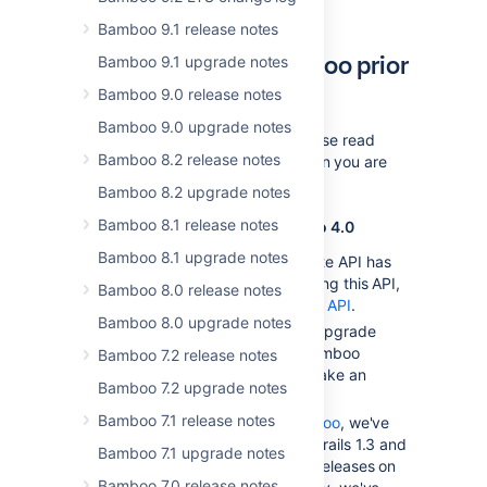
Bamboo upgrade guide
.
Bamboo 9.1 release notes
Upgrading from Bamboo prior
Bamboo 9.1 upgrade notes
to 4.0
Bamboo 9.0 release notes
Bamboo 9.0 upgrade notes
In addition to the notes below, please read
Bamboo 8.2 release notes
the upgrade guide for every version you are
skipping during the upgrade.
Bamboo 8.2 upgrade notes
Bamboo 8.1 release notes
Notes for upgrading from Bamboo 4.0
Bamboo 8.1 upgrade notes
Bamboo's deprecated Remote API has
been removed. If you are using this API,
Bamboo 8.0 release notes
migrate to the
Bamboo REST API
.
Bamboo 8.0 upgrade notes
There are no major schema upgrade
tasks that may cause the Bamboo
Bamboo 7.2 release notes
upgrade from 3.4 to 4.0 to take an
Bamboo 7.2 upgrade notes
extended amount of time.
Bamboo 7.1 release notes
If you are using
Elastic Bamboo
, we've
upgraded JDK6, Grails 1.2, Grails 1.3 and
Bamboo 7.1 upgrade notes
Maven 3 to the latest minor releases on
Bamboo 7.0 release notes