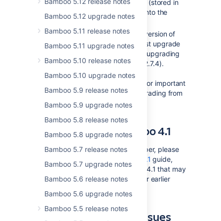
Bamboo 5.12 release notes
to migrate its test result data (stored in
XML files on the filesystem) into the
Bamboo 5.12 upgrade notes
database.
Bamboo 5.11 release notes
If you are upgrading from a version of
Bamboo prior to 2.0, you must upgrade
Bamboo 5.11 upgrade notes
to
Bamboo 2.0.6
first before upgrading
Bamboo 5.10 release notes
to Bamboo 2.6.3 ( and then 2.7.4).
Please read the
Bamboo 5.10 upgrade notes
Bamboo 2.0 upgrade guide
for important
Bamboo 5.9 release notes
upgrade instructions for upgrading from
earlier versions of Bamboo.
Bamboo 5.9 upgrade notes
Bamboo 5.8 release notes
Developing for Bamboo 4.1
Bamboo 5.8 upgrade notes
If you are a Bamboo plugin developer, please
Bamboo 5.7 release notes
refer to our
Changes for Bamboo 4.1
guide,
Bamboo 5.7 upgrade notes
which outlines changes in Bamboo 4.1 that may
affect Bamboo plugins compiled for earlier
Bamboo 5.6 release notes
versions of Bamboo.
Bamboo 5.6 upgrade notes
Bamboo 5.5 release notes
Checking for Known Issues