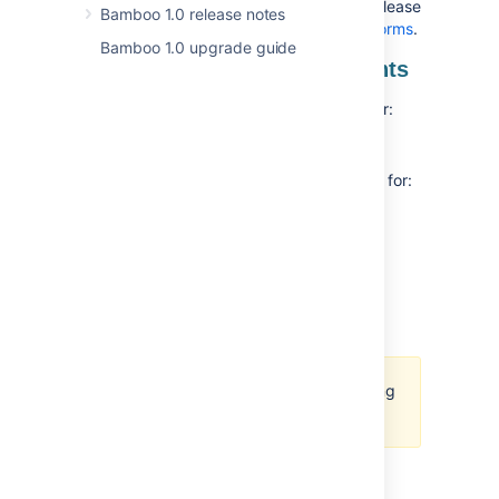
information about what the latest stable release
Bamboo 1.0 release notes
of Bamboo supports, see
Supported platforms
.
Bamboo 1.0 upgrade guide
End of support announcements
In this release, we’re
removing support
for:
PostgreSQL 14
In this release, we’re
deprecating support
for:
PostgreSQL 15
SQL Server 2017
MySQL 8.0
Java 17
We are actively working on adding
support for MySQL 8.4
New supported platforms