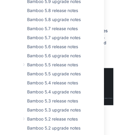
Bamboo 5.9 upgrade notes
Automatic offline agents
Bamboo 5.8 release notes
management
Bamboo 5.8 upgrade notes
Bamboo 5.7 release notes
As an admin, you can now configure policies
for the automatic removal of offline agents.
Bamboo 5.7 upgrade notes
This feature helps free up agent names and
Bamboo 5.6 release notes
keeps your instance data tidy and clean.
Enabling this will enhance your agents'
Bamboo 5.6 upgrade notes
processing performance.
Bamboo 5.5 release notes
Bamboo 5.5 upgrade notes
Bamboo 5.4 release notes
Bamboo 5.4 upgrade notes
Bamboo 5.3 release notes
Bamboo 5.3 upgrade notes
Bamboo 5.2 release notes
Secure app installations with app
signing
Bamboo 5.2 upgrade notes