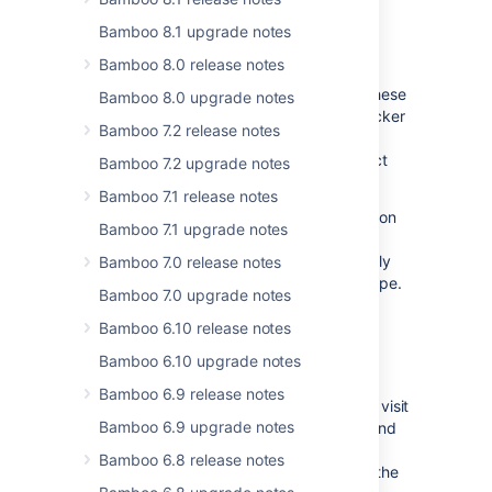
Freemarker and Velocity templates
Bamboo 8.1 upgrade notes
allowlist security improvements
Bamboo 8.0 release notes
We're taking steps to secure installation
directories for all Data Center products. These
Bamboo 8.0 upgrade notes
changes increase the difficulty for an attacker
Bamboo 7.2 release notes
to exploit filesystem access and allow
customers to verify the state of the product
Bamboo 7.2 upgrade notes
installation.
Bamboo 7.1 release notes
From Bamboo 11.0, all Velocity files stored on
Bamboo 7.1 upgrade notes
the filesystem (for example, shared, local
home, or any other) will need to be explicitly
Bamboo 7.0 release notes
allowlisted and must be of a specific file type.
Bamboo 7.0 upgrade notes
Files stored inside
files and bundled
.jar
within plugins will not be affected.
Bamboo 6.10 release notes
Bamboo 6.10 upgrade notes
In addition, all method invocations within
Freemarker or Velocity templates must be
Bamboo 6.9 release notes
explicitly allowlisted. For more information, visit
Bamboo 6.9 upgrade notes
Configuring the Velocity method allowlist
and
Configuring the Velocity file and file type
Bamboo 6.8 release notes
allowlist
. For Freemarker, visit Configuring the