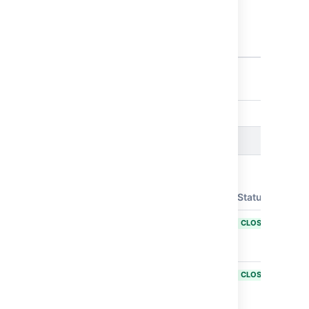
Plan
configuration
after its
deletion
7 issues
Issues resolved in Bamboo 11.0.2
Released on
06 Jun 2025
T
Key
Summary
Status
BAM-26127
Enable COOP
CLOSED
and COEP
headers
BAM-26117
Submodule
CLOSED
repository
checkout fails