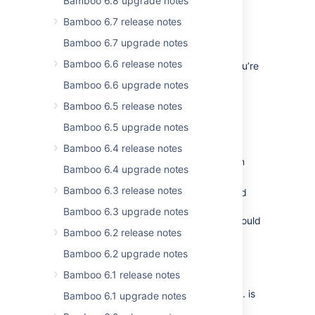
Bamboo 6.8 upgrade notes
Freemarker method allowlist
.
Bamboo 6.7 release notes
Migration to Apache Struts 6
Bamboo 6.7 upgrade notes
Bamboo 6.6 release notes
We’ve upgraded to Struts 6. Make sure you’re
aware of the following changes:
Bamboo 6.6 upgrade notes
Annotate getters with
Bamboo 6.5 release notes
@StrutsParameter(depth=X)
Bamboo 6.5 upgrade notes
(dependency on
)
struts-core
lib
Annotate setters with
Bamboo 6.4 release notes
(dependency on
@StrutsParameter
Bamboo 6.4 upgrade notes
)
struts-core
lib
Bamboo 6.3 release notes
The action method previously named
must now be fully
doSomething
Bamboo 6.3 upgrade notes
informed. Previously, the
prefix could
do
Bamboo 6.2 release notes
be suppressed.
The method previously named
Bamboo 6.2 upgrade notes
has been renamed to
getBamboo()
Bamboo 6.1 release notes
to avoid
getBambooContainer()
warnings from Struts when
.bamboo.
is
Bamboo 6.1 upgrade notes
used in our templates.