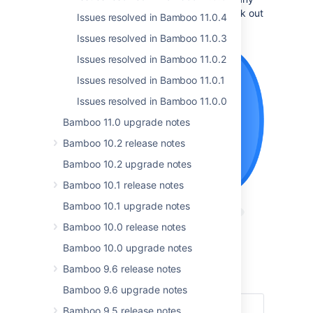
breaking change and don’t forget to check out
Issues resolved in Bamboo 11.0.4
the
full list of resolved issues
.
Issues resolved in Bamboo 11.0.3
Issues resolved in Bamboo 11.0.2
Issues resolved in Bamboo 11.0.1
Issues resolved in Bamboo 11.0.0
Bamboo 11.0 upgrade notes
Bamboo 10.2 release notes
Bamboo 10.2 upgrade notes
Bamboo 10.1 release notes
Bamboo 10.1 upgrade notes
Bamboo 10.0 release notes
Bamboo 10.0 upgrade notes
Get the latest version
Bamboo 9.6 release notes
Read the documentation
Bamboo 9.6 upgrade notes
Bamboo 9.5 release notes
Highlights