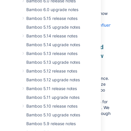
Bamboo 6.0 release notes
OGNL Allowlist.
Bamboo 6.0 upgrade notes
You can find extensive documentation on how
Bamboo 5.15 release notes
to apply these changes at
https://developer.atlassian.com/server/confluence/struts-
Bamboo 5.15 upgrade notes
module/
Bamboo 5.14 release notes
Bamboo 5.14 upgrade notes
Your deployment projects and
Bamboo 5.13 release notes
environments are cached now
Bamboo 5.13 upgrade notes
Bamboo 11 introduces application-level
Bamboo 5.12 release notes
caching for deployment projects and
environments to elevate your daily experience.
Bamboo 5.12 upgrade notes
This can be especially beneficial if you utilize
Bamboo 5.11 release notes
them heavily or have many of them. Bamboo
speeds up display times and optimizes
Bamboo 5.11 upgrade notes
resource usage by serving cached objects for
Bamboo 5.10 release notes
user interface and background processing. We
recommend that you keep this enabled, though
Bamboo 5.10 upgrade notes
you can disable it via the system property
Bamboo 5.9 release notes
.
bamboo.deployment.cache.enabled