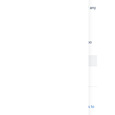
Bamboo 11.0 doesn’t introduce support for any
new software platforms.
Resolved issues
Scroll through the list of the issues we’ve
resolved throughout the lifecycle of Bamboo
11.0.
Issues resolved in Bamboo 11.0.8
Released on
07 Nov 2025
T
Key
Summary
Status
BAM-25573
Option to disable
CLOSED
Bamboo specs
execution
notification emails to
specs repository