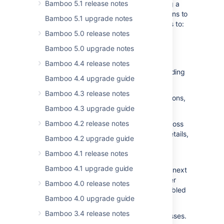
Bamboo 5.1 release notes
To improve app security, we’re introducing a
new feature that will restrict app installations to
Bamboo 5.1 upgrade notes
only those that are signed. This will help us to:
Bamboo 5.0 release notes
ensure that apps are either from
Bamboo 5.0 upgrade notes
Atlassian Marketplace or manually
uploaded by trusted partners
Bamboo 4.4 release notes
prevent malicious actors from uploading
Bamboo 4.4 upgrade guide
harmful apps
Bamboo 4.3 release notes
App signing affects only new app installations,
already installed apps will remain intact.
Bamboo 4.3 upgrade guide
Bamboo 4.2 release notes
This feature will be gradually rolled out across
Data Center products by mid-2025. For details,
Bamboo 4.2 upgrade guide
check out
this community post
.
Bamboo 4.1 release notes
In this release, app signing is disabled by
Bamboo 4.1 upgrade guide
default. The grace period will last until the next
feature release of Universal Plugin Manager
Bamboo 4.0 release notes
(UPM), after which app signing will be enabled
Bamboo 4.0 upgrade guide
by default.
Bamboo 3.4 release notes
Use the grace period to adapt your processes.