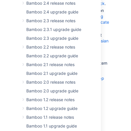
Bamboo 2.4 release notes
Configuring UPM app signature check
.
Get the app signature and verification
Bamboo 2.4 upgrade guide
certificate as described in
Generating
Bamboo 2.3 release notes
app signature and verification certificate
using OpenSSL
.
Bamboo 2.3.1 upgrade guide
Put your new certificate in your Trust
Bamboo 2.3 upgrade guide
store as described in
Updating Atlassian
Certificate Bundles
.
Bamboo 2.2 release notes
Install the signed application.
Bamboo 2.2 upgrade guide
You can also install the app via the file system
Bamboo 2.1 release notes
without using the app signing feature.
Bamboo 2.1 upgrade guide
If you’re experiencing issues, check out
app
Bamboo 2.0 release notes
signing troubleshooting
.
Bamboo 2.0 upgrade guide
Updates to supported
Bamboo 1.2 release notes
platforms
Bamboo 1.2 upgrade guide
Bamboo 1.1 release notes
See what changes are in store for the
Bamboo 1.1 upgrade guide
supported platforms in Bamboo. For more