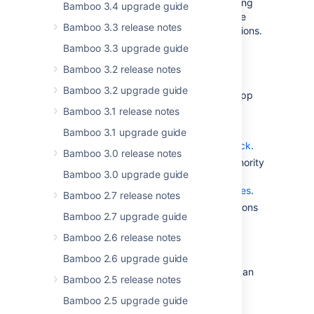
The steps you need to take differ depending
Bamboo 3.4 upgrade guide
on whether you install applications from the
Bamboo 3.3 release notes
Marketplace or build your custom applications.
Bamboo 3.3 upgrade guide
Enable app signing and install from
Bamboo 3.2 release notes
Marketplace
Bamboo 3.2 upgrade guide
During the grace period, you can enable app
signing at your convenience. To do so:
Bamboo 3.1 release notes
Enable app signing. For details, see
Bamboo 3.1 upgrade guide
Configuring UPM app signature check
.
Bamboo 3.0 release notes
Download and install Certificate Authority
Bamboo 3.0 upgrade guide
(CA) from Atlassian. For details, see
Updating Atlassian Certificate Bundles
.
Bamboo 2.7 release notes
That’s it! Enjoy the safe app installations
Bamboo 2.7 upgrade guide
from Marketplace.
Bamboo 2.6 release notes
Install custom apps
Bamboo 2.6 upgrade guide
If you use custom application builds, you can
Bamboo 2.5 release notes
sign and secure your apps:
Bamboo 2.5 upgrade guide
Enable app signing. For details, see