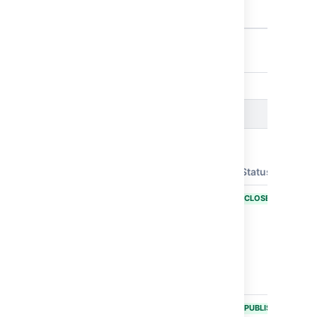
from being
executed.
Showing 10 out of
15 issues
Issues resolved in Bamboo 11.0.3
Released on
07 Jul 2025
T
Key
Summary
Status
BAM-26155
Bamboo
CLOSED
Specs
scanner for
Java code
doesn't work
at Docker
environment
BAM-26150
Third-Party
PUBLISHED