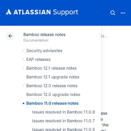
Bamboo release notes
Atlassian Support
Documentation
Bamboo release notes
Documentation
Security advisories
Bamboo 11.0
EAP releases
release notes
Bamboo 12.1 release notes
Bamboo 12.1 upgrade notes
Bamboo 12.0 release notes
April 2025
Bamboo 12.0 upgrade notes
Bamboo 11.0 release notes
We’re proud to present
Bamboo 11.0
.
Issues resolved in Bamboo 11.0.8
Take some time and read through the release
notes to learn what we've prepared for you
Issues resolved in Bamboo 11.0.7
this time. I
f you plan to upgrade, s
wing by the
Issues resolved in Bamboo 11.0.5
Bamboo 11.0 upgrade notes
to check for any