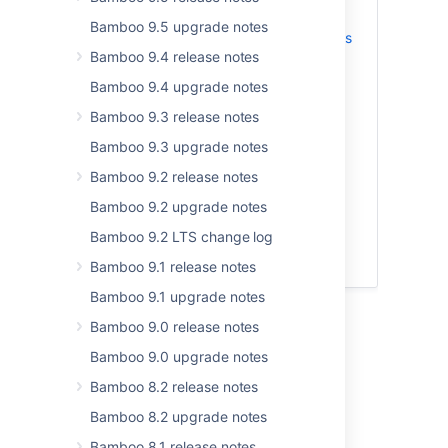
Bamboo 9.5 upgrade notes
Freemarker and Velocity templates
Bamboo 9.4 release notes
allowlist security improvements
Migration to Apache Struts 6
Bamboo 9.4 upgrade notes
Your deployment projects and
Bamboo 9.3 release notes
environments are cached now
Bamboo 9.3 upgrade notes
Automatic offline agents
management
Bamboo 9.2 release notes
Secure app installations with app
Bamboo 9.2 upgrade notes
signing
Bamboo 9.2 LTS change log
Updates to supported platforms
Resolved issues
Bamboo 9.1 release notes
Bamboo 9.1 upgrade notes
Bamboo 9.0 release notes
Bamboo 11.0.0
Bamboo 9.0 upgrade notes
Release date:
30 Apr 2025
Bamboo 8.2 release notes
Here's what's new in Bamboo 11.0.0.
Bamboo 8.2 upgrade notes
Bamboo 8.1 release notes