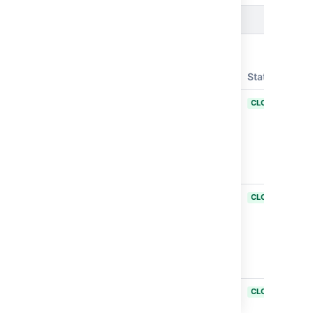
Issues resolved in Bamboo 11.0.0
Released on
30 Apr 2025
T
Key
Summary
Status
BAM-25755
Ability to
CLOSED
provide own
certificate for
gRPC channel
in Bamboo
datacenter
BAM-26052
Revised the
CLOSED
tag detection
capabilities to
specific,
approved
plugins.
BAM-21494
Update the
CLOSED
URL on the