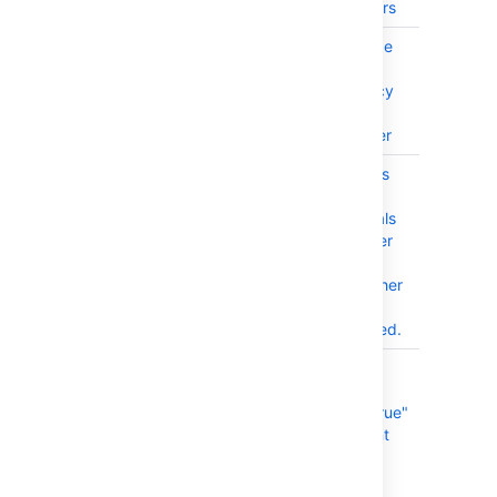
code commit users
BAM-26275
SSRF (Server-Side
PUBLISHE
Request Forgery)
axios Dependency
in Bamboo Data
Center and Server
BAM-25742
Configuration fails
CLOSED
when connecting
without credentials
to an SMTP server
with Anonymous
Access and another
authentication
method configured.
BAM-26230
Modify the "set
CLOSED
CI=true" to
"set.default.CI=true"
for bamboo agent
env in wrapper
configuration