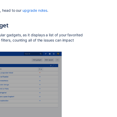
es, head to our
upgrade notes
.
dget
lar gadgets, as it displays a list of your favorited
filters, counting all of the issues can impact