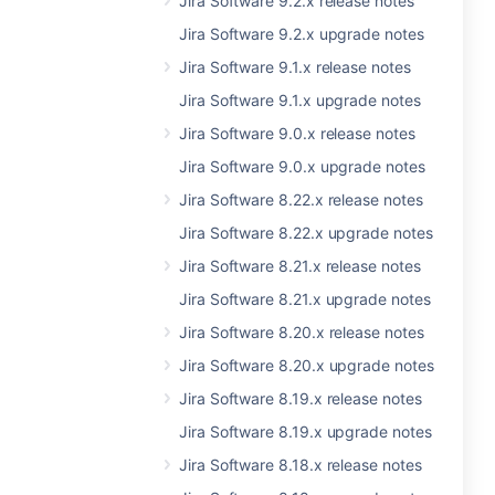
Jira Software 9.2.x release notes
Jira Software 9.2.x upgrade notes
Jira Software 9.1.x release notes
Jira Software 9.1.x upgrade notes
Jira Software 9.0.x release notes
Jira Software 9.0.x upgrade notes
Jira Software 8.22.x release notes
Jira Software 8.22.x upgrade notes
Jira Software 8.21.x release notes
Jira Software 8.21.x upgrade notes
Jira Software 8.20.x release notes
Jira Software 8.20.x upgrade notes
Jira Software 8.19.x release notes
Jira Software 8.19.x upgrade notes
Jira Software 8.18.x release notes