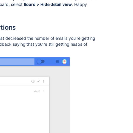
board, select
Board > Hide detail view
. Happy
Ask the
tions
communi
that decreased the number of emails you’re getting
edback saying that you’re still getting heaps of