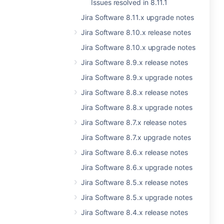
Issues resolved in 8.11.1
Jira Software 8.11.x upgrade notes
Jira Software 8.10.x release notes
Jira Software 8.10.x upgrade notes
Jira Software 8.9.x release notes
Jira Software 8.9.x upgrade notes
Jira Software 8.8.x release notes
Jira Software 8.8.x upgrade notes
Jira Software 8.7.x release notes
Jira Software 8.7.x upgrade notes
Jira Software 8.6.x release notes
Jira Software 8.6.x upgrade notes
Jira Software 8.5.x release notes
Jira Software 8.5.x upgrade notes
Jira Software 8.4.x release notes