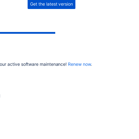
Get the latest version
8.11.1
Related
content
Jira
Data
Center
automation
 your active software maintenance!
Renew now
.
release
notes
Latest
updates
:
JIRA
Release
notes
documentation
links
take