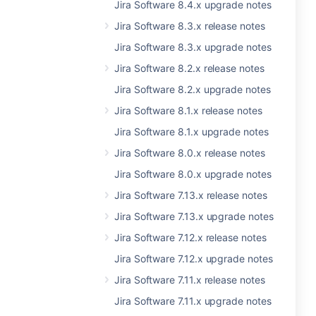
Jira Software 8.4.x upgrade notes
Jira Software 8.3.x release notes
Jira Software 8.3.x upgrade notes
Jira Software 8.2.x release notes
Jira Software 8.2.x upgrade notes
Jira Software 8.1.x release notes
Jira Software 8.1.x upgrade notes
Jira Software 8.0.x release notes
Jira Software 8.0.x upgrade notes
Jira Software 7.13.x release notes
Jira Software 7.13.x upgrade notes
Jira Software 7.12.x release notes
Jira Software 7.12.x upgrade notes
Jira Software 7.11.x release notes
Jira Software 7.11.x upgrade notes