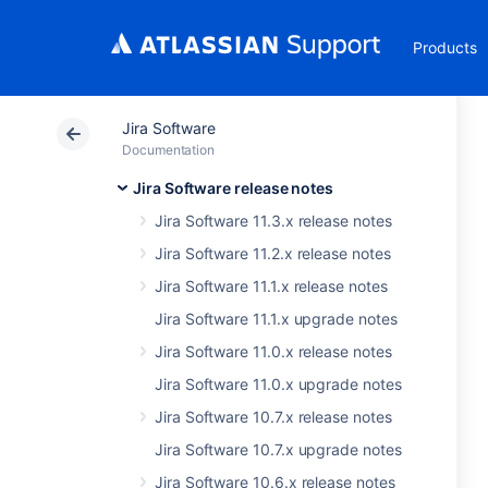
Products
Jira Software
Documentation
Jira Software release notes
Jira Software 11.3.x release notes
Jira Software 11.2.x release notes
Jira Software 11.1.x release notes
Jira Software 11.1.x upgrade notes
Jira Software 11.0.x release notes
Jira Software 11.0.x upgrade notes
Jira Software 10.7.x release notes
Jira Software 10.7.x upgrade notes
Jira Software 10.6.x release notes