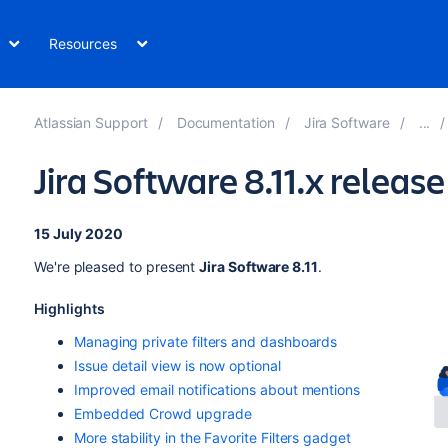
Resources
Atlassian Support
Documentation
Jira Software
Jira Software 8.11.x releas
15 July 2020
We're pleased to present
Jira Software 8.11
.
Highlights
Managing private filters and dashboards
Issue detail view is now optional
Improved email notifications about mentions
Embedded Crowd upgrade
More stability in the Favorite Filters gadget