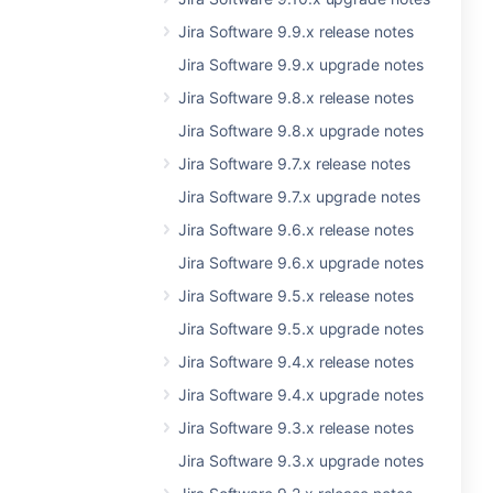
Jira Software 9.9.x release notes
Jira Software 9.9.x upgrade notes
Jira Software 9.8.x release notes
Jira Software 9.8.x upgrade notes
Jira Software 9.7.x release notes
Jira Software 9.7.x upgrade notes
Jira Software 9.6.x release notes
Jira Software 9.6.x upgrade notes
Jira Software 9.5.x release notes
Jira Software 9.5.x upgrade notes
Jira Software 9.4.x release notes
Jira Software 9.4.x upgrade notes
Jira Software 9.3.x release notes
Jira Software 9.3.x upgrade notes