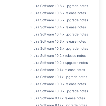
Jira Software 10.6.x upgrade notes
Jira Software 10.5.x release notes
Jira Software 10.5.x upgrade notes
Jira Software 10.4.x release notes
Jira Software 10.4.x upgrade notes
Jira Software 10.3.x release notes
Jira Software 10.3.x upgrade notes
Jira Software 10.2.x release notes
Jira Software 10.2.x upgrade notes
Jira Software 10.1.x release notes
Jira Software 10.1.x upgrade notes
Jira Software 10.0.x release notes
Jira Software 10.0.x upgrade notes
Jira Software 9.17.x release notes
Jira Software 9.17.x upgrade notes