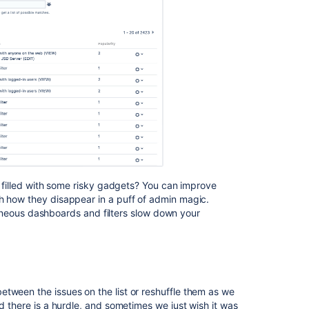
for
Jira
10.3
Preparing
for
Jira
Software
10.0
and
Jira
Service
Management
10.0
is filled with some risky gadgets? You can improve
ch how they disappear in a puff of admin magic.
Announcing
erroneous dashboards and filters slow down your
the
Next
Long
Term
Support
Release
tween the issues on the list or reshuffle them as we
for
nd there is a hurdle, and sometimes we just wish it was