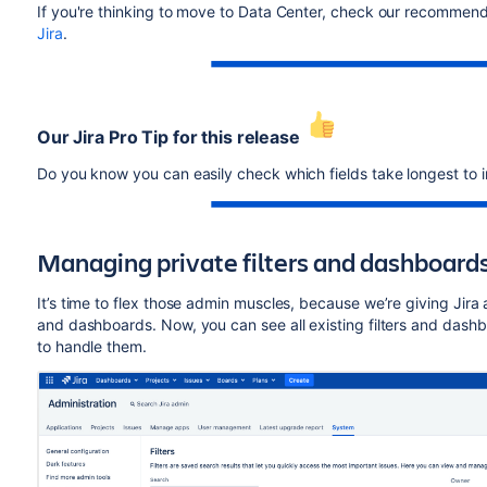
If you're thinking to move to Data Center, check our recommenda
Jira
.
Our Jira Pro Tip for this release
Do you know you can easily check which fields take longest to 
Managing private filters and dashboard
It’s time to flex those admin muscles, because we’re giving Jira 
and dashboards. Now, you can see all existing filters and da
to handle them.