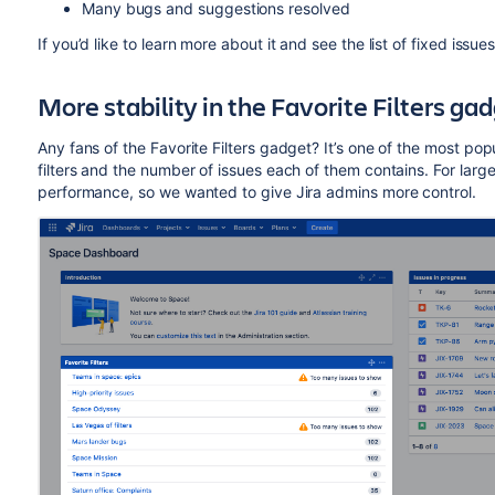
Many bugs and suggestions resolved
If you’d like to learn more about it and see the list of fixed issu
More stability in the Favorite Filters ga
Any fans of the Favorite Filters gadget?
It’s one of the most popu
filters and the number of issues each of them contains. For large 
performance, so we wanted to give Jira admins more control.