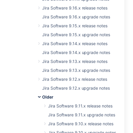
Jira Software 9.16.x release notes
Jira Software 9.16.x upgrade notes
Jira Software 9.15.x release notes
Jira Software 9.15.x upgrade notes
Jira Software 9.14.x release notes
Jira Software 9.14.x upgrade notes
Jira Software 9.13.x release notes
Jira Software 9.13.x upgrade notes
Jira Software 9.12.x release notes
Jira Software 9.12.x upgrade notes
Older
Jira Software 9.11.x release notes
Jira Software 9.11.x upgrade notes
Jira Software 9.10.x release notes
Jira Software 9.10.x upgrade notes