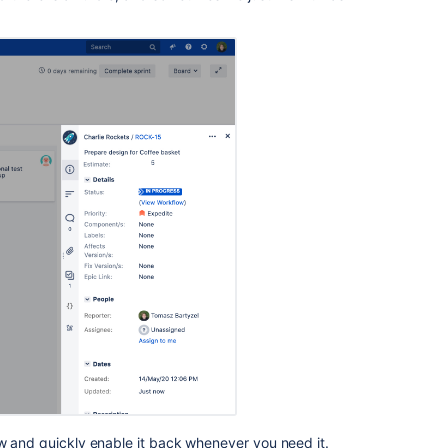
Jira
Software
and
Jira
Service
Management
Pinned
comments
incorrect
order
w and quickly enable it back whenever you need it.