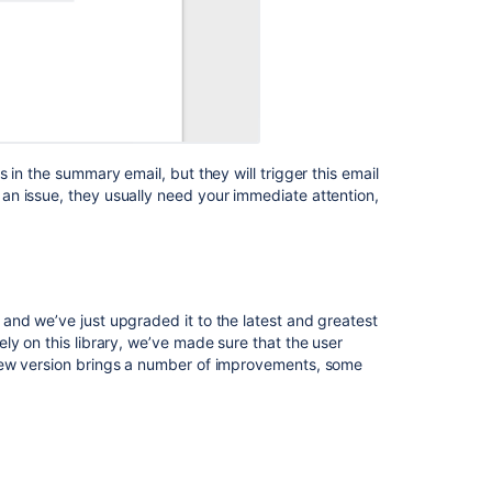
 in the summary email, but they will trigger this email
n issue, they usually need your immediate attention,
and we’ve just upgraded it to the latest and greatest
ly on this library, we’ve made sure that the user
new version brings a number of improvements, some