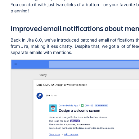
You can do it with just two clicks of a button—on your favorite 
planning!
Improved email notifications about men
Back in Jira 8.0, we’ve introduced batched email notifications 
from Jira, making it less chatty. Despite that, we got a lot of fe
separate emails with mentions.