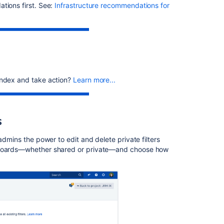
you
tions first. See:
Infrastructure recommendations for
to
the
wrong
versions
Creating
release
notes
index and take action?
Learn more...
Jira
build
information
s
Release
admins the power to edit and delete private filters
Notes
shboards—whether shared or private—and choose how
page
is
Blank
in
Project
Summary
Preparing