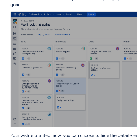
gone.
Your wish is granted,
now, you can choose to hide the detail vie