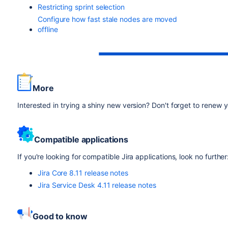
Restricting sprint selection
Configure how fast stale nodes are moved
offline
More
Interested in trying a shiny new version? Don't forget to renew
Compatible applications
If you're looking for compatible Jira applications, look no further
Jira Core 8.11 release notes
Jira Service Desk 4.11 release notes
Good to know