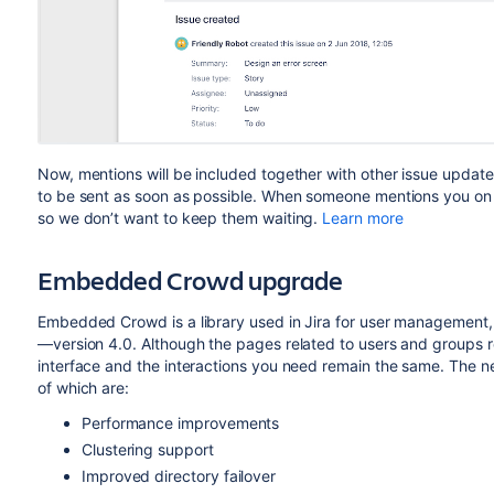
Now, mentions will be included together with other issue updates
to be sent as soon as possible. When someone mentions you on a
so we don’t want to keep them waiting.
Learn more
Embedded Crowd upgrade
Embedded Crowd is a library used in Jira for user management, 
—version 4.0. Although the pages related to users and groups re
interface and the interactions you need remain the same. The 
of which are:
Performance improvements
Clustering support
Improved directory failover