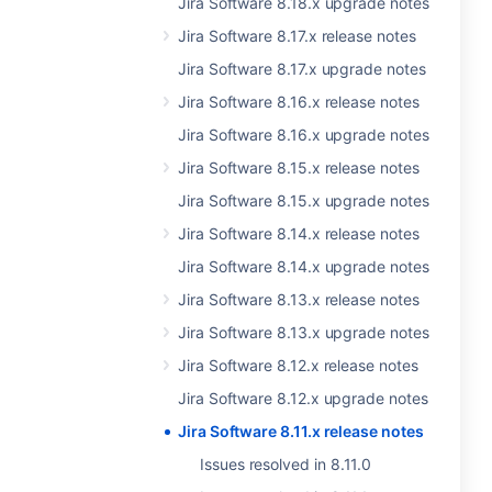
Jira Software 8.18.x upgrade notes
Jira Software 8.17.x release notes
Jira Software 8.17.x upgrade notes
Jira Software 8.16.x release notes
Jira Software 8.16.x upgrade notes
Jira Software 8.15.x release notes
Jira Software 8.15.x upgrade notes
Jira Software 8.14.x release notes
Jira Software 8.14.x upgrade notes
Jira Software 8.13.x release notes
Jira Software 8.13.x upgrade notes
Jira Software 8.12.x release notes
Jira Software 8.12.x upgrade notes
Jira Software 8.11.x release notes
Issues resolved in 8.11.0