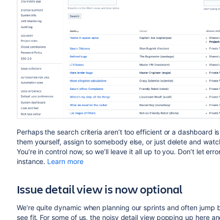
Perhaps the search criteria aren’t too efficient or a dashboard 
them yourself, assign to somebody else, or just delete and wat
You’re in control now, so we’ll leave it all up to you. Don’t let 
instance.
Learn more
Issue detail view is now optional
We’re quite dynamic when planning our sprints and often jump be
see fit. For some of us, the noisy detail view popping up here a