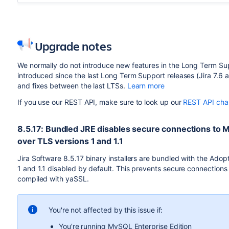
Upgrade notes
We normally do not introduce new features in the Long Term Sup
introduced since the last Long Term Support releases (Jira 7.6 an
and fixes between the last LTSs.
Learn more
If you use our REST API, make sure to look up our
REST API cha
8.5.17: Bundled JRE disables secure connections to 
over TLS versions 1 and 1.1
Jira Software 8.5.17 binary installers are bundled with the Ad
1 and 1.1 disabled by default. This prevents secure connection
compiled with yaSSL.
You're not affected by this issue if:
You’re running MySQL Enterprise Edition