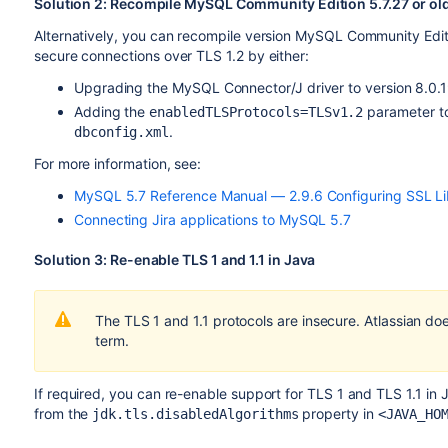
Solution 2: Recompile MySQL Community Edition 5.7.27 or o
Alternatively, you can recompile version MySQL Community Editi
secure connections over TLS 1.2 by either:
Upgrading the MySQL Connector/J driver to version 8.0.1
Adding the
parameter to
enabledTLSProtocols=TLSv1.2
.
dbconfig.xml
For more information, see:
MySQL 5.7 Reference Manual — 2.9.6 Configuring SSL Li
Connecting Jira applications to MySQL 5.7
Solution 3: Re-enable TLS 1 and 1.1 in Java
The TLS 1 and 1.1 protocols are insecure. Atlassian do
term.
If required, you can re-enable support for TLS 1 and TLS 1.1 i
from the
property in
jdk.tls.disabledAlgorithms
<JAVA_HO