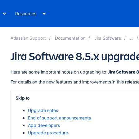
Resources
Atlassian Support
Documentation
Jira Software
Jira Software 8.5.x upgrad
Here are some important notes on upgrading to
Jira Software 8
For details on the new features and improvements in this releas
Skip to
Upgrade notes
End of support announcements
App developers
Upgrade procedure