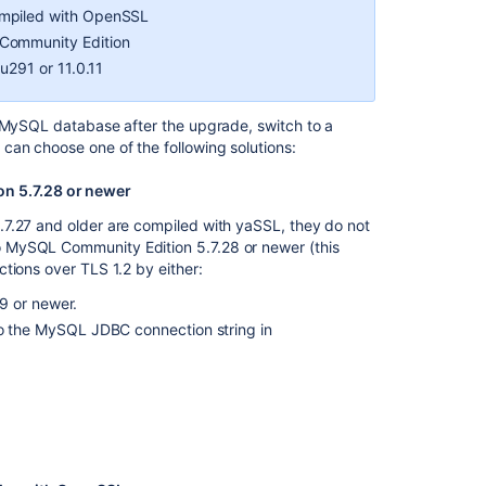
version
ompiled with OpenSSL
too
 Community Edition
low
u291 or 11.0.11
to
be
upgraded
r MySQL database after the upgrade, switch to a
can choose one of the following solutions:
Upgrade
checklist
n 5.7.28 or newer
Preparing
.7.27 and older are compiled with yaSSL, they do not
for
 MySQL Community Edition 5.7.28 or newer (this
the
tions over TLS 1.2 by either:
upgrade
9 or newer.
Practical
 the MySQL JDBC connection string in
guide
on
upgrading
Jira
Data
Center
to