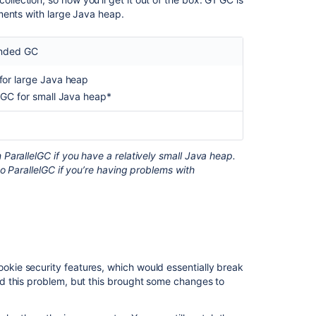
ments with large Java heap.
Ask the
communi
nded GC
for large Java heap
elGC for small Java heap*
arallelGC if you have a relatively small Java heap.
o ParallelGC if you’re having problems with
. You’ll find available parameters described
_ARGS
ie security features, which would essentially break
d this problem, but this brought some changes to
 also need to modify the
file.
gc-params-service.bat