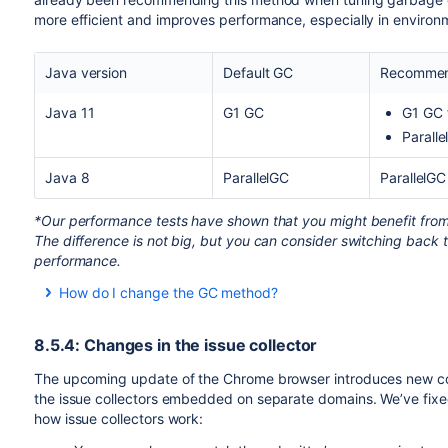
more efficient and improves performance, especially in environ
Java version
Default GC
Recomme
Java 11
G1 GC
G1 GC 
Parall
Java 8
ParallelGC
ParallelGC
*Our performance tests have shown that you might benefit from P
The difference is not big, but you can consider switching back t
performance.
How do I change the GC method?
To change the default GC method:
8.5.4: Changes in the issue collector
Stop Jira.
Edit the
file, and search for
setenv.sh/.bat
JVM_GC
The upcoming update of the Chrome browser introduces new cook
inside.
the issue collectors embedded on separate domains. We’ve fixe
If you’re running Jira as a service on Windows, you’ll
how issue collectors work: