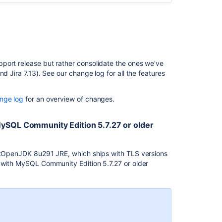
change
log
Related
content
port release but rather consolidate the ones we've
Jira
d Jira 7.13). See our change log for all the features
7.13
to
nge log
for an overview of changes.
Jira
8.5
Long
MySQL Community Edition 5.7.27 or older
Term
Support
release
optOpenJDK 8u291 JRE, which ships with TLS versions
upgrade
s with MySQL Community Edition 5.7.27 or older
guide
Startup
check:
Jira
data