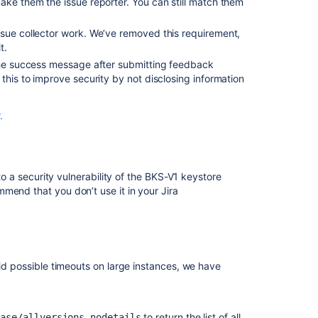
ake them the issue reporter. You can still match them
ssue collector work. We’ve removed this requirement,
t.
 the success message after submitting feedback
this to improve security by not disclosing information
.
 to a security vulnerability of the BKS-V1 keystore
mend that you don’t use it in your Jira
oid possible timeouts on large instances, we have
to return the list of all
ease/allversions-nodetails