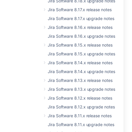
Jira Software 8.18.x upgrade notes
Jira Software 8.17.x release notes
Jira Software 8.17.x upgrade notes
Jira Software 8.16.x release notes
Jira Software 8.16.x upgrade notes
Jira Software 8.15.x release notes
Jira Software 8.15.x upgrade notes
Jira Software 8.14.x release notes
Jira Software 8.14.x upgrade notes
Jira Software 8.13.x release notes
Jira Software 8.13.x upgrade notes
Jira Software 8.12.x release notes
Jira Software 8.12.x upgrade notes
Jira Software 8.11.x release notes
Jira Software 8.11.x upgrade notes