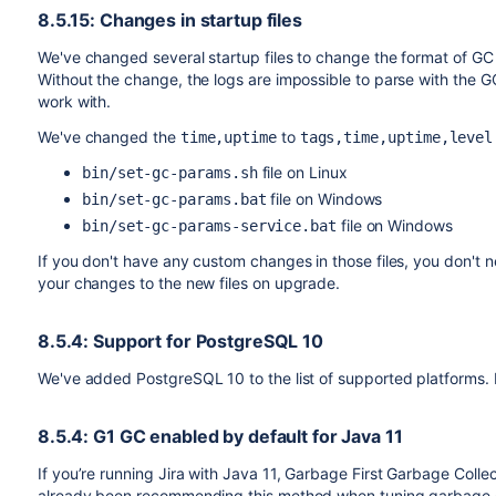
8.5.15: Changes in startup files
We've changed several startup files to change the format of GC 
Without the change, the logs are impossible to parse with the G
work with.
We've changed the
to
time,uptime
tags,time,uptime,level
file on Linux
bin/set-gc-params.sh
file on Windows
bin/set-gc-params.bat
file on Windows
bin/set-gc-params-service.bat
If you don't have any custom changes in those files, you don't n
your changes to the new files on upgrade.
8.5.4: Support for PostgreSQL 10
We've added PostgreSQL 10 to the list of supported platforms. 
8.5.4: G1 GC enabled by default for Java 11
If you’re running Jira with Java 11, Garbage First Garbage Colle
already been recommending this method when tuning garbage coll