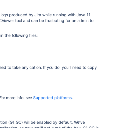
downtime
Agile
logs produced by Jira while running with Java 11.
Reports
CViewer tool and can be frustrating for an admin to
Displays
Scripting
Error
in the following files:
Latest
updates
eed to take any cation. If you do, you'll need to copy
For more info, see
Supported platforms
.
ction (G1 GC) will be enabled by default. We’ve
ection, so now you’ll get it out of the box. G1 GC is