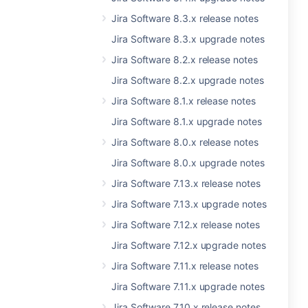
Jira Software 8.3.x release notes
Jira Software 8.3.x upgrade notes
Jira Software 8.2.x release notes
Jira Software 8.2.x upgrade notes
Jira Software 8.1.x release notes
Jira Software 8.1.x upgrade notes
Jira Software 8.0.x release notes
Jira Software 8.0.x upgrade notes
Jira Software 7.13.x release notes
Jira Software 7.13.x upgrade notes
Jira Software 7.12.x release notes
Jira Software 7.12.x upgrade notes
Jira Software 7.11.x release notes
Jira Software 7.11.x upgrade notes
Jira Software 7.10.x release notes