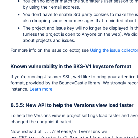
You can no longer match the submitter’s user session to m
by using their email address.
You don’t have to enable 3rd party cookies to make the i
also dropping some error messages that reminded about i
The project and issue key will no longer be displayed in
(unless the project is open to Anyone on the web). We did 
about projects and issues.
For more info on the issue collector, see
Using the issue collector
Known vulnerability in the BKS-V1 keystore format
If you’re running Jira over SSL, we’d like to bring your attention
format, provided by the BouncyCastle library. We strongly recom
instance.
Learn more
8.5.5: New API to help the Versions view load faster
To help the Versions view in project settings load faster and av
changed the endpoint it called.
Now, instead of
we
.../release/allversions
use GET
/rest/projects/1.0/project/<project_key>/rel