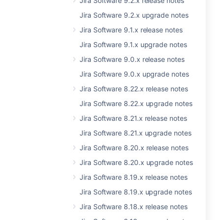
Jira Software 9.2.x release notes
Jira Software 9.2.x upgrade notes
Jira Software 9.1.x release notes
Jira Software 9.1.x upgrade notes
Jira Software 9.0.x release notes
Jira Software 9.0.x upgrade notes
Jira Software 8.22.x release notes
Jira Software 8.22.x upgrade notes
Jira Software 8.21.x release notes
Jira Software 8.21.x upgrade notes
Jira Software 8.20.x release notes
Jira Software 8.20.x upgrade notes
Jira Software 8.19.x release notes
Jira Software 8.19.x upgrade notes
Jira Software 8.18.x release notes