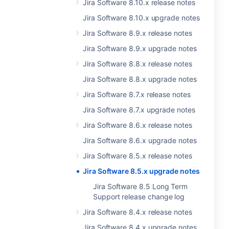
Jira Software 8.10.x release notes
Jira Software 8.10.x upgrade notes
Jira Software 8.9.x release notes
Jira Software 8.9.x upgrade notes
Jira Software 8.8.x release notes
Jira Software 8.8.x upgrade notes
Jira Software 8.7.x release notes
Jira Software 8.7.x upgrade notes
Jira Software 8.6.x release notes
Jira Software 8.6.x upgrade notes
Jira Software 8.5.x release notes
Jira Software 8.5.x upgrade notes
Jira Software 8.5 Long Term
Support release change log
Jira Software 8.4.x release notes
Jira Software 8.4.x upgrade notes