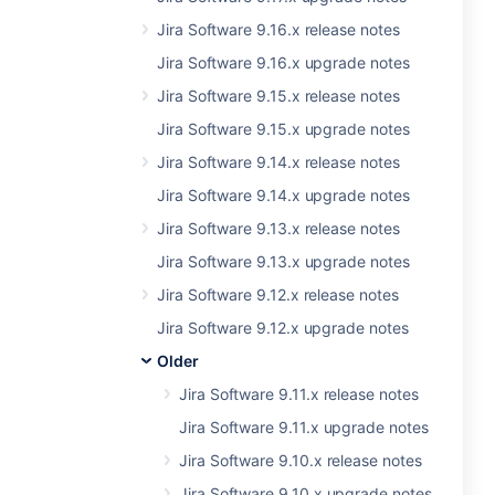
Jira Software 9.16.x release notes
Jira Software 9.16.x upgrade notes
Jira Software 9.15.x release notes
Jira Software 9.15.x upgrade notes
Jira Software 9.14.x release notes
Jira Software 9.14.x upgrade notes
Jira Software 9.13.x release notes
Jira Software 9.13.x upgrade notes
Jira Software 9.12.x release notes
Jira Software 9.12.x upgrade notes
Older
Jira Software 9.11.x release notes
Jira Software 9.11.x upgrade notes
Jira Software 9.10.x release notes
Jira Software 9.10.x upgrade notes