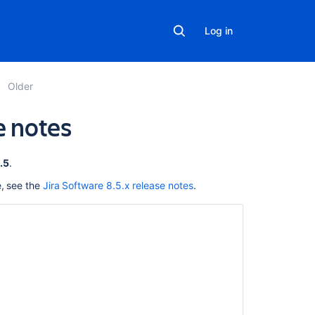
Log in
Older
e notes
In
.5
.
this
e, see the
Jira Software 8.5.x release notes
.
section
Jira
Software
8.5
Long
Term
Support
release