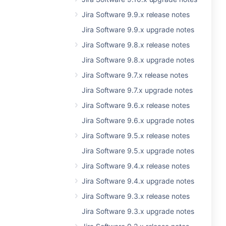
Jira Software 9.9.x release notes
Jira Software 9.9.x upgrade notes
Jira Software 9.8.x release notes
Jira Software 9.8.x upgrade notes
Jira Software 9.7.x release notes
Jira Software 9.7.x upgrade notes
Jira Software 9.6.x release notes
Jira Software 9.6.x upgrade notes
Jira Software 9.5.x release notes
Jira Software 9.5.x upgrade notes
Jira Software 9.4.x release notes
Jira Software 9.4.x upgrade notes
Jira Software 9.3.x release notes
Jira Software 9.3.x upgrade notes