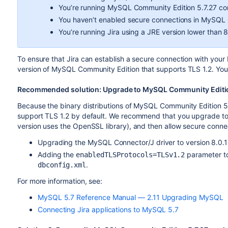
You’re running MySQL Community Edition 5.7.27 c
You haven’t enabled secure connections in MySQL
You’re running Jira using a JRE version lower than 8
To ensure that Jira can establish a secure connection with you
version of MySQL Community Edition that supports TLS 1.2. You 
Recommended solution: Upgrade to MySQL Community Editio
Because the binary distributions of MySQL Community Edition 5
support TLS 1.2 by default. We recommend that you upgrade to
version uses the OpenSSL library), and then allow secure connec
Upgrading the MySQL Connector/J driver to version 8.0.1
Adding the
parameter to
enabledTLSProtocols=TLSv1.2
.
dbconfig.xml
For more information, see:
MySQL 5.7 Reference Manual — 2.11 Upgrading MySQL
Connecting Jira applications to MySQL 5.7