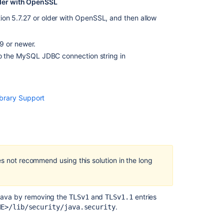
lder with OpenSSL
version
9
on 5.7.27 or older with OpenSSL, and then allow
and
LTS
9 or newer.
Jira
 the MySQL JDBC connection string in
Data
Center
automation
release
brary Support
notes
Understand
versions,
licenses,
upgrades
es not recommend using this solution in the long
Upgrading
Jira
Data
Center
n Java by removing the
and
entries
TLSv1
TLSv1.1
with
.
ME>/lib/security/java.security
zero