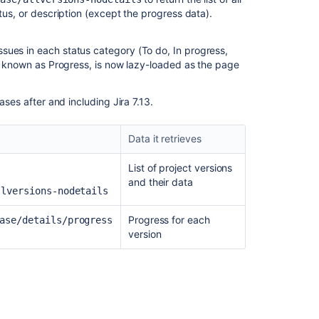
tus, or description (except the progress data).
sues in each status category (To do, In progress,
ly known as Progress, is now lazy-loaded as the page
ases after and including Jira 7.13.
Data it retrieves
List of project versions
and their data
llversions-nodetails
Progress for each
ase/details/progress
version