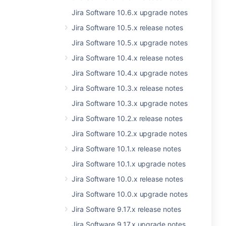
Jira Software 10.6.x upgrade notes
Jira Software 10.5.x release notes
Jira Software 10.5.x upgrade notes
Jira Software 10.4.x release notes
Jira Software 10.4.x upgrade notes
Jira Software 10.3.x release notes
Jira Software 10.3.x upgrade notes
Jira Software 10.2.x release notes
Jira Software 10.2.x upgrade notes
Jira Software 10.1.x release notes
Jira Software 10.1.x upgrade notes
Jira Software 10.0.x release notes
Jira Software 10.0.x upgrade notes
Jira Software 9.17.x release notes
Jira Software 9.17.x upgrade notes