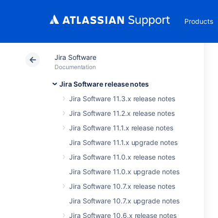
Products
Jira Software
Documentation
Jira Software release notes
Jira Software 11.3.x release notes
Jira Software 11.2.x release notes
Jira Software 11.1.x release notes
Jira Software 11.1.x upgrade notes
Jira Software 11.0.x release notes
Jira Software 11.0.x upgrade notes
Jira Software 10.7.x release notes
Jira Software 10.7.x upgrade notes
Jira Software 10.6.x release notes