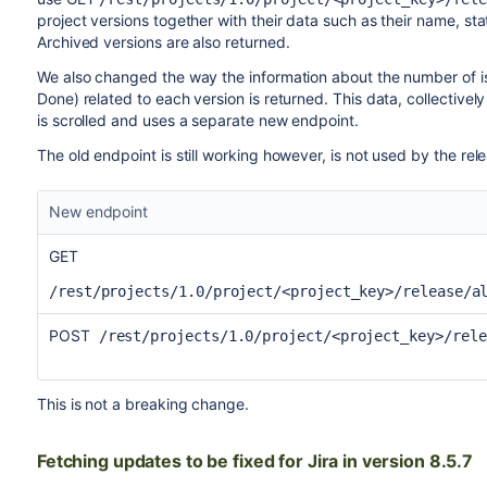
project versions together with their data such as their name, sta
Archived versions are also returned.
We also changed the way the information about the number of is
Done) related to each version is returned. This data, collective
is scrolled and uses a separate new endpoint.
The old endpoint is still working however, is not used by the rele
New endpoint
GET
/rest/projects/1.0/project/<project_key>/release/a
POST
/rest/projects/1.0/project/<project_key>/rele
This is not a breaking change.
Fetching updates to be fixed for Jira in version 8.5.7