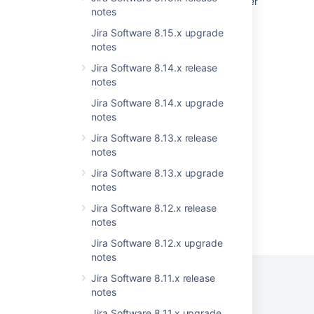
Practical guide on upgrading Jira Data Center
notes
to version 9 and LTS
Jira Software 8.15.x upgrade
Understand versions, licenses, upgrades
notes
Jira Data Center automation release notes
Jira Software 8.14.x release
notes
'Jira Software is currently unavailable' error
after upgrading to Jira 7 or newer
Jira Software 8.14.x upgrade
notes
Upgrading Jira Data Center with zero
Jira Software 8.13.x release
downtime
notes
Jira Software 8.13.x upgrade
notes
Jira Software 8.12.x release
Powered by
notes
Confluence
and
Scroll Viewport
.
Jira Software 8.12.x upgrade
notes
Jira Software 8.11.x release
notes
Privacy Policy
Jira Software 8.11.x upgrade
Terms of Use
Security