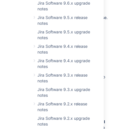
Jira Software 9.6.x upgrade
Plugin developers
notes
There are no important changes in this release.
Jira Software 9.5.x release
notes
Upgrade procedure
Jira Software 9.5.x upgrade
notes
Note:
Upgrade to a test environment
Jira Software 9.4.x release
first.
Test your upgrades in your test
notes
environment before rolling them into
Jira Software 9.4.x upgrade
production.
notes
If you're already running a version of JIRA,
Jira Software 9.3.x release
please follow these instructions to upgrade to
notes
the latest version:
Jira Software 9.3.x upgrade
Before you upgrade, we strongly
notes
recommend that you back up
your installation directory, home
Jira Software 9.2.x release
directory, and database.
notes
Read the
Jira Software 9.2.x upgrade
release notes and upgrade notes
for
all
notes
releases
between your version and the