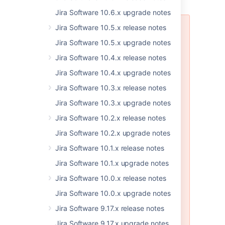
Jira Software 10.6.x upgrade notes
Jira Software 10.5.x release notes
Problems with JIRA DVCS Plugin
Jira Software 10.5.x upgrade notes
JIRA Software 7.8.1
has an issue
with the JIRA DVCS Plugin that
Jira Software 10.4.x release notes
lets you connect to Bitbucket or
Jira Software 10.4.x upgrade notes
Github. We’re planning to ship the
fix in the next bugfix release, JIRA
Jira Software 10.3.x release notes
Software 7.8.2. If you have already
Jira Software 10.3.x upgrade notes
upgraded, read more about this
issue and a workaround here:
Jira Software 10.2.x release notes
JSWSERVER-16509
-
Nothing
Jira Software 10.2.x upgrade notes
happens when clicking Link
Bitbucket Cloud or Github
Jira Software 10.1.x release notes
account
CLOSED
Jira Software 10.1.x upgrade notes
AS per GDPR regulations, we
Jira Software 10.0.x release notes
advise you to upgrade your Jira
Software instance or upgrade your
Jira Software 10.0.x upgrade notes
Jira DVCS connector plugin to the
Jira Software 9.17.x release notes
relevant version. For more
information, see
Jira KB
.
Jira Software 9.17.x upgrade notes