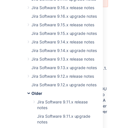
Jira Software 9.16.x release notes
Jira Software 9.16.x upgrade notes
Oracle JDBC driver no longer bundled with
Jira Software 9.15.x release notes
JIRA
Jira Software 9.15.x upgrade notes
If you're using Oracle as the database, you'll
need to download the driver from the
Jira Software 9.14.x release notes
Oracle
website
, and copy it to the
directory in
/lib
Jira Software 9.14.x upgrade notes
the JIRA installation directory after the
upgrade.
Jira Software 9.13.x release notes
Jira Software 9.13.x upgrade notes
The supported Oracle JDBC version is 12.2.0.1.
For more info, see
Connecting JIRA
Jira Software 9.12.x release notes
applications to Oracle
.
Jira Software 9.12.x upgrade notes
If you’re upgrading JIRA Data Center with ZDU
Older
(zero downtime upgrades), copy the driver to
your nodes before starting the upgraded JIRA
Jira Software 9.11.x release
instances. Starting JIRA without the new driver
notes
will result in an error until you replace the driver
Jira Software 9.11.x upgrade
and restart.
notes