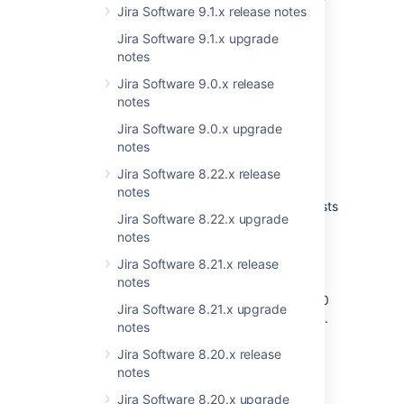
Jira Software 9.1.x release notes
latest version.
Download
the latest version of JIRA.
Jira Software 9.1.x upgrade
Follow the instructions in the
notes
Upgrade
Guide
.
Jira Software 9.0.x release
notes
Upgrading from earlier
Jira Software 9.0.x upgrade
notes
versions?
Jira Software 8.22.x release
7.0, or later
notes
Take a look at the
upgrade matrix
. It lists
Jira Software 8.22.x upgrade
known issues you should be aware of
notes
when upgrading between multiple
versions.
Jira Software 8.21.x release
Earlier than 7.0
notes
Consult the
Migration hub
. The JIRA 7.0
Jira Software 8.21.x upgrade
release introduced significant changes.
notes
You must first upgrade to JIRA 7.0 (we
always recommend the latest bugfix
Jira Software 8.20.x release
release, in this case 7.0.11) before
notes
upgrading to later versions.
Jira Software 8.20.x upgrade