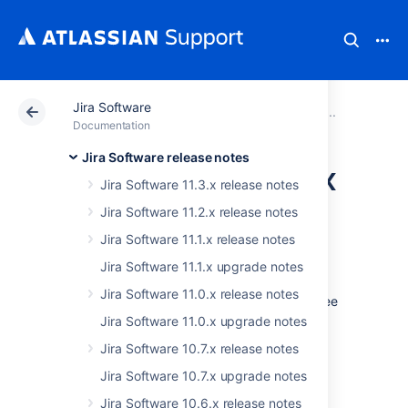
Jira Software
Atlassian Support
Documentation
Jira Software
Older
Documentation
Jira Software release notes
JIRA Software 7.8.x
Jira Software 11.3.x release notes
upgrade notes
Jira Software 11.2.x release notes
Jira Software 11.1.x release notes
Here are some important notes on upgrading
Jira Software 11.1.x upgrade notes
to
JIRA Software 7.8
. For details of the new
Jira Software 11.0.x release notes
features and improvements in this release, see
the
JIRA Software 7.8 release notes
.
Jira Software 11.0.x upgrade notes
Jira Software 10.7.x release notes
Upgrade notes
Jira Software 10.7.x upgrade notes
Jira Software 10.6.x release notes
JIRA administrators