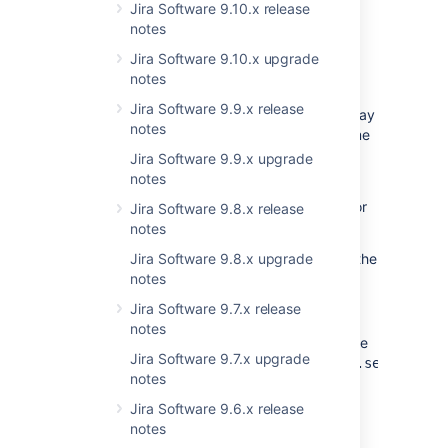
Monitoring the quick search
Jira Software 9.10.x release
notes
We’ve added extra options to the new quick
search to let JIRA admins limit the number of
Jira Software 9.10.x upgrade
searches, and monitor how their users are
notes
searching in real-time. The quick search
Jira Software 9.9.x release
doesn’t affect performance in a significant way
notes
unless many users start searching at the same
time.
Jira Software 9.9.x upgrade
notes
If you notice any slowdown, start monitoring
the searches to find a limit that works best for
Jira Software 9.8.x release
your instance.
notes
To monitor searching in real-time, use the
Jira Software 9.8.x upgrade
notes
quicksearch.concurrent.search
metric in JMX. For more info, see
Jira Software 9.7.x release
Live monitoring with JMX
.
notes
To limit the number of searches, use the
Jira Software 9.7.x upgrade
gl
jira.quicksearch.max.concurrent.searches
notes
setting. For more info, see
Configuring advanced settings
.
Jira Software 9.6.x release
notes