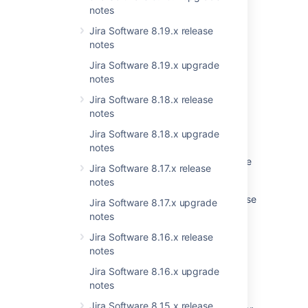
notes
Last modified on Aug 5, 2019
Jira Software 8.19.x release
notes
Jira Software 8.19.x upgrade
Was this helpful?
Yes
No
notes
Jira Software 8.18.x release
notes
Related content
Jira Software 8.18.x upgrade
notes
Startup check: Jira data version too low to be
Jira Software 8.17.x release
upgraded
notes
Jira 7.13 to Jira 8.5 Long Term Support release
Jira Software 8.17.x upgrade
upgrade guide
notes
Upgrade checklist
Jira Software 8.16.x release
notes
Upgrade Guide from 7.2+ to Jira 7.6
Jira Software 8.16.x upgrade
Preparing for the upgrade
notes
Jira Software 8.15.x release