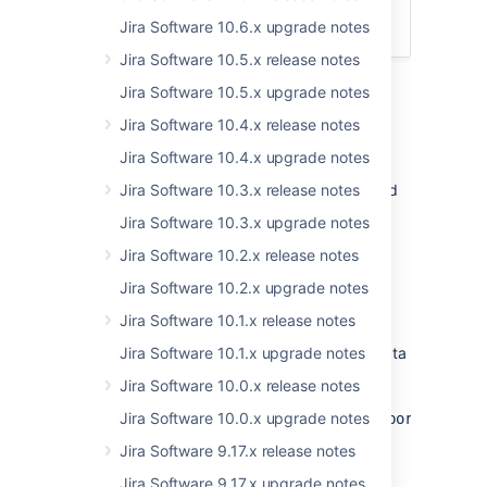
App developers
Jira Software 10.6.x upgrade notes
Upgrade procedure
Jira Software 10.5.x release notes
Jira Software 10.5.x upgrade notes
Jira Software 10.4.x release notes
Upgrade notes
Jira Software 10.4.x upgrade notes
Here's some important information you should
Jira Software 10.3.x release notes
know about:
Jira Software 10.3.x upgrade notes
Jira Software 10.2.x release notes
Excluding custom fields from data
Jira Software 10.2.x upgrade notes
pipeline exports
Jira Software 10.1.x release notes
User-generated custom fields and fields
provided by apps are now included in the data
Jira Software 10.1.x upgrade notes
pipeline export by default. If you want to
Jira Software 10.0.x release notes
exclude custom field data, set
the
Jira Software 10.0.x upgrade notes
data.pipeline.feature.jira.all.exportable.cu
dark feature flag
.
Jira Software 9.17.x release notes
Jira Software 9.17.x upgrade notes