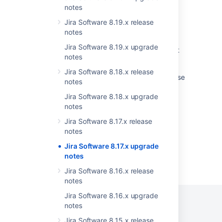
to version 9 and LTS
notes
Jira Software 8.19.x release
Upgrading Jira Data Center with zero
notes
downtime
Jira Software 8.19.x upgrade
Unable to upgrade Jira Service Management
notes
after upgrading Jira Software
Jira Software 8.18.x release
Jira 7.13 to Jira 8.5 Long Term Support release
notes
upgrade guide
Jira Software 8.18.x upgrade
Agile Reports Displays Scripting Error
notes
Jira Software 8.17.x release
notes
Jira Software 8.17.x upgrade
notes
Powered by
Confluence
and
Scroll Viewport
.
Jira Software 8.16.x release
notes
Jira Software 8.16.x upgrade
notes
Jira Software 8.15.x release