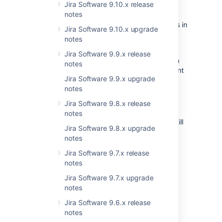
announcements
Jira Software 9.10.x release
Microsoft TFS
notes
Rally
Here are the changes to supported platforms in
Jira Software 9.10.x upgrade
VersionOne
this version:
notes
YouTrack
Deprecating PostgreSQL 9.6:
We're
Jira Software 9.9.x release
Axosoft
deprecating PostgreSQL 9.6, and plan
notes
Pivotal Tracker
to remove it in Jira Service Management
Jira Software 9.9.x upgrade
Bugzilla
4.19.
notes
FogBugz On Demand
Deprecating Microsoft Edge Legacy:
After introducing support for Microsoft
Jira Software 9.8.x release
FogBugz
Edge (Chromium), we’re deprecating
notes
Mantis
Microsoft Edge Legacy, but you can still
Trac
Jira Software 9.8.x upgrade
use it with this version.
notes
Redmine
For the list of supported platforms,
Basecamp
Jira Software 9.7.x release
see
Supported platforms
.
notes
Jira Software 9.7.x upgrade
notes
Jira Software 9.6.x release
App developers
notes