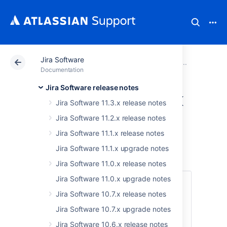
Jira Software
Atlassian Support
Documentation
Jira Software
Older
Documentation
Jira Software release notes
Jira Software 8.17.x
Jira Software 11.3.x release notes
upgrade notes
Jira Software 11.2.x release notes
Jira Software 11.1.x release notes
Here are some important notes on upgrading
Jira Software 11.1.x upgrade notes
to
Jira Software 8.17
.
Jira Software 11.0.x release notes
Jira Software 11.0.x upgrade notes
Skip to
Jira Software 10.7.x release notes
Upgrade notes
Jira Software 10.7.x upgrade notes
End of support announcements
Jira Software 10.6.x release notes