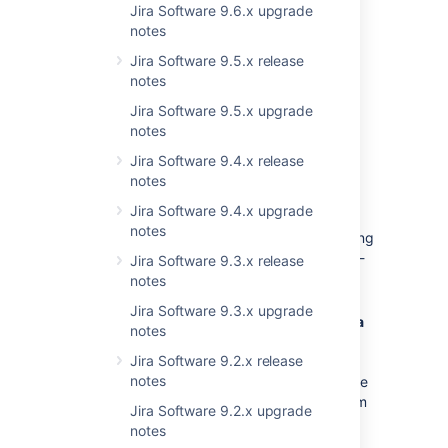
See
Preparing for Jira 8.17
Jira Software 9.6.x upgrade
for any important
changes regarding apps.
notes
Jira Software 9.5.x release
notes
Jira Software 9.5.x upgrade
notes
Upgrade procedure
Jira Software 9.4.x release
notes
Upgrading from a Jira version 8.x.x?
Jira Software 9.4.x upgrade
See
Upgrading Jira applications
for
notes
complete upgrade procedures, including
all available upgrade methods and pre-
Jira Software 9.3.x release
upgrade steps.
notes
Jira Software 9.3.x upgrade
For a more tailored upgrade, go to
Jira
notes
administration
> Applications > Plan
Jira Software 9.2.x release
your upgrade
. We’ll recommend a
notes
version to upgrade to, run pre-upgrade
checks, and provide you with a custom
Jira Software 9.2.x upgrade
upgrade guide with step-by-step
notes
instructions.