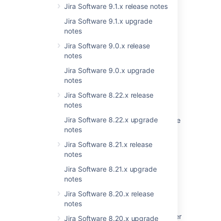
Jira Software 9.1.x release notes
Jira Software 9.1.x upgrade
Last modified on May 17, 2021
notes
Jira Software 9.0.x release
notes
Was this helpful?
Yes
No
Jira Software 9.0.x upgrade
notes
Jira Software 8.22.x release
Related content
notes
Jira Software 8.22.x upgrade
Startup check: Jira data version too low to be
notes
upgraded
Jira Software 8.21.x release
Upgrade checklist
notes
Preparing for the upgrade
Jira Software 8.21.x upgrade
notes
Jira Data Center automation release notes
Jira Software 8.20.x release
Understand versions, licenses, upgrades
notes
Practical guide on upgrading Jira Data Center
Jira Software 8.20.x upgrade