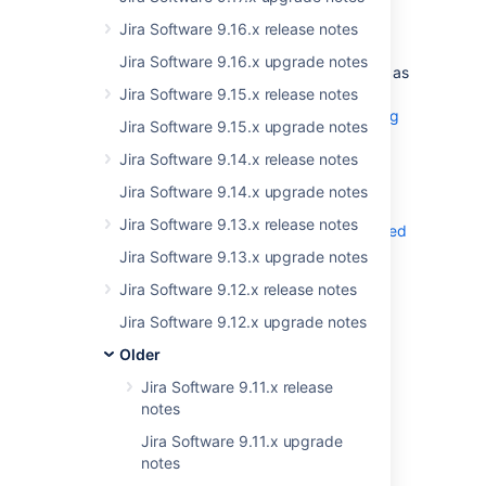
Connecting Jira to Microsoft SQL
Jira Software 9.16.x release notes
Server 2019
Jira Software 9.16.x upgrade notes
You can now use Microsoft SQL Server 2019 as
your database. For more info on how to
Jira Software 9.15.x release notes
connect Jira to this database, see
Connecting
Jira Software 9.15.x upgrade notes
Jira application to SQL Server 2019
.
Jira Software 9.14.x release notes
Jira Software 9.14.x upgrade notes
Removing obsolete JIM importers
Jira Software 9.13.x release notes
We’ve removed obsolete importers
deprecated
in Jira 8.4
, and they are no longer available.
Jira Software 9.13.x upgrade notes
From now on, you can only use the CSV and
Jira Software 9.12.x release notes
JSON importers. Importers provided by 3rd
party app aren’t affected by this change.
Jira Software 9.12.x upgrade notes
List of removed importers...
Older
Excel
Jira Software 9.11.x release
Bitbucket
notes
GitHub
Jira Software 9.11.x upgrade
Asana
End of support
notes
Trello