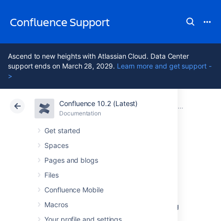
Confluence Support
Ascend to new heights with Atlassian Cloud. Data Center
support ends on March 28, 2029.
Learn more and get support -
>
Confluence 10.2 (Latest)
Atlassian Support
Confluence 10.2
Documentation
Confluence
Documentation
Cloud
Data Center 10.2
Get started
Spaces
Confluence 3.0
Pages and blogs
Upgrade Notes
Files
Confluence Mobile
Macros
Below are some essential notes on upgrading
to
Confluence 3.0
. For details of the new
Your profile and settings