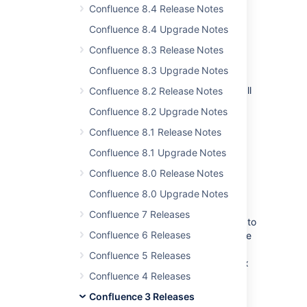
and database. See the documentation
Confluence 8.4 Release Notes
on
backing up your Confluence site
. If
Confluence 8.4 Upgrade Notes
you are using an external database,
perform a database backup.
Confluence 8.3 Release Notes
If your version of Confluence is earlier
Confluence 8.3 Upgrade Notes
than 2.10.x, read the
release notes and upgrade guides
for all
Confluence 8.2 Release Notes
releases between your version and the
Confluence 8.2 Upgrade Notes
latest version. In particular:
Confluence 8.1 Release Notes
Please read the
2.10 upgrade notes
.
Confluence 8.1 Upgrade Notes
If you are upgrading from 2.1 or
Confluence 8.0 Release Notes
earlier, please read the
2.2 release notes
.
Confluence 8.0 Upgrade Notes
If you are upgrading from 2.2 or
Confluence 7 Releases
earlier, you will need to upgrade to
Confluence 6 Releases
Confluence 2.7.x first, confirm the
upgrade was successful, then
Confluence 5 Releases
upgrade again from version 2.7.x
Confluence 4 Releases
to the latest. For more details,
please refer to
CONF-11767
.
Confluence 3 Releases
Download
the latest version of