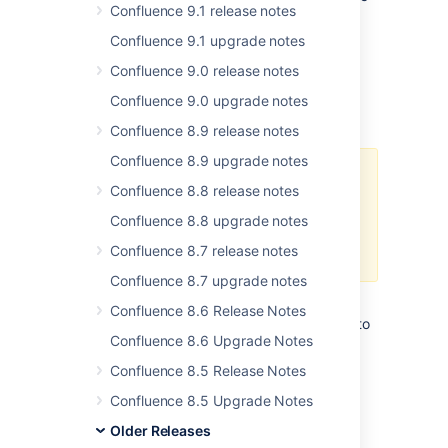
Confluence 9.1 release notes
performance of the plugin, you can easily
reactivate this plugin through the
Confluence 9.1 upgrade notes
Administration Console.
Confluence 9.0 release notes
Confluence 9.0 upgrade notes
Upgrade Procedure
Confluence 8.9 release notes
Confluence 8.9 upgrade notes
Upgrade a test environment first
Confluence 8.8 release notes
As always, please test your
Confluence 8.8 upgrade notes
upgrades in your test environment
Confluence 8.7 release notes
before rolling into production.
Confluence 8.7 upgrade notes
If you are already running a version of
Confluence 8.6 Release Notes
Confluence, please follow these instructions to
Confluence 8.6 Upgrade Notes
upgrade to the latest version:
Confluence 8.5 Release Notes
Before you upgrade, we strongly
recommend that you back up your
Confluence 8.5 Upgrade Notes
Confluence Home and other important
Older Releases
directories