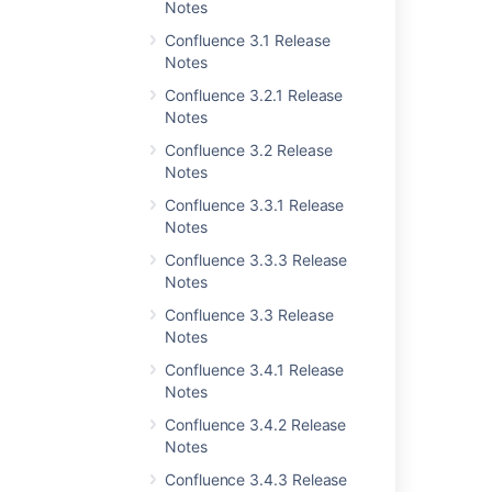
Notes
Confluence 3.0 Release Notes
Confluence 3.1 Release
Notes
Last modified on Nov 27, 2012
Confluence 3.2.1 Release
Notes
Confluence 3.2 Release
Was this helpful?
Yes
No
Notes
Confluence 3.3.1 Release
Notes
Related content
Confluence 3.3.3 Release
Notes
Release Notes 2.2.3
Confluence 3.3 Release
Release Notes 2.2.6a
Notes
Confluence 3.4.1 Release
Release Notes 2.1.2
Notes
Release Notes 2.2.7
Confluence 3.4.2 Release
Notes
Confluence 3.1.1 Release Notes
Confluence 3.4.3 Release
Release Notes 2.2.2