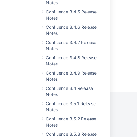
Notes
Release Notes 1.0.3
Confluence 3.4.5 Release
Notes
Release Notes 2.0
Confluence 3.4.6 Release
Release Notes 1.3
Notes
Confluence 2.6.1 Release Notes
Confluence 3.4.7 Release
Notes
Confluence 3.4.8 Release
Notes
Confluence 3.4.9 Release
Powered by
Confluence
and
Scroll Viewport
.
Notes
Confluence 3.4 Release
Notes
Confluence 3.5.1 Release
Notes
Privacy Policy
Terms of Use
Security
Confluence 3.5.2 Release
Notes
©
2026
Atlassian
Confluence 3.5.3 Release