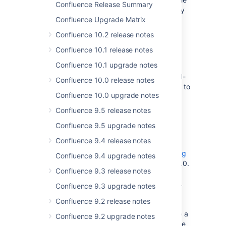
Confluence Release Summary
to view another user's profile details until they
Confluence Upgrade Matrix
have logged in to Confluence.
Confluence 10.2 release notes
Plugins
Confluence 10.1 release notes
If you are having trouble with any screens in
Confluence 10.1 upgrade notes
Confluence 3.0, which could be related to
potentially incompatible or unsupported third-
Confluence 10.0 release notes
party plugins, try using the
plugin safe mode
to
Confluence 10.0 upgrade notes
disable all unsupported plugins.
Confluence 9.5 release notes
The Usage Tracking Plugin is disabled by
Confluence 9.5 upgrade notes
default
Confluence 9.4 release notes
Due to performance issues in high load
environments, the
Confluence Usage Tracking
Confluence 9.4 upgrade notes
Plugin
is disabled by default in Confluence 3.0.
Confluence 9.3 release notes
While upgrading to Confluence 3, the plugin
will be turned off even if it was active before.
Confluence 9.3 upgrade notes
We do still deliver the plugin as part of
Confluence 9.2 release notes
Confluence (and have even improved its
performance since 2.10), so if you don't have a
Confluence 9.2 upgrade notes
high load environment and are happy with the