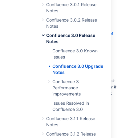
Confluence 3.0.1 Release
Confluence.
Notes
Follow the instructions in the
Upgrade Guide
.
Confluence 3.0.2 Release
Notes
If you encounter a problem during the
upgrade, please create a
support ticket
Confluence 3.0 Release
and one of our support engineers will
Notes
assist you through the process.
Confluence 3.0 Known
Issues
Useful Plugins
Confluence 3.0 Upgrade
Notes
Before installing an add-on (also called a
plugin) into your Confluence site, please check
Confluence 3
the add-on's information page to see whether it
Performance
is supported by Atlassian, by another vendor,
improvements
or not at all. See our guidelines on
Issues Resolved in
add-on support
.
Confluence 3.0
Unable to render {include}
The
Confluence 3.1.1 Release
included page could not be found.
Notes
Confluence 3.1.2 Release
RELATED TOPICS