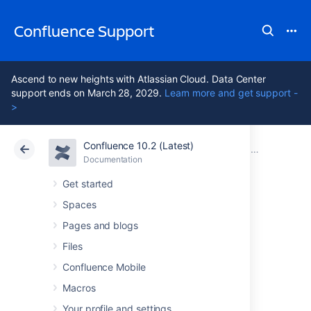
Confluence Support
Ascend to new heights with Atlassian Cloud. Data Center
support ends on March 28, 2029.
Learn more and get support -
>
Confluence 10.2 (Latest)
Atlassian Support
Confluence 10.2
Documentation
Confluence 5
Documentation
Cloud
Data Center 10.2
Get started
Spaces
Confluence 5.7
Pages and blogs
Release Notes
Files
Confluence Mobile
Macros
28 January
2015
Your profile and settings