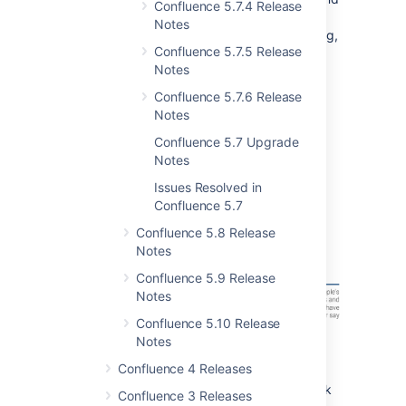
Confluence 5.7.4 Release
files then resolve the feedback once you're
Notes
done.
Spend your time revising and improving,
Confluence 5.7.5 Release
not piecing together comments from various
Notes
sources.
Confluence 5.7.6 Release
Give feedback on pages
Notes
Highlight some text and click
to add a
Confluence 5.7 Upgrade
comment.
Notes
Issues Resolved in
Confluence 5.7
Confluence 5.8 Release
Notes
Confluence 5.9 Release
Notes
Confluence 5.10 Release
Notes
Give feedback on files
Confluence 4 Releases
If it's an image, PDF or Office document, click
Confluence 3 Releases