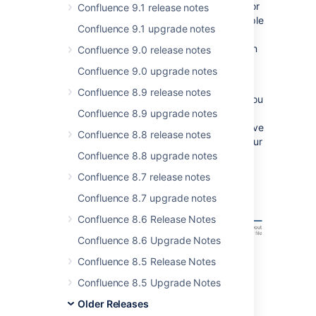
breeze. Whether it's project plans, designs for
Confluence 9.1 release notes
your next marketing campaign, or just a simple
Confluence 9.1 upgrade notes
Word document, uploading, previewing,
reviewing and versioning files has never been
Confluence 9.0 release notes
easier.
Confluence 9.0 upgrade notes
Let's start at the beginning - there's a brand
Confluence 8.9 release notes
new
Files
button on the toolbar. From here you
can upload just about any type of file, and
Confluence 8.9 upgrade notes
insert it into your page. Got multiple files? Save
Confluence 8.8 release notes
time by uploading and inserting them into your
page all at once.
Confluence 8.8 upgrade notes
Confluence 8.7 release notes
Confluence 8.7 upgrade notes
Confluence 8.6 Release Notes
Confluence 8.6 Upgrade Notes
Confluence 8.5 Release Notes
Confluence 8.5 Upgrade Notes
Older Releases
When inserting a file into your page, you can