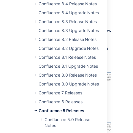
choose to show it as a thumbnail or as a link.
Confluence 8.4 Release Notes
What about viewing files? The powerful new
Confluence 8.4 Upgrade Notes
preview means you can view many file types
Confluence 8.3 Release Notes
right from your Confluence page, no need to
download the file first. For example, easily view
Confluence 8.3 Upgrade Notes
PDFs or Word, PowerPoint and Excel
Confluence 8.2 Release Notes
documents (without Office installed)! Make
your files visible and accessible to your entire
Confluence 8.2 Upgrade Notes
team.
Confluence 8.1 Release Notes
Confluence 8.1 Upgrade Notes
Confluence 8.0 Release Notes
Confluence 8.0 Upgrade Notes
Confluence 7 Releases
Confluence 6 Releases
Confluence 5 Releases
Confluence 5.0 Release
Notes