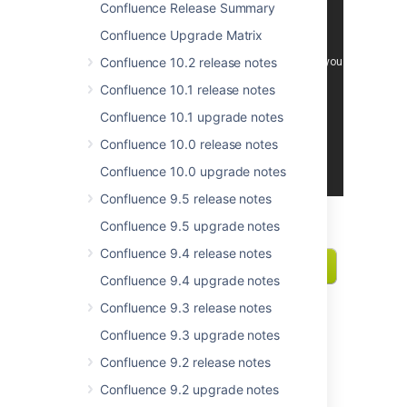
Confluence Release Summary
Confluence Upgrade Matrix
Confluence 10.2 release notes
Confluence 10.1 release notes
Confluence 10.1 upgrade notes
Confluence 10.0 release notes
Confluence 10.0 upgrade notes
Confluence 9.5 release notes
Confluence 9.5 upgrade notes
Confluence 9.4 release notes
Confluence 9.4 upgrade notes
Confluence 9.3 release notes
Confluence 9.3 upgrade notes
Files are first class citizens
Confluence 9.2 release notes
This release is crammed with great
Confluence 9.2 upgrade notes
improvements that make working with files a