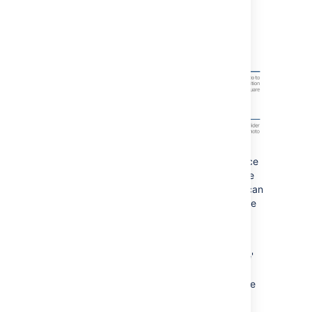
logo uploaders. You can now resize and
reposition your image when you upload it.
If you've chosen one of the built-in Confluence
profile pictures, we won't change it, but we're
retiring the built-in pictures as we think you can
find much better pictures to make your profile
pop.
No more accidental cancel
The editor 'Cancel' button will now say 'Close'
and, the best part is, it'll save a draft of your
page just in case you didn't mean to close the
editor.