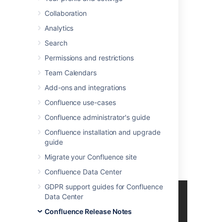
With great pleasure, Atlassian presents
Collaboration
Confluence 5.7
.
Analytics
Highlights of Confluence 5.7
Search
More
Permissions and restrictions
Read the
upgrade notes
for important info
Team Calendars
about this release.
Add-ons and integrations
See the
full list of
issues
resolved
in this
Confluence use-cases
release
.
Confluence administrator's guide
Thank you for your feedback
Confluence installation and upgrade
10 feature and improvement requests
guide
fulfilled.
Migrate your Confluence site
More than
650
votes satisfied.
Confluence Data Center
GDPR support guides for Confluence
Data Center
Confluence Release Notes