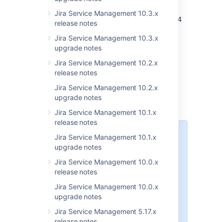
developers
Jira Service Management 10.3.x
As JIRA Service Desk 3.6 runs on the JIRA 7.4
release notes
platform, see
Preparing for JIRA 7.4
for
Jira Service Management 10.3.x
important information that could affect your
upgrade notes
add-ons or scripts. Also, see our
Java API
policy for JIRA
.
Jira Service Management 10.2.x
release notes
Information for
Jira Service Management 10.2.x
upgrade notes
administrators
Jira Service Management 10.1.x
release notes
Performance issues
Jira Service Management 10.1.x
upgrade notes
We’ve noticed that versions 3.6.0,
3.6.1 and 3.6.2 have performance
Jira Service Management 10.0.x
issues and show errors while
release notes
opening pages or finishing some
Jira Service Management 10.0.x
actions. This applies only if you’re
upgrade notes
using postgreSQL and have more
than 500k users. To work around
Jira Service Management 5.17.x
it, increase the heap size by 1GB
release notes