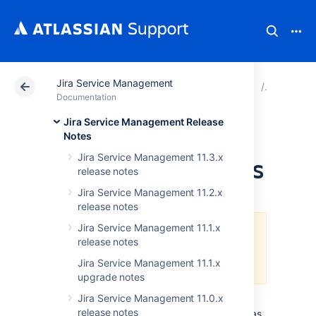
Jira Service Management
Atlassian Support
Documentation
Jira Service Ma
Release n
Documentation
Jira Service Management Release
JIRA Service Desk
Notes
Jira Service Management 11.3.x
3.6.x upgrade notes
release notes
Jira Service Management 11.2.x
release notes
Jira Service Management 11.1.x
This JIRA Service Desk release
release notes
has reached its end of life. See
End of life policy
.
Jira Service Management 11.1.x
upgrade notes
Jira Service Management 11.0.x
Please follow the instructions in the
release notes
general
Upgrading JIRA applications
guide, as