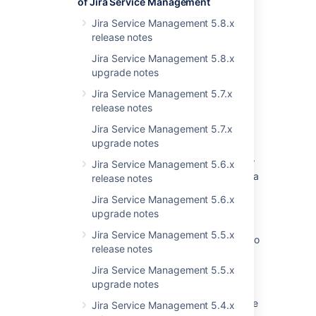
of Jira Service Management
Last modified on Jul 22, 2019
Jira Service Management 5.8.x
release notes
Was this helpful?
Yes
No
Jira Service Management 5.8.x
upgrade notes
Jira Service Management 5.7.x
release notes
Related content
Jira Service Management 5.7.x
Preparing for the upgrade
upgrade notes
Upgrade Jira 5.2.x to 6.1.x will creates a new
Jira Service Management 5.6.x
Customer Request Type field after restart Jira
release notes
Jira Service Management 5.6.x
Import to Jira Cloud failed due to unable to
upgrade notes
complete the upgrade on Jira Service Desk
Jira Service Management 5.5.x
How to Delete Old JSM 3.2 and Below Data to
release notes
Unblock Your Upgrade
Jira Service Management 5.5.x
Jira Data Center automation release notes
upgrade notes
Startup check: Jira data version too low to be
Jira Service Management 5.4.x