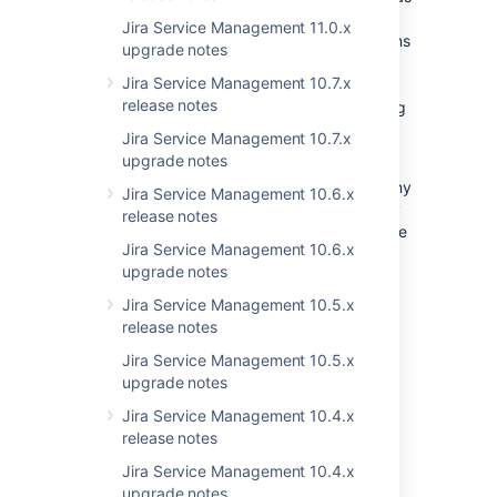
well as the JIRA Service Desk 3.6.x specific
Jira Service Management 11.0.x
instructions below. The general guide contains
upgrade notes
important tasks that are essential for getting
Jira Service Management 10.7.x
your upgraded JIRA installation to work
release notes
correctly and, if necessary, migrating existing
configurations.
Jira Service Management 10.7.x
upgrade notes
You should also make sure that your licenses
and add-ons are all up-to-date. Removing any
Jira Service Management 10.6.x
incompatible add-ons before upgrading may
release notes
help you avoid problems during your upgrade
Jira Service Management 10.6.x
process. You can check the compatibility of
upgrade notes
your add-ons before your upgrade using
the
JIRA update check
.
Jira Service Management 10.5.x
release notes
This page describes known issues as well as
changes you should be aware of before
Jira Service Management 10.5.x
deciding whether or not to upgrade to JIRA
upgrade notes
Service Desk 3.6.x.
Jira Service Management 10.4.x
release notes
Information for JIRA
Jira Service Management 10.4.x
upgrade notes