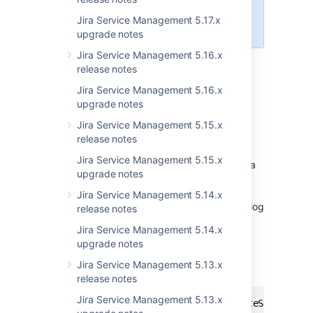
per million users. We’ll release a fix
Jira Service Management 5.17.x
for this in the next bugfix release.
upgrade notes
Jira Service Management 5.16.x
release notes
Modified startup files
Jira Service Management 5.16.x
upgrade notes
We’ve added new options to
the
/
file to enable
setenv.bat
setenv.sh
Jira Service Management 5.15.x
garbage collection (GC) logging on JIRA
release notes
startup. GC logs can be used to monitor the
Jira Service Management 5.15.x
performance of JIRA by indicating when Java
upgrade notes
is collecting garbage, how long this process
takes, and which resources can be freed.
Jira Service Management 5.14.x
When you start the upgraded JIRA, the new log
release notes
files will be stored in
<installation-
Jira Service Management 5.14.x
. For more info on GC
directory>/logs
upgrade notes
logging, see
Using garbage collection logs
.
Jira Service Management 5.13.x
These are the new options:
release notes
Jira Service Management 5.13.x
-XX:+PrintGCDetails -XX:+PrintGCDateStamps -X