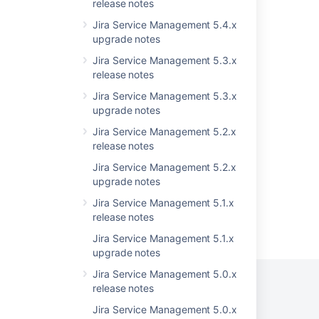
upgraded
release notes
Jira Service Management 5.4.x
Announcing the Next Long Term Support
upgrade notes
Release for Jira Software and Jira Service
Management
Jira Service Management 5.3.x
release notes
Customer Portal loading up blank after a Jira
upgrade
Jira Service Management 5.3.x
upgrade notes
Latest updates
Jira Service Management 5.2.x
Preparing for Jira 10.3
release notes
Jira Service Management 5.2.x
upgrade notes
Jira Service Management 5.1.x
release notes
Powered by
Confluence
and
Scroll Viewport
.
Jira Service Management 5.1.x
upgrade notes
Jira Service Management 5.0.x
release notes
Jira Service Management 5.0.x
Privacy Policy
Terms of Use
Security