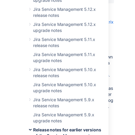
upgrade notes
Jira Service Management 5.12.x
Version specific detail
release notes
Check the
JIRA application compatibility matrix
Jira Service Management 5.12.x
to ensure you have the most up to date,
upgrade notes
compatible versions.
Jira Service Management 5.11.x
Upgrading from a 3.1 or later version -
release notes
There are no known issues.
Jira Service Management 5.11.x
Upgrading from a 3.0 -
There is a known
upgrade notes
issue regarding gadgets, and there is a
workaround described in the
Jira Service Management 5.10.x
JIRA Service Desk 3.1.x upgrade notes
.
release notes
Upgrading from a version earlier than
Jira Service Management 5.10.x
3.0 - Please consult the
Migration hub
as
upgrade notes
it contains information on important user
Jira Service Management 5.9.x
management, application access and log
release notes
in changes. You
must
upgrade to JIRA
Service Desk 3.0 before upgrading to
Jira Service Management 5.9.x
JIRA Service Desk 3.6.
upgrade notes
Release notes for earlier versions