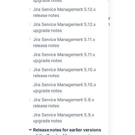
upgrade notes
administration
>
Applications
>
Plan
Jira Service Management 5.12.x
your upgrade
. We’ll recommend a
release notes
version to upgrade to, run pre-upgrade
checks, and provide you with a custom
Jira Service Management 5.12.x
upgrade guide with step-by-step
upgrade notes
instructions.
Jira Service Management 5.11.x
release notes
Last modified on Jan 23, 2023
Jira Service Management 5.11.x
upgrade notes
Jira Service Management 5.10.x
Was this helpful?
Yes
No
release notes
Jira Service Management 5.10.x
upgrade notes
Related content
Jira Service Management 5.9.x
release notes
Transition to Jira Service Management Cloud
Jira Service Management 5.9.x
upgrade notes
Understand versions, licenses, upgrades
Release notes for earlier versions
Upgrade Jira 5.2.x to 6.1.x will creates a new