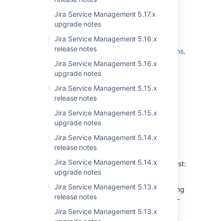
announcements
Jira Service Management 5.17.x
upgrade notes
This release does not include any end of
Jira Service Management 5.16.x
support announcements. For
the list of
release notes
supported platforms, see
Supported platforms
.
Jira Service Management 5.16.x
upgrade notes
App developers
Jira Service Management 5.15.x
release notes
See
Preparing for Jira 9.6
for any important
changes regarding apps.
Jira Service Management 5.15.x
upgrade notes
Jira Service Management 5.14.x
Upgrade procedure
release notes
Jira Service Management 5.14.x
To help you upgrade to the latest and greatest:
upgrade notes
See
Upgrading Jira applications
for
Jira Service Management 5.13.x
complete upgrade procedures, including
release notes
all available upgrade methods and pre-
upgrade steps.
Jira Service Management 5.13.x
For a more tailored upgrade, go to
Jira