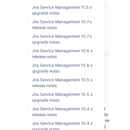
Jira Service Management 11.0.x
upgrade notes
Skip to
Jira Service Management 10.7.x
Upgrade notes
release notes
End of support announcements
Jira Service Management 10.7.x
App developers
upgrade notes
Upgrade procedure
Jira Service Management 10.6.x
release notes
Jira Service Management 10.6.x
Upgrade notes
upgrade notes
Jira Service Management 10.5.x
Further auditing improvements
release notes
DATA CENTER
Jira Service Management 10.5.x
We’ve made more progress in improving the
upgrade notes
coverage of audit logs across Jira Service
Management. This time around, we’ve added
Jira Service Management 10.4.x
logs that will let admins track events related to
release notes
the customer portal, reports, and Assets. We’ve
Jira Service Management 10.4.x
also changed the categories of some existing
upgrade notes