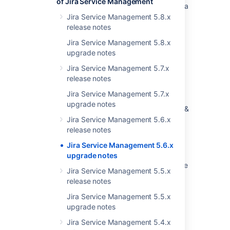
of Jira Service Management
Customer Request Type field after restart Jira
Jira Service Management 5.8.x
Announcing the Next Long Term Support
release notes
Release for Jira Software and Jira Service
Jira Service Management 5.8.x
Management
upgrade notes
Latest updates
Jira Service Management 5.7.x
release notes
Integrate with ITRS OP5 Monitor
Jira Service Management 5.7.x
Upgrading Jira Software (JSW) and Jira
upgrade notes
Service Management (JSM) via the Versions &
Licenses page does not provide the correct
Jira Service Management 5.6.x
LTS version, causing upgrade failures
release notes
Jira Service Management 5.6.x
Latest updates
upgrade notes
Startup check: Jira data version too low to be
Jira Service Management 5.5.x
upgraded
release notes
Jira Data Center automation release notes
Jira Service Management 5.5.x
upgrade notes
Jira Service Management 5.4.x