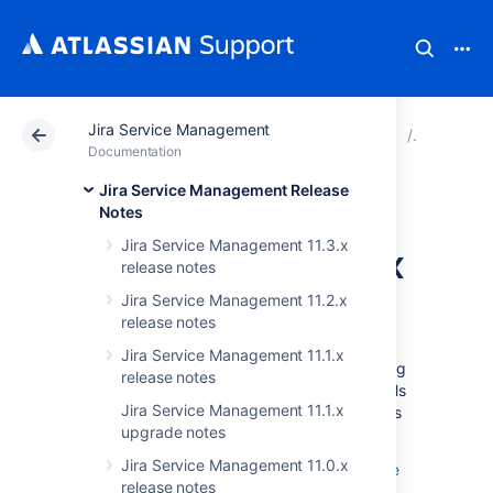
Jira Service Management
Atlassian Support
Documentation
Jira Service Ma
Release n
Documentation
Jira Service Management Release
Jira Service
Notes
Jira Service Management 11.3.x
Management 5.6.x
release notes
upgrade notes
Jira Service Management 11.2.x
release notes
Jira Service Management 11.1.x
Below are some important notes on upgrading
release notes
to
Jira Service Management 5.6.x
. For details
Jira Service Management 11.1.x
on the new features and improvements in this
upgrade notes
release, see:
Jira Service Management 11.0.x
Jira Service Management 5.6.x release
release notes
notes