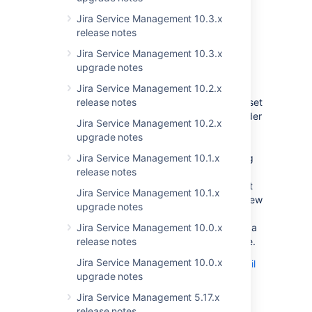
audit logs.
Jira Service Management 10.3.x
Learn more about audit logs in Jira and Jira
release notes
Service Management
Jira Service Management 10.3.x
Email channels support mailbox
upgrade notes
folders
DATA CENTER
Jira Service Management 10.2.x
We’ve improved the way email channels are set
release notes
up. You can now specify the name of the folder
Jira Service Management 10.2.x
in your mailbox that you want Jira Service
upgrade notes
Management to monitor for incoming emails.
This means that the mailbox that you’re using
Jira Service Management 10.1.x
doesn’t have to have a folder named “inbox”
release notes
and even if it does — you don’t have to use it
Jira Service Management 10.1.x
for your email channel needs. To use these new
upgrade notes
settings, head over to your project settings,
then go to
Email channels
and either set up a
Jira Service Management 10.0.x
brand new channel or update an existing one.
release notes
Jira Service Management 10.0.x
Learn more about receiving requests by email
upgrade notes
Jira Service Management 5.17.x
End of support
release notes