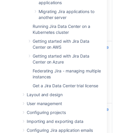
applications
Easy Jira
troubleshooting with
Migrating Jira applications to
Java Flight Recorder
another server
Automation bundled
Running Jira Data Center on a
with Jira (Data
Kubernetes cluster
Center)
Getting started with Jira Data
Center on AWS
Jira can now be
Release
configured as an
notes
Getting started with Jira Data
OAuth 2.0 provider
Center on Azure
Login performance
Federating Jira - managing multiple
8.22
improvements for
instances
basic authentication
Excluding projects
Get a Jira Data Center trial license
from the data
Layout and design
pipeline
User management
Additional language
Release
Configuring projects
support for
notes
Advanced Roadmaps
Importing and exporting data
(Data Center)
Configuring Jira application emails