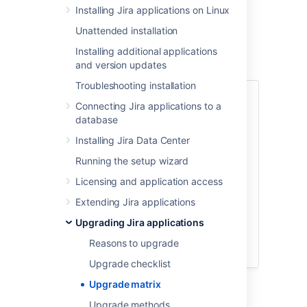
Installing Jira applications on Linux
Technical upgrade notes
Reference: Performance and scale
Unattended installation
testing
Installing additional applications
and version updates
Troubleshooting installation
Connecting Jira applications to a
database
Long Term Support
Installing Jira Data Center
Running the setup wizard
releases
Licensing and application access
If you're only upgrading about once a
Extending Jira applications
year, Long Term Support releases are a
good choice.
Upgrading Jira applications
Reasons to upgrade
Tell me more
Upgrade checklist
Upgrade matrix
Upgrade methods