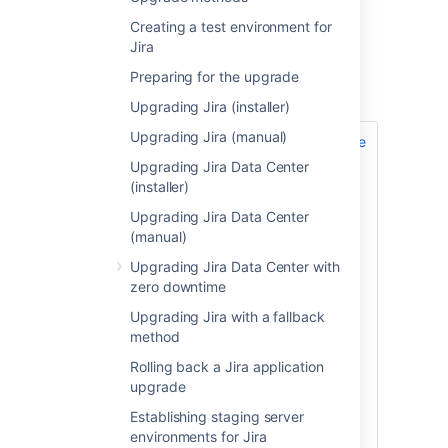
Jira Software top features
Creating a test environment for
Jira
Here's a summary of the great new features
Preparing for the upgrade
awaiting your users.
Upgrading Jira (installer)
Upgrading Jira (manual)
Activity tabs
Release
improvements (Data
notes
Upgrading Jira Data Center
Center)
(installer)
Excessive activity
Upgrading Jira Data Center
limits with
(manual)
Safeguards (Data
Center)
Upgrading Jira Data Center with
zero downtime
Security fixes for API
endpoints
Upgrading Jira with a fallback
Redesign for the
method
9.0
View on board
Rolling back a Jira application
feature for better
upgrade
performance
Establishing staging server
Issue status menu
environments for Jira
improvements