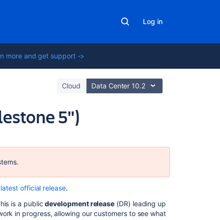
Log in
n more and get support ->
Cloud
Data Center 10.2
lestone 5")
Related
content
stems.
Crowd
7.1
latest official release
.
Upgrade
Notes
his is a public
development release
(DR) leading up
work in progress, allowing our customers to see what
Changelog