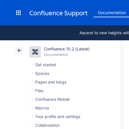
Confluence Support
Documentation
Ascend to new heights wit
Confluence 10.2 (Latest)
Documentation
Get started
Spaces
Pages and blogs
Files
Confluence Mobile
Macros
Your profile and settings
Collaboration