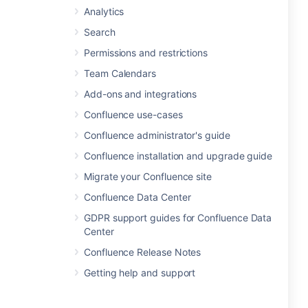
Analytics
Search
Permissions and restrictions
Team Calendars
Add-ons and integrations
Confluence use-cases
Confluence administrator's guide
Confluence installation and upgrade guide
Migrate your Confluence site
Confluence Data Center
GDPR support guides for Confluence Data
Center
Confluence Release Notes
Getting help and support