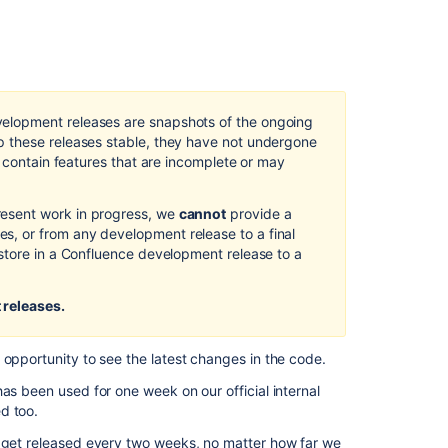
page
Changelog
page
REST
elopment releases are snapshots of the ongoing
plugin
 these releases stable, they have not undergone
release
d contain features that are incomplete or may
notes
Crowd
esent work in progress, we
cannot
provide a
Upgrade
, or from any development release to a final
Notes
store in a Confluence development release to a
Crowd
0.4.2
 releases.
Beta
Release
Notes
 opportunity to see the latest changes in the code.
as been used for one week on our official internal
Preparing
d too.
for
Confluence
y get released every two weeks, no matter how far we