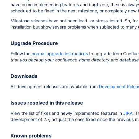
have come implementing features and bugfixes), there is alwa
scheduled to be fixed in the next milestone, or completely new
Milestone releases have not been load- or stress-tested. So, fo
installation but show severe problems when subjected to many 
Upgrade Procedure
Follow the
normal upgrade instructions
to upgrade from Confluen
that you backup your confluence-home directory and database
Downloads
All development releases are available from
Development Relea
Issues resolved in this release
View the list of fixes and newly implemented features in
JIRA
. T
development of 2.7, not just the ones fixed since the previous m
Known problems