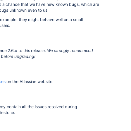
9.5
ys a chance that we have new known bugs, which are
 bugs unknown even to us.
Crowd
1.5.3
r example, they might behave well on a small
Release
users.
Notes
Preparing
for
ce 2.6.x to this release.
We strongly recommend
Confluence
 before upgrading!
9.2
Crowd
0.4.1
Beta
ses
on the Atlassian website.
Release
Notes
hey contain
all
the issues resolved during
ilestone.