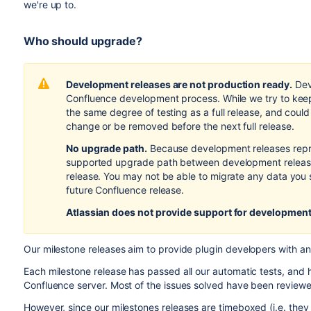
we're up to.
Who should upgrade?
Development releases are not production ready.
Dev
Confluence development process. While we try to keep
the same degree of testing as a full release, and coul
change or be removed before the next full release.
No upgrade path.
Because development releases repr
supported upgrade path between development releases
release. You may not be able to migrate any data you 
future Confluence release.
Atlassian does not provide support
for development
Our milestone releases aim to provide plugin developers with an
Each milestone release has passed all our automatic tests, and h
Confluence server. Most of the issues solved have been reviewe
However, since our milestones releases are timeboxed (i.e. the