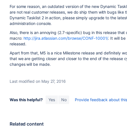
For some reason, an outdated version of the new Dynamic Tasklis
are not real customer releases, we do ship them with bugs like th
Dynamic Tasklist 2 in action, please simply upgrade to the latest
administration console.
Also, there is an annoying (2.7-specific) bug in this release that
macro:
http://jira.atlassian.com/browse/CONF-10001/
. It will 
released.
Apart from that, M5 is a nice Milestone release and definitely wo
that we are getting closer and closer to the end of the release 
changes will be made.
Last modified on May 27, 2016
Was this helpful?
Yes
No
Provide feedback about this 
Related content