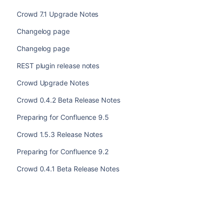
Crowd 7.1 Upgrade Notes
Changelog page
Changelog page
REST plugin release notes
Crowd Upgrade Notes
Crowd 0.4.2 Beta Release Notes
Preparing for Confluence 9.5
Crowd 1.5.3 Release Notes
Preparing for Confluence 9.2
Crowd 0.4.1 Beta Release Notes