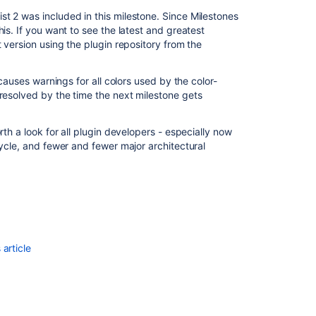
t 2 was included in this milestone. Since Milestones
is. If you want to see the latest and greatest
 version using the plugin repository from the
 causes warnings for all colors used by the color-
be resolved by the time the next milestone gets
Ask the
communi
rth a look for all plugin developers - especially now
cycle, and fewer and fewer major architectural
article