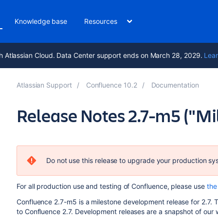
Knowledge base
Resources
h Atlassian Cloud. Data Center support ends on March 28, 2029.
Lear
Atlassian Support
Confluence 10.2
Documentation
Release Notes 2.7-m5 ("Mi
Do not use this release to upgrade your production sy
For all production use and testing of Confluence, please use
the 
Confluence 2.7-m5 is a milestone development release for 2.7. T
to Confluence 2.7. Development releases are a snapshot of our 