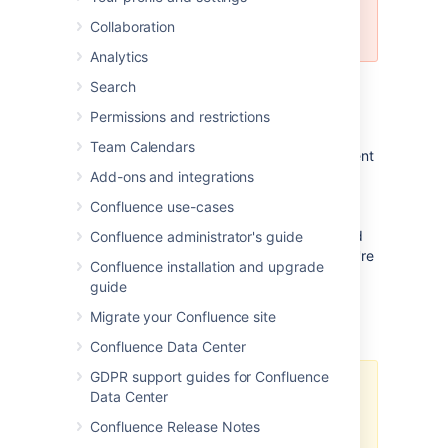
Do not use this release to upgrade
Collaboration
your production systems.
Analytics
For all production use and testing of
Search
Confluence, please use
the latest official
Permissions and restrictions
release
.
Team Calendars
Confluence 2.8-m2 is a milestone development
release for 2.8. This is a public
development
Add-ons and integrations
release
(DR) leading up to Confluence 2.8.
Confluence use-cases
Development releases are a snapshot of our
work in progress, allowing our customers and
Confluence administrator's guide
especially plugin-developers to see what we're
Confluence installation and upgrade
up to.
guide
Migrate your Confluence site
Who should upgrade?
Confluence Data Center
GDPR support guides for Confluence
Development releases are not
Data Center
production ready.
Development
Confluence Release Notes
releases are snapshots of the