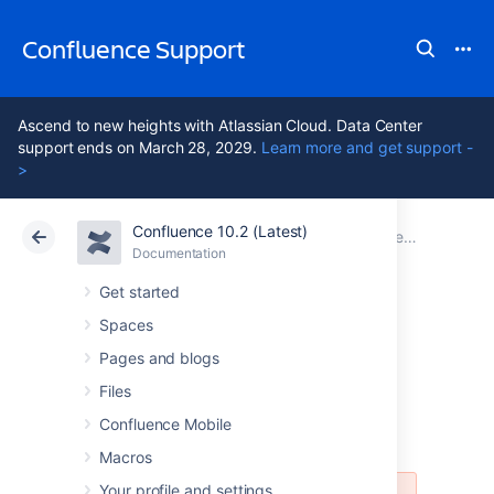
Confluence Support
Ascend to new heights with Atlassian Cloud. Data Center
support ends on March 28, 2029.
Learn more and get support -
>
Confluence 10.2 (Latest)
Atlassian Support
Confluence 10.2
Documentation
Documentation
Cloud
Data Center 10.2
Get started
Spaces
Release Notes 2.8-
Pages and blogs
m2 ("Milestone 2")
Files
Confluence Mobile
Macros
Your profile and settings