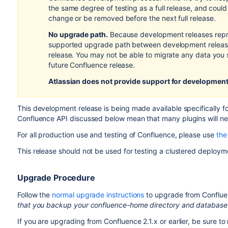
the same degree of testing as a full release, and coul
change or be removed before the next full release.
No upgrade path.
Because development releases repr
supported upgrade path between development releases
release. You may not be able to migrate any data you 
future Confluence release.
Atlassian does not provide support
for development
This development release is being made available specifically 
Confluence API discussed below mean that many plugins will ne
For all production use and testing of Confluence, please use
the 
This release should not be used for testing a clustered deployme
Upgrade Procedure
Follow the
normal upgrade instructions
to upgrade from Confluen
that you backup your confluence-home directory and database
If you are upgrading from Confluence 2.1.x or earlier, be sure to