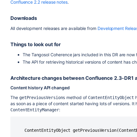
Confluence 2.2 release notes
.
Downloads
All development releases are available from
Development Relea
Things to look out for
The Tangosol Coherence jars included in this DR are now f
The API for retrieving historical versions of content has 
Architecture changes between Confluence 2.3-DR1 
Content history API changed
The
method of
h
getPreviousVersions
ContentEntityObject
as soon as a piece of content started having lots of versions. I
:
ContentEntityManager
    ContentEntityObject getPreviousVersion(ContentE