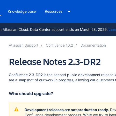
Knowledge base
Resources
h Atlassian Cloud. Data Center support ends on March 28, 2029.
Lear
Atlassian Support
Confluence 10.2
Documentation
Release Notes 2.3-DR2
Confluence 2.3-DR2 is the second public development release l
are a snapshot of our work in progress, allowing our customers 
Who should upgrade?
Development releases are not production ready.
Dev
Confluence development process. While we try to keep