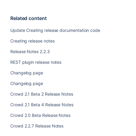
Related content
Update Creating release documentation code
Creating release notes
Release Notes 2.2.3
REST plugin release notes
Changelog page
Changelog page
Crowd 2.1 Beta 2 Release Notes
Crowd 2.1 Beta 4 Release Notes
Crowd 2.0 Beta Release Notes
Crowd 2.2.7 Release Notes