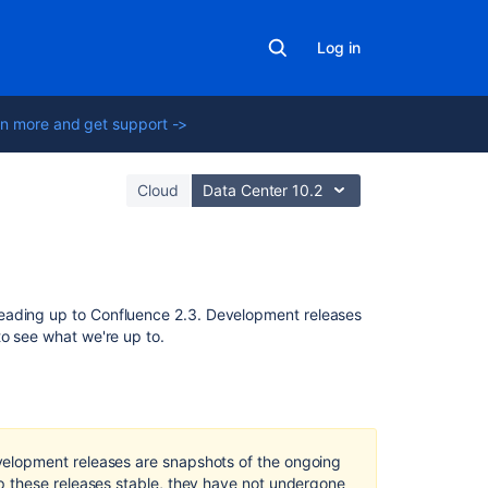
Log in
n more and get support ->
Cloud
Data Center 10.2
Related
eading up to Confluence 2.3. Development releases
content
to see what we're up to.
Update
Creating
release
documentation
elopment releases are snapshots of the ongoing
code
 these releases stable, they have not undergone