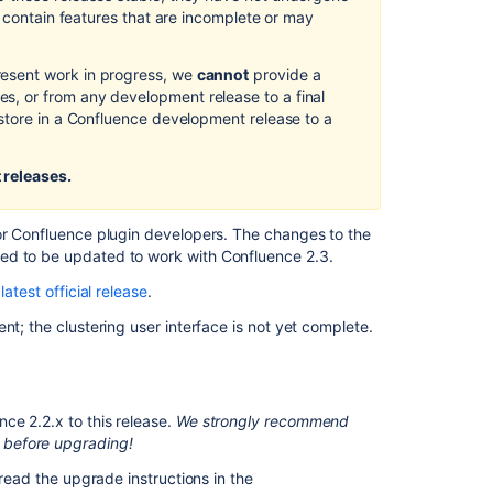
d contain features that are incomplete or may
Creating
release
notes
esent work in progress, we
cannot
provide a
, or from any development release to a final
Release
store in a Confluence development release to a
Notes
2.2.3
 releases.
REST
plugin
release
for Confluence plugin developers. The changes to the
notes
ed to be updated to work with Confluence 2.3.
Changelog
latest official release
.
page
nt; the clustering user interface is not yet complete.
Changelog
page
Crowd
ce 2.2.x to this release.
We strongly recommend
2.1
 before upgrading!
Beta
2
 read the upgrade instructions in the