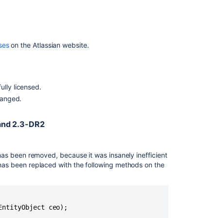
Release
Notes
Crowd
2.1
ses
on the Atlassian website.
Beta
4
Release
Notes
ully licensed.
Crowd
changed.
2.0
Beta
Release
and 2.3-DR2
Notes
Crowd
as been removed, because it was insanely inefficient
2.2.7
t has been replaced with the following methods on the
Release
Notes
ntityObject ceo);
