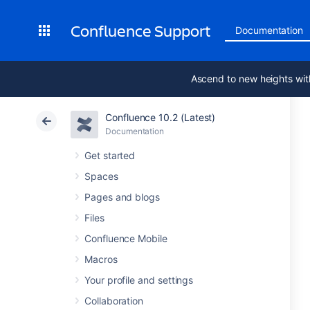
Confluence Support
Documentation
Ascend to new heights wit
Confluence 10.2 (Latest)
Documentation
Get started
Spaces
Pages and blogs
Files
Confluence Mobile
Macros
Your profile and settings
Collaboration