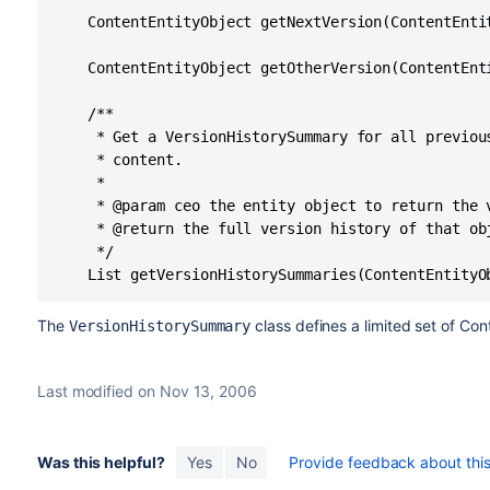
    ContentEntityObject getNextVersion(ContentEntit
    ContentEntityObject getOtherVersion(ContentEnti
    /**

     * Get a VersionHistorySummary for all previou
     * content.

     *

     * @param ceo the entity object to return the v
     * @return the full version history of that obj
     */

The
class defines a limited set of Cont
VersionHistorySummary
Last modified on Nov 13, 2006
Was this helpful?
Yes
No
Provide feedback about this 