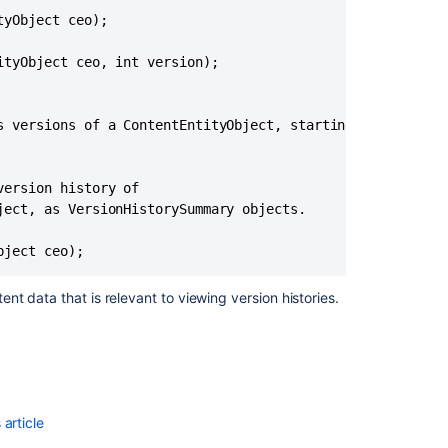
yObject ceo);

tyObject ceo, int version);

s versions of a ContentEntityObject, starting with the cu
ersion history of

ect, as VersionHistorySummary objects.

Ask the
communi
ent data that is relevant to viewing version histories.
article