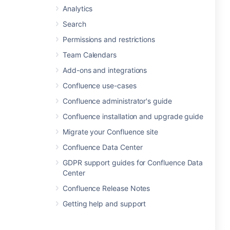
Analytics
Search
Permissions and restrictions
Team Calendars
Add-ons and integrations
Confluence use-cases
Confluence administrator's guide
Confluence installation and upgrade guide
Migrate your Confluence site
Confluence Data Center
GDPR support guides for Confluence Data
Center
Confluence Release Notes
Getting help and support