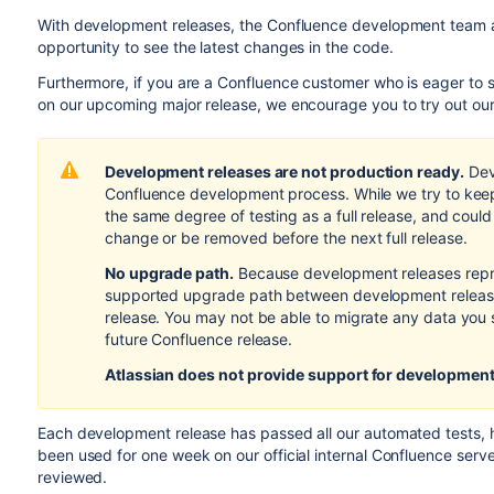
With development releases, the Confluence development team a
opportunity to see the latest changes in the code.
Furthermore, if you are a Confluence customer who is eager to
on our upcoming major release, we encourage you to try out ou
Development releases are not production ready.
Dev
Confluence development process. While we try to keep
the same degree of testing as a full release, and coul
change or be removed before the next full release.
No upgrade path.
Because development releases repr
supported upgrade path between development releases
release. You may not be able to migrate any data you 
future Confluence release.
Atlassian does not provide support
for development
Each development release has passed all our automated tests,
been used for one week on our official internal Confluence serv
reviewed.