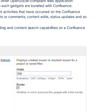
ny other OpenSocial-compliant web application
Notes
wo such gadgets are bundled with Confluence:
1.0.3
t activities that have occurred on the Confluence
Updates
sts or comments, content edits, status updates and so
and
release
ng and content search capabilities on a Confluence
notes
Ask the
communi