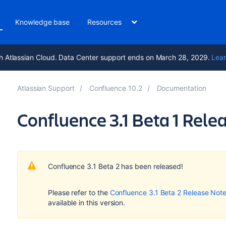
Knowledge base
Resources
h Atlassian Cloud. Data Center support ends on March 28, 2029.
Lear
Atlassian Support
Confluence 10.2
Documentation
Confluence 3.1 Beta 1 Rele
Confluence 3.1 Beta 2 has been released!
Please refer to the
Confluence 3.1 Beta 2 Release Not
available in this version.