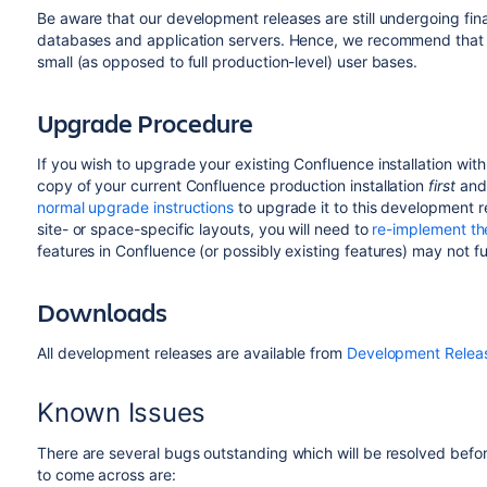
Be aware that our development releases are still undergoing fin
databases and application servers. Hence, we recommend that y
small (as opposed to full production-level) user bases.
Upgrade Procedure
If you wish to upgrade your existing Confluence installation wit
copy of your current Confluence production installation
first
and 
normal upgrade instructions
to upgrade it to this development 
site- or space-specific layouts, you will need to
re-implement t
features in Confluence (or possibly existing features) may not fu
Downloads
All development releases are available from
Development Relea
Known Issues
There are several bugs outstanding which will be resolved before
to come across are: