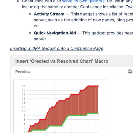
Confluence can also
serve its own gadgets
, for use in a
including the same or another Confluence installation. T
Activity Stream
— This gadget shows a list of recen
server, such as the addition of new pages, blog po
on.
Quick Navigation Aid
— This gadget provides headi
server.
Inserting a JIRA Gadget onto a Confluence Page