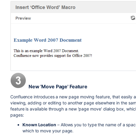
New 'Move Page' Feature
Confluence introduces a new page moving feature, that easily a
viewing, adding or editing to another page elsewhere in the sam
feature is available through a new 'page move' dialog box, whic
pages:
Known Location
– Allows you to type the name of a spac
which to move your page.