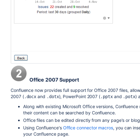
Office 2007 Support
Confluence now provides full support for Office 2007 files, all
2007 (
and
), PowerPoint 2007 (
and
) 
.docx
.dotx
.pptx
.potx
Along with existing Microsoft Office versions, Confluence 
their content can be searched by Confluence.
Office files can be edited directly from any page's or blog
Using Confluence's
Office connector macros
, you can ins
your Confluence page.