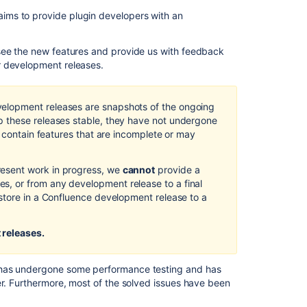
Feature
ims to provide plugin developers with an
New
Image
 see the new features and provide us with feedback
Browser
r development releases.
Draft
Comparisons
elopment releases are snapshots of the ongoing
 these releases stable, they have not undergone
New
d contain features that are incomplete or may
Page
Restrictions
Dialog
esent work in progress, we
cannot
provide a
Box
, or from any development release to a final
store in a Confluence development release to a
New
Rich
Text
 releases.
Editor
Insert
 has undergone some performance testing and has
Menu
er. Furthermore, most of the solved issues have been
Other