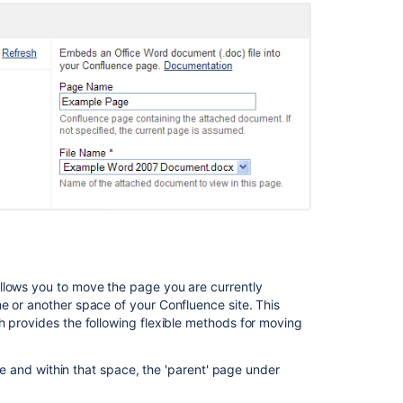
llows you to move the page you are currently
e or another space of your Confluence site. This
h provides the following flexible methods for moving
e and within that space, the 'parent' page under