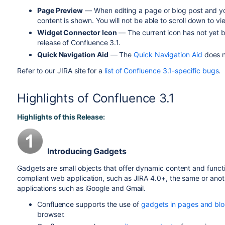
Page Preview
— When editing a page or blog post and you
content is shown. You will not be able to scroll down to v
Widget Connector Icon
— The current icon has not yet be
release of Confluence 3.1.
Quick Navigation Aid
— The
Quick Navigation Aid
does no
Refer to our JIRA site for a
list of Confluence 3.1-specific bugs
.
Highlights of Confluence 3.1
Highlights of this Release:
Introducing Gadgets
Gadgets are small objects that offer dynamic content and func
compliant web application, such as JIRA 4.0+, the same or anoth
applications such as iGoogle and Gmail.
Confluence supports the use of
gadgets in pages and blo
browser.