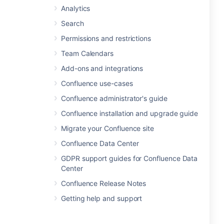
Analytics
Search
Permissions and restrictions
Team Calendars
Add-ons and integrations
Confluence use-cases
Confluence administrator's guide
Confluence installation and upgrade guide
Migrate your Confluence site
Confluence Data Center
GDPR support guides for Confluence Data
Center
Confluence Release Notes
Getting help and support