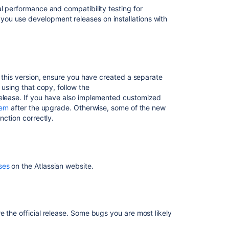
Editor
al performance and compatibility testing for
Enhancements
ou use development releases on installations with
Other
Improvements
Related
h this version, ensure you have created a separate
content
using that copy, follow the
release. If you have also implemented customized
Confluence
hem
after the upgrade. Otherwise, some of the new
8.5
nction correctly.
beta
release
notes
Release
ses
on the Atlassian website.
Notes
1.0rc1
Release
Notes
 the official release. Some bugs you are most likely
1.0