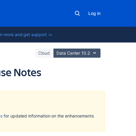
Log in
n more and get support ->
Cloud
Data Center 10.2
ase Notes
On
this
page
Who
es
for updated information on the enhancements
should
try
this