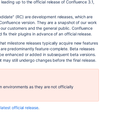
out?
 leading up to the official release of Confluence 3.1,
Upgrade
Procedure
ndidate" (RC) are development releases, which are
or Confluence version. They are a snapshot of our work
Downloads
 our customers and the general public. Confluence
ix their plugins in advance of an official release.
Known
Issues
hat milestone releases typically acquire new features
 are predominantly feature-complete. Beta releases
Highlights
ay be enhanced or added in subsequent beta versions.
of
t may still undergo changes before the final release.
Confluence
3.1
Introducing
Gadgets
 environments as they are not officially
Office
2007
Support
latest official release
.
New
'Move
Page'