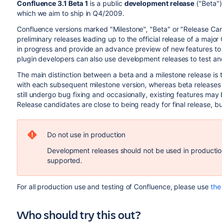
Confluence 3.1 Beta 1
is a public
development release
("Beta")
which we aim to ship in Q4/2009.
Confluence versions marked "Milestone", "Beta" or "Release Ca
preliminary releases leading up to the official release of a maj
in progress and provide an advance preview of new features to
plugin developers can also use development releases to test and f
The main distinction between a beta and a milestone release is t
with each subsequent milestone version, whereas beta releases
still undergo bug fixing and occasionally, existing features m
Release candidates are close to being ready for final release, bu
Do not use in production
Development releases should not be used in production
supported.
For all production use and testing of Confluence, please use
the 
Who should try this out?