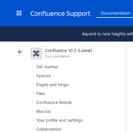
Confluence Support
Documentation
Ascend to new heights wit
Confluence 10.2 (Latest)
Documentation
Get started
Spaces
Pages and blogs
Files
Confluence Mobile
Macros
Your profile and settings
Collaboration