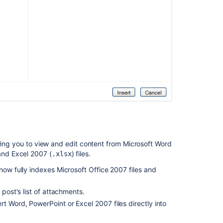
owing you to view and edit content from Microsoft Word
and Excel 2007 (
) files.
.xlsx
now fully indexes Microsoft Office 2007 files and
 post's list of attachments.
ert Word, PowerPoint or Excel 2007 files directly into