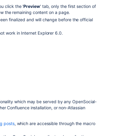
Release
 click the '
Preview
' tab, only the first section of
Notes
iew the remaining content on a page.
2.2.3
en finalized and will change before the official
Release
t work in Internet Explorer 6.0.
Notes
2.2.6a
Confluence
Release
Notes
Confluence
3.1.1
Release
Notes
tionality which may be served by any OpenSocial-
Preparing
er Confluence installation, or non-Atlassian
for
Confluence
9.2
g posts
, which are accessible through the macro
Release