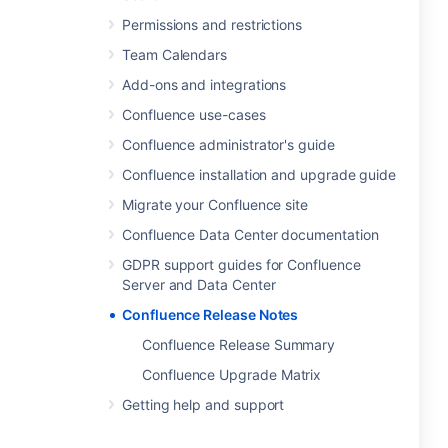
Permissions and restrictions
Team Calendars
Add-ons and integrations
Confluence use-cases
Confluence administrator's guide
Confluence installation and upgrade guide
Migrate your Confluence site
Confluence Data Center documentation
GDPR support guides for Confluence
Server and Data Center
Confluence Release Notes
Confluence Release Summary
Confluence Upgrade Matrix
Getting help and support