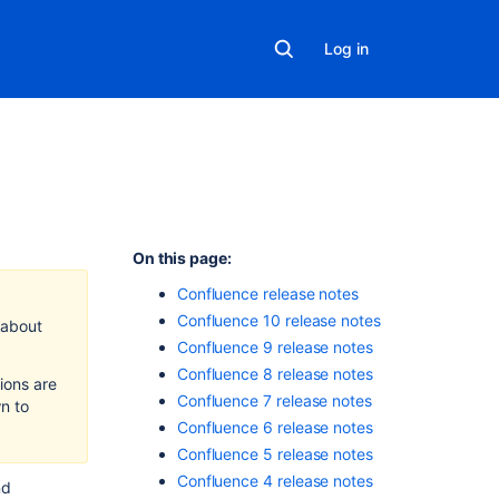
Log in
In
On this page:
this
Confluence release notes
section
Confluence 10 release notes
 about
Confluence 9 release notes
Confluence
Release
Confluence 8 release notes
ions are
Summary
Confluence 7 release notes
n to
Confluence 6 release notes
Confluence
Upgrade
Confluence 5 release notes
Matrix
Confluence 4 release notes
nd