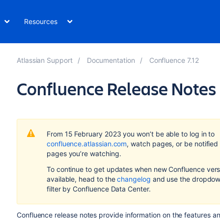
Resources
Atlassian Support
Documentation
Confluence 7.12
Confluence Release Notes
From 15 February 2023 you won’t be able to log in to
confluence.atlassian.com
, watch pages, or be notified
pages you’re watching.
To continue to get updates when new Confluence vers
available, head to the
changelog
and use the dropdow
filter by Confluence Data Center.
Confluence release notes provide information on the features a