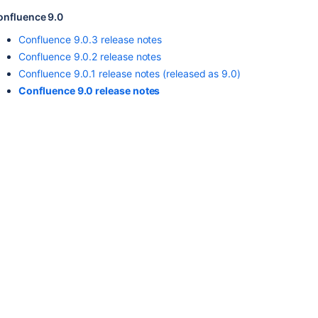
onfluence 9.0
Confluence 9.0.3 release notes
Confluence 9.0.2 release notes
Confluence 9.0.1 release notes (released as 9.0)
Confluence 9.0 release notes