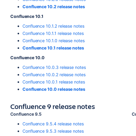
Confluence 10.2 release notes
Confluence 10.1
Confluence 10.1.2 release notes
Confluence 10.1.1 release notes
Confluence 10.1.0 release notes
Confluence 10.1 release notes
Confluence 10.0
Confluence 10.0.3 release notes
Confluence 10.0.2 release notes
Confluence 10.0.1 release notes
Confluence 10.0 release notes
Confluence 9 release notes
Confluence 9.5
C
Confluence 9.5.4 release notes
Confluence 9.5.3 release notes