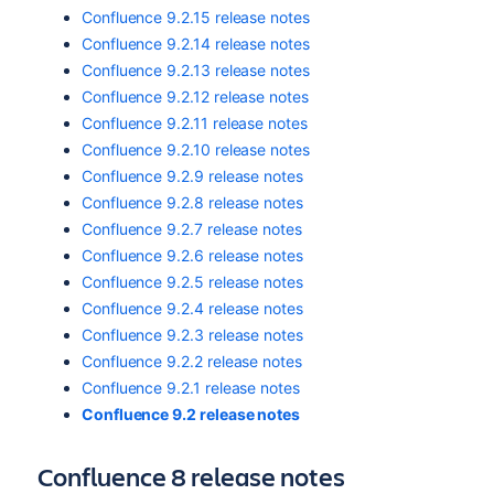
Confluence 9.2.15 release notes
Confluence 9.2.14 release notes
Confluence 9.2.13 release notes
Confluence 9.2.12 release notes
Confluence 9.2.11 release notes
Confluence 9.2.10 release notes
Confluence 9.2.9 release notes
Confluence 9.2.8 release notes
Confluence 9.2.7 release notes
Confluence 9.2.6 release notes
Confluence 9.2.5 release notes
Confluence 9.2.4 release notes
Confluence 9.2.3 release notes
Confluence 9.2.2 release notes
Confluence 9.2.1 release notes
Confluence 9.2 release notes
Confluence 8 release notes