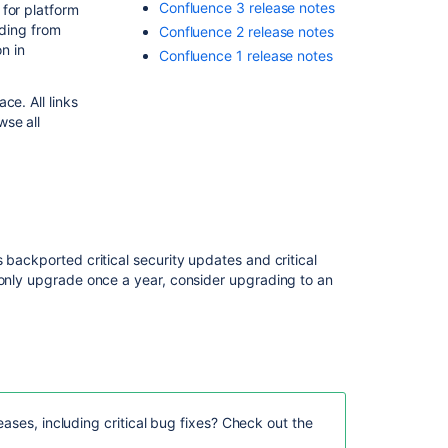
Confluence 3 release notes
for platform
ading from
Confluence 2 release notes
Related
on in
Confluence 1 release notes
content
Confluence
ce. All links
Release
wse all
Notes
Release
Notes
2.2.6a
Release
 backported critical security updates and critical
Notes
 only upgrade once a year, consider upgrading to an
2.2.3
Release
Notes
2.1.2
Release
Notes
ases, including critical bug fixes? Check out the
1.0