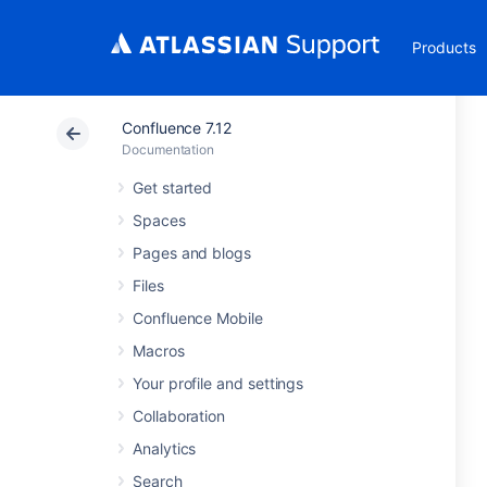
Products
Confluence 7.12
Documentation
Get started
Spaces
Pages and blogs
Files
Confluence Mobile
Macros
Your profile and settings
Collaboration
Analytics
Search