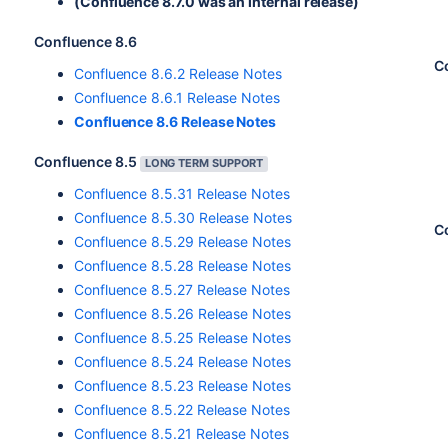
(Confluence 8.7.0 was an internal release)
Confluence 8.6
C
Confluence 8.6.2 Release Notes
Confluence 8.6.1 Release Notes
Confluence 8.6 Release Notes
Confluence 8.5
LONG TERM SUPPORT
Confluence 8.5.31 Release Notes
Confluence 8.5.30 Release Notes
C
Confluence 8.5.29 Release Notes
Confluence 8.5.28 Release Notes
Confluence 8.5.27 Release Notes
Confluence 8.5.26 Release Notes
Confluence 8.5.25 Release Notes
Confluence 8.5.24 Release Notes
Confluence 8.5.23 Release Notes
Confluence 8.5.22 Release Notes
Confluence 8.5.21 Release Notes