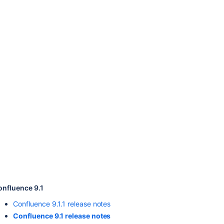
Ask the
communi
onfluence 9.1
Confluence 9.1.1 release notes
Confluence 9.1 release notes