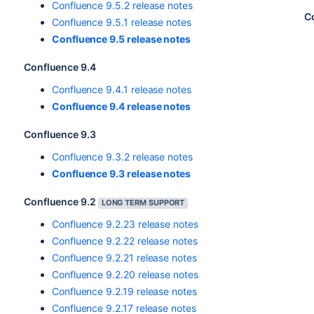
Confluence 9.5.2 release notes
C
Confluence 9.5.1 release notes
Confluence 9.5 release notes
Confluence 9.4
Confluence 9.4.1 release notes
Confluence 9.4 release notes
Confluence 9.3
Confluence 9.3.2 release notes
Confluence 9.3 release notes
Confluence 9.2
LONG TERM SUPPORT
Confluence 9.2.23 release notes
Confluence 9.2.22 release notes
Confluence 9.2.21 release notes
Confluence 9.2.20 release notes
Confluence 9.2.19 release notes
Confluence 9.2.17 release notes