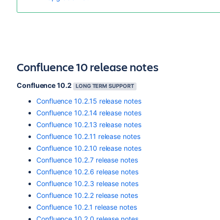
Confluence 10 release notes
Confluence 10.2
LONG TERM SUPPORT
Confluence 10.2.15 release notes
Confluence 10.2.14 release notes
Confluence 10.2.13 release notes
Confluence 10.2.11 release notes
Confluence 10.2.10 release notes
Confluence 10.2.7 release notes
Confluence 10.2.6 release notes
Confluence 10.2.3 release notes
Confluence 10.2.2 release notes
Confluence 10.2.1 release notes
Confluence 10.2.0 release notes