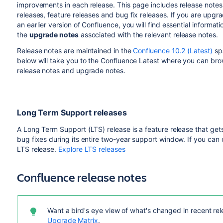
improvements in each release. This page includes release notes 
releases, feature releases and bug fix releases. If you are upgr
an earlier version of Confluence, you will find essential informati
the
upgrade notes
associated with the relevant release notes.
Release notes are maintained in the
Confluence 10.2 (Latest)
spa
below will take you to the Confluence Latest where you can bro
release notes and upgrade notes.
Long Term Support releases
A Long Term Support (LTS) release is a feature release that gets
bug fixes during its entire two-year support window. If you can
LTS release.
Explore LTS releases
Confluence release notes
Want a bird's eye view of what's changed in recent rele
Upgrade Matrix
.