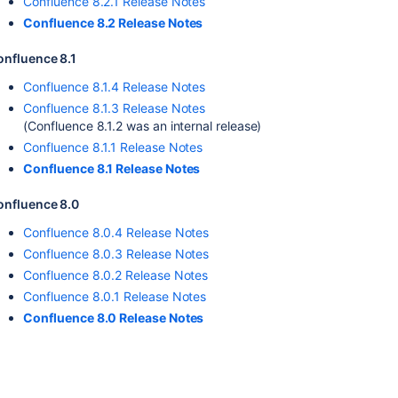
Confluence 8.2.1 Release Notes
Confluence 8.2 Release Notes
onfluence 8.1
Confluence 8.1.4 Release Notes
Confluence 8.1.3 Release Notes
(Confluence 8.1.2 was an internal release)
Confluence 8.1.1 Release Notes
Confluence 8.1 Release Notes
onfluence 8.0
Confluence 8.0.4 Release Notes
Confluence 8.0.3 Release Notes
Confluence 8.0.2 Release Notes
Confluence 8.0.1 Release Notes
Confluence 8.0 Release Notes