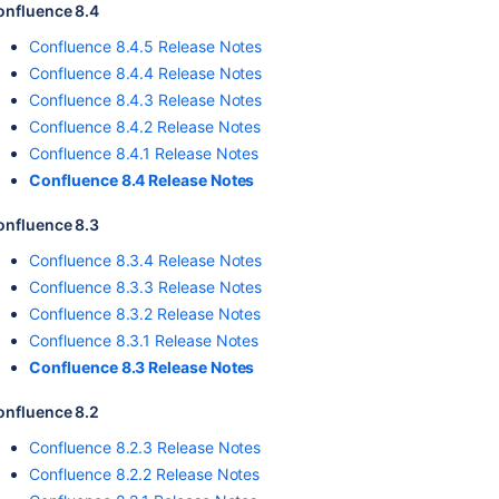
onfluence 8.4
Confluence 8.4.5 Release Notes
Confluence 8.4.4 Release Notes
Confluence 8.4.3 Release Notes
Confluence 8.4.2 Release Notes
Confluence 8.4.1 Release Notes
Confluence 8.4 Release Notes
onfluence 8.3
Confluence 8.3.4 Release Notes
Confluence 8.3.3 Release Notes
Confluence 8.3.2 Release Notes
Confluence 8.3.1 Release Notes
Confluence 8.3 Release Notes
onfluence 8.2
Confluence 8.2.3 Release Notes
Confluence 8.2.2 Release Notes