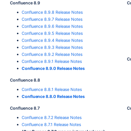
Confluence 8.9
C
Confluence 8.9.8 Release Notes
Confluence 8.9.7 Release Notes
Confluence 8.9.6 Release Notes
Confluence 8.9.5 Release Notes
Confluence 8.9.4 Release Notes
Confluence 8.9.3 Release Notes
Confluence 8.9.2 Release Notes
C
Confluence 8.9.1 Release Notes
Confluence 8.9.0 Release Notes
Confluence 8.8
Confluence 8.8.1 Release Notes
Confluence 8.8.0 Release Notes
Confluence 8.7
C
Confluence 8.7.2 Release Notes
Confluence 8.7.1 Release Notes